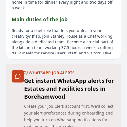
home in time for dinner every night and two days off
a week.
Main duties of the job
Ready for a chef role that lets you unleash your
creativity? If so, join Stanley House as a Chef working
alongside a dedicated team. Become a crucial part of
the kitchen team working 37.5 hours a week, crafting
daily meals for service users, staff, and visitors. Dive
into food preparation and elevate your role by
providing guidance and training to your peers. Heres
the exciting part - the calendar is buzzing with
WHATSAPP JOB ALERTS
activities, events, and special occasions which youll
Get instant WhatsApp alerts for
cater for. From World Food Day to festive moments like
Christmas and Easter, you get to infuse your own flair
Estates and Facilities roles in
and keep things exciting. Its a calm and pleasurable
Borehamwood
working environment, where youll manage your
workload and enjoy creating delicious meals. Theres a
Create your Job Clerk account first. We'll collect
great social like aspect to this role where you can
your alert preferences during onboarding and
interact with people outside the kitchen regularly.
help you turn on WhatsApp notifications for
About us
matching healthcare roles.