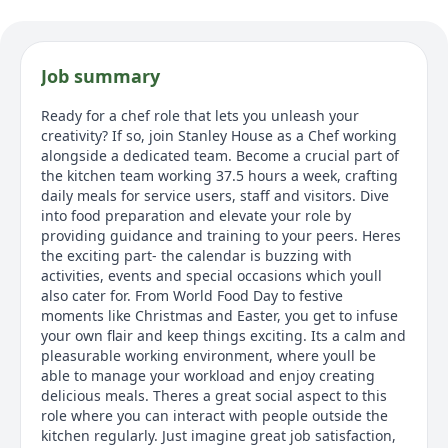
Job summary
Ready for a chef role that lets you unleash your
creativity? If so, join Stanley House as a Chef working
alongside a dedicated team. Become a crucial part of
the kitchen team working 37.5 hours a week, crafting
daily meals for service users, staff and visitors. Dive
into food preparation and elevate your role by
providing guidance and training to your peers. Heres
the exciting part- the calendar is buzzing with
activities, events and special occasions which youll
also cater for. From World Food Day to festive
moments like Christmas and Easter, you get to infuse
your own flair and keep things exciting. Its a calm and
pleasurable working environment, where youll be
able to manage your workload and enjoy creating
delicious meals. Theres a great social aspect to this
role where you can interact with people outside the
kitchen regularly. Just imagine great job satisfaction,