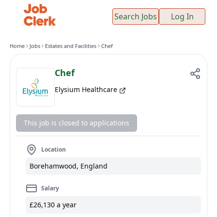
Search Jobs
Log In
Home
Jobs
Estates and Facilities
Chef
Chef
Elysium Healthcare
This job is closed to applications
Location
Borehamwood, England
Salary
£26,130 a year