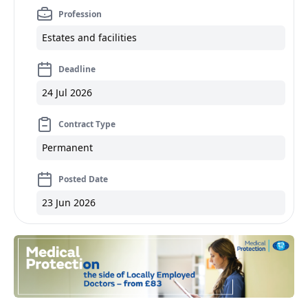
Profession
Estates and facilities
Deadline
24 Jul 2026
Contract Type
Permanent
Posted Date
23 Jun 2026