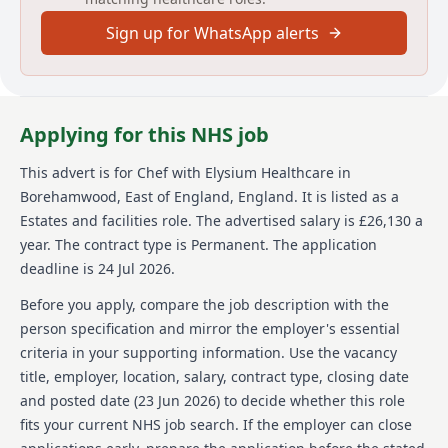
Sign up for WhatsApp alerts
Elysium Healthcare has over 8,000 employees and a
unique care delivery approach. With a network of over
90 services across England and Wales covering
Mental Health, Neurological, Learning Disabilities &
Autism, Children & Education, there is opportunity for
Applying for this NHS job
you to grow and move. Elysium Healthcare is part of
Ramsay Health Care with a global network that
This advert is for
Chef
with Elysium Healthcare
in
extends across 10 countries and employs over 86,000
Borehamwood, East of England, England
.
It is listed as a
people globally. Elysium Healthcare follows safer
recruitment of staff for all appointments and is a
Estates and facilities role.
The advertised salary is £26,130 a
Disability Confident employer, committed to inclusive
year.
The contract type is Permanent.
The application
and accessible recruitment. It is a requirement that
deadline is 24 Jul 2026.
all staff understand it is each persons individual
responsibility to promote and safeguard the welfare
Before you apply, compare the job description with the
of service users.
person specification and mirror the employer's essential
criteria in your supporting information. Use the vacancy
Details
title, employer, location, salary, contract type, closing date
Date posted: 23 June 2026
and posted date (
23 Jun 2026
) to decide whether this role
Pay scheme: Other
fits your current NHS job search. If the employer can close
Salary: £26,130 a year