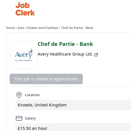
Home
Jobs
Estates and Facilities
Chef de Partie - Bank
Chef de Partie - Bank
Avery Healthcare Group Ltd.
This job is closed to applications
Location
Knowle, United Kingdom
Salary
£15.50 an hour