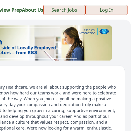
view Prep
About Us
Search Jobs
Log In
ery Healthcare, we are all about supporting the people who
 know how hard our teams work, and were here to celebrate
 of the way. When you join us, youll be making a positive
every day your compassion and dedication truly make a
 to helping you grow in a caring, supportive environment,
n and develop throughout your career. And as part of our
rience a culture that values respect, compassion, and a
tional care. Were now looking for a warm, enthusiastic,