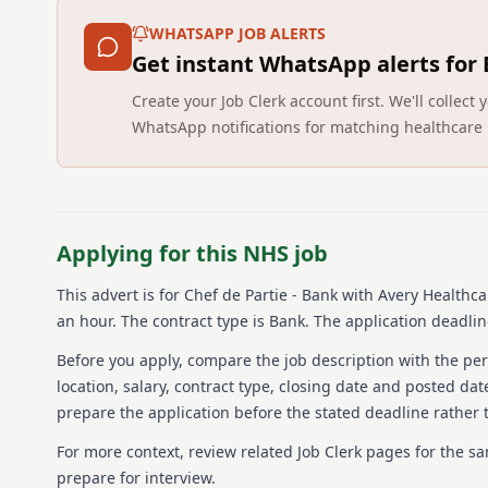
WHATSAPP JOB ALERTS
Get instant WhatsApp alerts for
Create your Job Clerk account first. We'll colle
WhatsApp notifications for matching healthcare 
Applying for this NHS job
This advert is for
Chef de Partie - Bank
with Avery Healthca
an hour.
The contract type is Bank.
The application deadline
Before you apply, compare the job description with the pers
location, salary, contract type, closing date and posted date
prepare the application before the stated deadline rather t
For more context, review related Job Clerk pages for the s
prepare for interview.