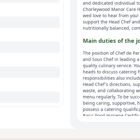
and dedicated individual t
Chorleywood Manor Care Hom
wed love to hear from you!
support the Head Chef and 
nutritionally balanced, co
Main duties of the j
The position of Chef de Pa
and Sous Chef in leading a
quality culinary service. Y
heads to discuss catering 
responsibilities also inclu
Head Chef's directions, sup
waste, and collaborating w
menu regularly. To be succe
being caring, supportive, 
possess a catering qualific
Basic Food Hygiene Certifi
Demonstrating compassion 
service, and being adaptive 
notice are essential attribu