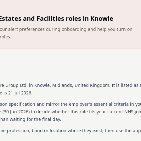
About us
Estates and Facilities roles in Knowle
Avery Healthcare is one of 
committed to offering exce
ct your alert preferences during onboarding and help you turn on
believes that later years s
roles.
meaningful experiences for
centered around a vision of
and inspiring environment
Avery places a strong emp
exceptional care, ensuring 
hard work and supports the
an award-winning team dedi
and creating a fulfilling wo
re Group Ltd.
in Knowle, Midlands, United Kingdom
.
It is listed as 
 is 21 Jul 2026.
Details
on specification and mirror the employer's essential criteria in yo
Date posted: 30 June 20
 (
30 Jun 2026
) to decide whether this role fits your current NHS jo
Pay scheme: Other
han waiting for the final day.
Salary: £15.50 an hour
Contract: Bank
ame profession, band or location where they exist, then use the app
Working pattern: Flexib
Reference number: 152