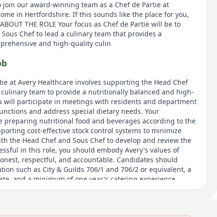
o join our award-winning team as a Chef de Partie at
e in Hertfordshire. If this sounds like the place for you,
 ABOUT THE ROLE Your focus as Chef de Partie will be to
Sous Chef to lead a culinary team that provides a
mprehensive and high-quality culin
ob
rtie at Avery Healthcare involves supporting the Head Chef
 culinary team to provide a nutritionally balanced and high-
ou will participate in meetings with residents and department
functions and address special dietary needs. Your
de preparing nutritional food and beverages according to the
porting cost-effective stock control systems to minimize
ith the Head Chef and Sous Chef to develop and review the
ssful in this role, you should embody Avery's values of
honest, respectful, and accountable. Candidates should
ation such as City & Guilds 706/1 and 706/2 or equivalent, a
cate, and a minimum of one year's catering experience.
and commitment to delivering high-quality culinary
and flexible to cover a range of responsibilities at short
tes.