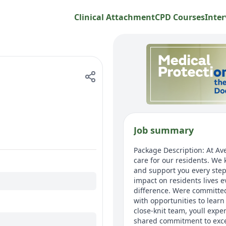
Clinical Attachment
CPD Courses
Inter
Job summary
Package Description: At Av
care for our residents. We
and support you every step
impact on residents lives 
difference. Were committed
with opportunities to lear
close-knit team, youll expe
shared commitment to excep