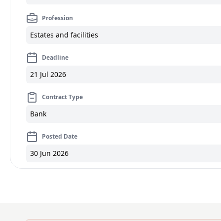
Profession
Estates and facilities
Deadline
21 Jul 2026
Contract Type
Bank
Posted Date
30 Jun 2026