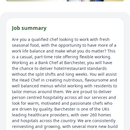
Job summary
Are you a qualified chef looking to work with fresh
seasonal food, with the opportunity to have more of a
work life balance and make what you do matter? This
is a casual, part-time role offering flexible working.
Working as a Bank Chef at Barchester, you will have
the chance to deliver hotel/restaurant standards
without the split shifts and long weeks. You will assist
the Head Chef in creating nutritious, flavoursome and
well balanced menus whilst working with residents to
tailor menus around them. We are proud to deliver
person centred hospitality across all our services and
look for warm, motivated and passionate chefs who
are driven by quality. Barchester is one of the UKs
leading healthcare providers, with over 260 homes
and hospitals across the country. We are consistently
reinvesting and growing, with several more new build