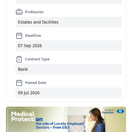
Profession
Estates and facilities
Deadline
07 Sep 2026
Contract Type
Bank
Posted Date
09 Jul 2026