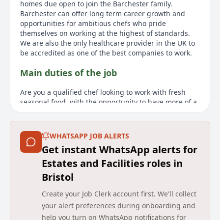
homes due open to join the Barchester family.
Barchester can offer long term career growth and
opportunities for ambitious chefs who pride
themselves on working at the highest of standards.
We are also the only healthcare provider in the UK to
be accredited as one of the best companies to work.
Main duties of the job
Are you a qualified chef looking to work with fresh
seasonal food, with the opportunity to have more of a
work life balance and make what you do matter? This
is a casual, part-time role offering flexible working.
Working as a Bank Chef at Barchester, you will have
WHATSAPP JOB ALERTS
the chance to deliver hotel/restaurant standards
Get instant WhatsApp alerts for
without the split shifts and long weeks. You will assist
the Head Chef in creating nutritious, flavoursome and
Estates and Facilities roles in
well balanced menus whilst working with residents to
Bristol
tailor menus around them. We are proud to deliver
person centred hospitality across all our services and
Create your Job Clerk account first. We'll collect
look for warm, motivated and passionate chefs who
your alert preferences during onboarding and
are driven by quality. Barchester is one of the UKs
help you turn on WhatsApp notifications for
leading healthcare providers, with over 260 homes