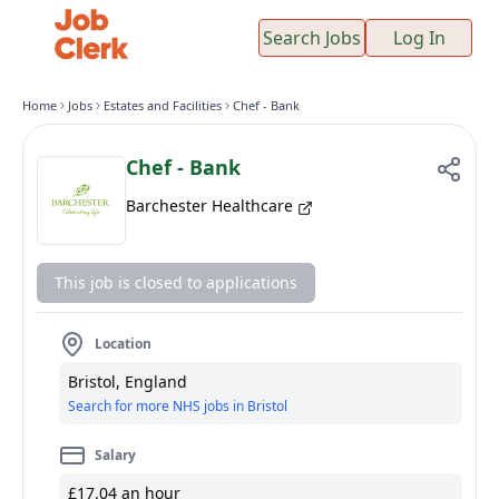
Search Jobs
Log In
Home
Jobs
Estates and Facilities
Chef - Bank
Chef - Bank
Barchester Healthcare
This job is closed to applications
Location
Bristol, England
Search for more NHS jobs in Bristol
Salary
£17.04 an hour