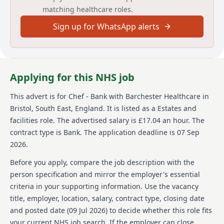
matching healthcare roles.
and hospitals across the country. We are consistently
reinvesting and growing, with several more new build
Sign up for WhatsApp alerts
homes due open to join the Barchester family.
Barchester can offer long term career growth and
opportunities for ambitious chefs who pride
themselves on working at the highest of standards.
We are also the only healthcare provider in the UK to
Applying for this NHS job
be accredited as one of the best companies to work.
This advert is for
Chef - Bank
with Barchester Healthcare
in
About us
Bristol, South East, England
.
It is listed as a Estates and
Barchester Healthcare is one of the UK's leading
facilities role.
The advertised salary is £17.04 an hour.
The
healthcare providers, with over 260 homes and
contract type is Bank.
The application deadline is 07 Sep
hospitals across the country. They are known for
2026.
consistently reinvesting and growing their facilities,
with several new build homes set to join the
Before you apply, compare the job description with the
Barchester family. As a company, Barchester
person specification and mirror the employer's essential
champions person-centred hospitality services and
criteria in your supporting information. Use the vacancy
aims to work at the highest standards. For this
title, employer, location, salary, contract type, closing date
reason, they are always searching for warm,
motivated, and passionate chefs who are committed
and posted date (
09 Jul 2026
) to decide whether this role fits
to quality. Furthermore, Barchester offers long-term
your current NHS job search. If the employer can close