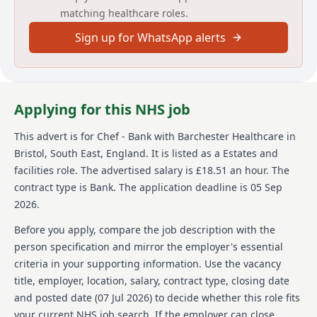
matching healthcare roles.
work standards, making it an ideal place for
ambitious and quality-driven chefs. Barchester holds
Sign up for WhatsApp alerts
an accreditation as one of the top companies to work
for in the UK, especially in the healthcare sector. This
indicates a focus on employee satisfaction and quality
care delivery.
Applying for this NHS job
About us
This advert is for
Chef - Bank
with Barchester Healthcare
in
Barchester Healthcare is one of the leading
Bristol, South East, England
.
It is listed as a Estates and
healthcare providers in the UK, with a network of over
260 homes and hospitals throughout the country. The
facilities role.
The advertised salary is £18.51 an hour.
The
company focuses on delivering person-centered care
contract type is Bank.
The application deadline is 05 Sep
and hospitality, with an emphasis on quality
2026.
standards. Barchester continually invests in its
services, evident from its plans to expand with several
Before you apply, compare the job description with the
new build homes. Working at Barchester not only
person specification and mirror the employer's essential
provides a chance to engage with fresh seasonal food
criteria in your supporting information. Use the vacancy
but also offers the opportunity for personal and
title, employer, location, salary, contract type, closing date
professional growth. Employees are encouraged to
maintain high standards, positively impacting the
and posted date (
07 Jul 2026
) to decide whether this role fits
wellbeing of the residents. The company is committed
your current NHS job search. If the employer can close