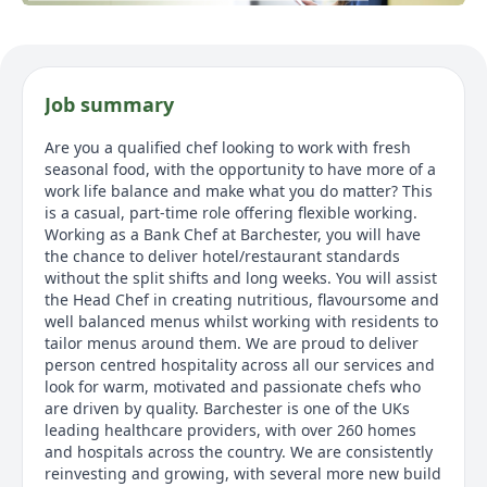
Job summary
Are you a qualified chef looking to work with fresh
seasonal food, with the opportunity to have more of a
work life balance and make what you do matter? This
is a casual, part-time role offering flexible working.
Working as a Bank Chef at Barchester, you will have
the chance to deliver hotel/restaurant standards
without the split shifts and long weeks. You will assist
the Head Chef in creating nutritious, flavoursome and
well balanced menus whilst working with residents to
tailor menus around them. We are proud to deliver
person centred hospitality across all our services and
look for warm, motivated and passionate chefs who
are driven by quality. Barchester is one of the UKs
leading healthcare providers, with over 260 homes
and hospitals across the country. We are consistently
reinvesting and growing, with several more new build