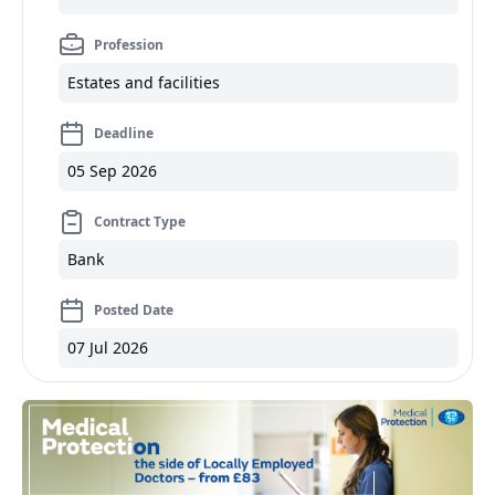
Profession
Estates and facilities
Deadline
05 Sep 2026
Contract Type
Bank
Posted Date
07 Jul 2026