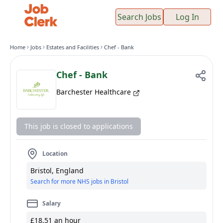
Search Jobs
Log In
Home
Jobs
Estates and Facilities
Chef - Bank
Chef - Bank
Barchester Healthcare
This job is closed to applications
Location
Bristol, England
Search for more NHS jobs in Bristol
Salary
£18.51 an hour