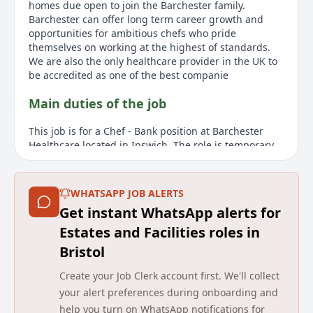
homes due open to join the Barchester family.
Barchester can offer long term career growth and
opportunities for ambitious chefs who pride
themselves on working at the highest of standards.
We are also the only healthcare provider in the UK to
be accredited as one of the best companie
Main duties of the job
This job is for a Chef - Bank position at Barchester
Healthcare located in Ipswich. The role is temporary
and part-time, offering flexible working conditions.
The Bank Chef at Barchester will deliver
hotel/restaurant standards without split shifts and
WHATSAPP JOB ALERTS
long weeks. The role includes assisting the Head Chef
Get instant WhatsApp alerts for
in creating menus that are nutritious, flavoursome,
and well balanced, with input from residents. This
Estates and Facilities roles in
company values person-centred hospitality and seeks
Bristol
motivated and passionate chefs who prioritize quality.
Barchester is known as a leading UK healthcare
Create your Job Clerk account first. We'll collect
provider, operating over 260 homes and hospitals
your alert preferences during onboarding and
nationwide, with plans for further expansion. The
help you turn on WhatsApp notifications for
organisation emphasizes career growth and excellent