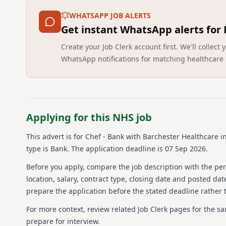
WHATSAPP JOB ALERTS
Get instant WhatsApp alerts for
Create your Job Clerk account first. We'll colle
WhatsApp notifications for matching healthcare 
Applying for this NHS job
This advert is for
Chef - Bank
with Barchester Healthcare
in
type is Bank.
The application deadline is 07 Sep 2026.
Before you apply, compare the job description with the pers
location, salary, contract type, closing date and posted date
prepare the application before the stated deadline rather t
For more context, review related Job Clerk pages for the s
prepare for interview.