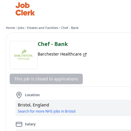
Home
Jobs
Estates and Facilities
Chef - Bank
Chef - Bank
Barchester Healthcare
This job is closed to applications
Location
Bristol, England
Search for more NHS jobs in Bristol
Salary