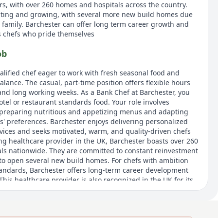
rs, with over 260 homes and hospitals across the country.
esting and growing, with several more new build homes due
r family. Barchester can offer long term career growth and
s chefs who pride themselves
ob
qualified chef eager to work with fresh seasonal food and
alance. The casual, part-time position offers flexible hours
 and long working weeks. As a Bank Chef at Barchester, you
hotel or restaurant standards food. Your role involves
 preparing nutritious and appetizing menus and adapting
s' preferences. Barchester enjoys delivering personalized
services and seeks motivated, warm, and quality-driven chefs
ing healthcare provider in the UK, Barchester boasts over 260
ls nationwide. They are committed to constant reinvestment
to open several new build homes. For chefs with ambition
andards, Barchester offers long-term career development
his healthcare provider is also recognized in the UK for its
nment.