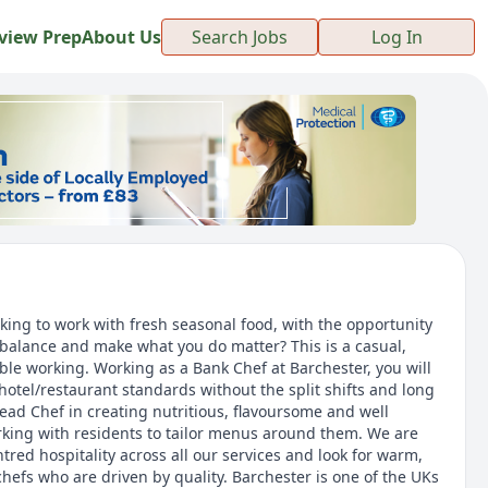
view Prep
About Us
Search Jobs
Log In
oking to work with fresh seasonal food, with the opportunity
e balance and make what you do matter? This is a casual,
xible working. Working as a Bank Chef at Barchester, you will
hotel/restaurant standards without the split shifts and long
Head Chef in creating nutritious, flavoursome and well
king with residents to tailor menus around them. We are
tred hospitality across all our services and look for warm,
hefs who are driven by quality. Barchester is one of the UKs