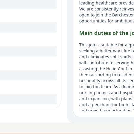
leading healthcare provide
We are consistently reinv
open to join the Barcheste
opportunities for ambitiou
Main duties of the j
This job is suitable for a 
seeking a better work life b
and eliminates split shifts
will contribute to serving 
assisting the Head Chef in
them according to resident
hospitality across all its 
to join the team. As a lead
nursing homes and hospita
and expansion, with plans 
and a penchant for high st
and growth opportunities. T
exemplary working enviro
About us