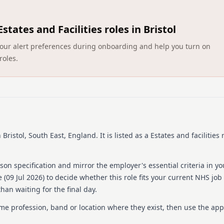
Barchester Healthcare is a
260 homes and hospitals th
Estates and Facilities roles in Bristol
committed to continuous r
homes projected to join the
ct your alert preferences during onboarding and help you turn on
healthcare sector, Barchest
roles.
hospitality across all its 
motivated individuals who 
offering long-term career 
committed to maintaining h
stands out as the only heal
companies to work for. Thi
providing a supportive and
 Bristol, South East, England
.
It is listed as a Estates and facilities 
Details
Date posted: 09 July 202
on specification and mirror the employer's essential criteria in yo
Pay scheme: Other
 (
09 Jul 2026
) to decide whether this role fits your current NHS job
Salary: £20.60 an hour
han waiting for the final day.
Contract: Bank
Working pattern: Flexib
ame profession, band or location where they exist, then use the app
Reference number: 152
Job locations: Barchest