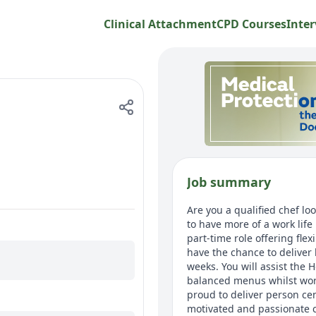
Clinical Attachment
CPD Courses
Inter
Job summary
Are you a qualified chef lo
to have more of a work lif
part-time role offering fle
have the chance to deliver 
weeks. You will assist the 
balanced menus whilst wor
proud to deliver person cen
motivated and passionate c