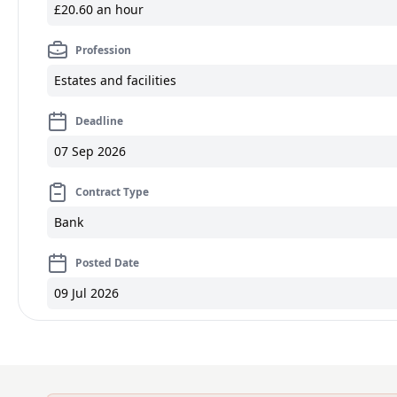
£20.60 an hour
Profession
Estates and facilities
Deadline
07 Sep 2026
Contract Type
Bank
Posted Date
09 Jul 2026