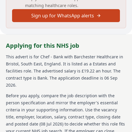
About us
matching healthcare roles.
Sign up for WhatsApp alerts
Barchester Healthcare is a prominent healthcare
provider in the UK, boasting over 260 homes and
hospitals nationwide. Known for reinvesting and
expanding its facilities, Barchester plans to introduce
several new build homes to its portfolio. The company
Applying for this NHS job
is recognized for its commitment to quality care and
providing rewarding opportunities to its staff.
This advert is for
Chef - Bank
with Barchester Healthcare
in
Barchester is proud to be the only healthcare provider
Bristol, South East, England
.
It is listed as a Estates and
in the UK accredited as one of the best companies to
work for. It offers long-term career growth for those
facilities role.
The advertised salary is £19.22 an hour.
The
looking to advance in the healthcare industry,
contract type is Bank.
The application deadline is 06 Sep
especially for chefs interested in culinary excellence
2026.
and hospitality.
Before you apply, compare the job description with the
Details
person specification and mirror the employer's essential
criteria in your supporting information. Use the vacancy
Date posted: 08 July 2026
title, employer, location, salary, contract type, closing date
Pay scheme: Other
Salary: £19.22 an hour
and posted date (
08 Jul 2026
) to decide whether this role fits
Contract: Bank
your current NHS job search. If the employer can close