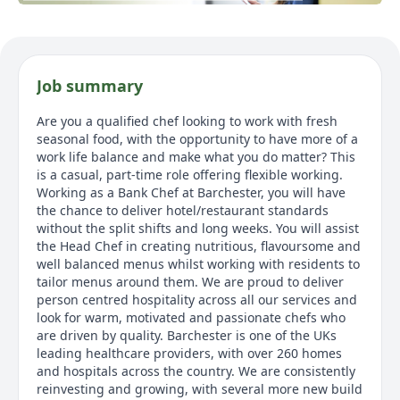
Job summary
Are you a qualified chef looking to work with fresh
seasonal food, with the opportunity to have more of a
work life balance and make what you do matter? This
is a casual, part-time role offering flexible working.
Working as a Bank Chef at Barchester, you will have
the chance to deliver hotel/restaurant standards
without the split shifts and long weeks. You will assist
the Head Chef in creating nutritious, flavoursome and
well balanced menus whilst working with residents to
tailor menus around them. We are proud to deliver
person centred hospitality across all our services and
look for warm, motivated and passionate chefs who
are driven by quality. Barchester is one of the UKs
leading healthcare providers, with over 260 homes
and hospitals across the country. We are consistently
reinvesting and growing, with several more new build