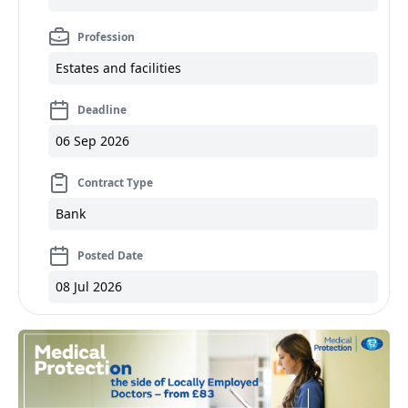
Profession
Estates and facilities
Deadline
06 Sep 2026
Contract Type
Bank
Posted Date
08 Jul 2026