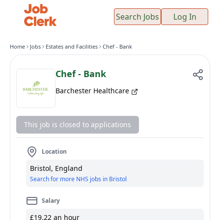
Search Jobs
Log In
Home
Jobs
Estates and Facilities
Chef - Bank
Chef - Bank
Barchester Healthcare
This job is closed to applications
Location
Bristol, England
Search for more NHS jobs in Bristol
Salary
£19.22 an hour