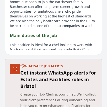
homes due open to join the Barchester family.
Barchester can offer long term career growth and
opportunities for ambitious chefs who pride
themselves on working at the highest of standards.
We are also the only healthcare provider in the UK to
be accredited as one of the best companies to work.
Main duties of the job
This position is ideal for a chef looking to work with
fresh seasonal food and seeking a role that offers
more work-life balance. As a Bank Chef at Barchester,
you will deliver hotel/restaurant standards in a part-
time, flexible role without the typical long hours and
WHATSAPP JOB ALERTS
split shifts. You will assist in creating nutritious and
Get instant WhatsApp alerts for
well-balanced menus, working to meet the needs and
preferences of the residents. We look for warm,
Estates and Facilities roles in
motivated, and passionate chefs dedicated to
Bristol
delivering quality and person-centred hospitality.
Barchester provides opportunities for career growth
Create your Job Clerk account first. We'll collect
and prides itself on having a commitment to the
your alert preferences during onboarding and
highest standards.
help you turn on WhatsApp notifications for