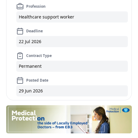
Profession
Healthcare support worker
Deadline
22 Jul 2026
Contract Type
Permanent
Posted Date
29 Jun 2026