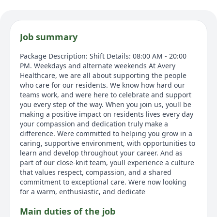
Job summary
Package Description: Shift Details: 08:00 AM - 20:00
PM. Weekdays and alternate weekends At Avery
Healthcare, we are all about supporting the people
who care for our residents. We know how hard our
teams work, and were here to celebrate and support
you every step of the way. When you join us, youll be
making a positive impact on residents lives every day
your compassion and dedication truly make a
difference. Were committed to helping you grow in a
caring, supportive environment, with opportunities to
learn and develop throughout your career. And as
part of our close-knit team, youll experience a culture
that values respect, compassion, and a shared
commitment to exceptional care. Were now looking
for a warm, enthusiastic, and dedicate
Main duties of the job