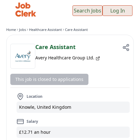
Search Jobs
Log In
Home
Jobs
Healthcare Assistant
Care Assistant
Care Assistant
Avery Healthcare Group Ltd.
This job is closed to applications
Location
Knowle, United Kingdom
Salary
£12.71 an hour