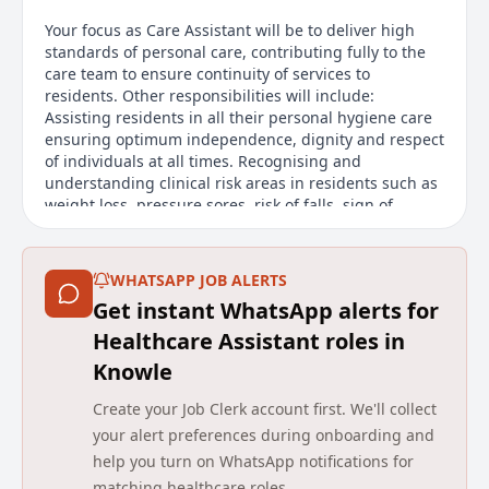
Your focus as Care Assistant will be to deliver high
standards of personal care, contributing fully to the
care team to ensure continuity of services to
residents. Other responsibilities will include:
Assisting residents in all their personal hygiene care
ensuring optimum independence, dignity and respect
of individuals at all times. Recognising and
understanding clinical risk areas in residents such as
weight loss, pressure sores, risk of falls, sign of
infections and escalate any identified risks in a timely
manner. Acting courteously towards residents and
their visitors, respecting the dignity and individuality
WHATSAPP JOB ALERTS
of each resident. Practicing safe systems of work
Get instant WhatsApp alerts for
across the range of task.
Healthcare Assistant roles in
About us
Knowle
At Avery, were not just one of the UKs largest
Create your Job Clerk account first. We'll collect
providers of luxury elderly care homes were a place
your alert preferences during onboarding and
where people love to work. We believe that the later
help you turn on WhatsApp notifications for
years of life should be as enriching as any other, and
matching healthcare roles.
were passionate about creating meaningful