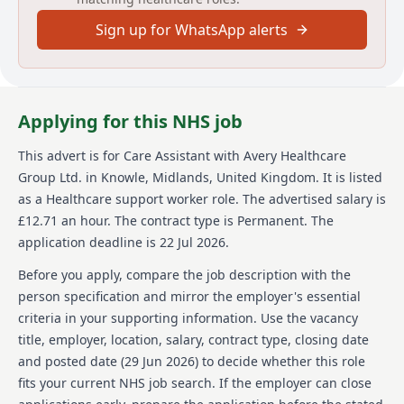
experiences for our residents and our team alike.
Sign up for WhatsApp alerts
With our vision of "creating meaningful lives
together," we proudly offer exceptional care across
our growing network of over 100 homes, building a
supportive and inspiring environment where
employees feel valued and empowered every day. Join
Applying for this NHS job
us and see why Avery is the preferred choice for
residents and team members alike.
This advert is for
Care Assistant
with Avery Healthcare
Group Ltd.
in Knowle, Midlands, United Kingdom
.
It is listed
Details
as a Healthcare support worker role.
The advertised salary is
Date posted: 29 June 2026
£12.71 an hour.
The contract type is Permanent.
The
Pay scheme: Other
application deadline is 22 Jul 2026.
Salary: £12.71 an hour
Contract: Permanent
Before you apply, compare the job description with the
Working pattern: Full-time
person specification and mirror the employer's essential
Reference number: 1522261431
criteria in your supporting information. Use the vacancy
Job locations: Avery Healthcare, Peterborough, PE7
title, employer, location, salary, contract type, closing date
8SJ, United Kingdom
and posted date (
29 Jun 2026
) to decide whether this role
Job responsibilities
fits your current NHS job search. If the employer can close