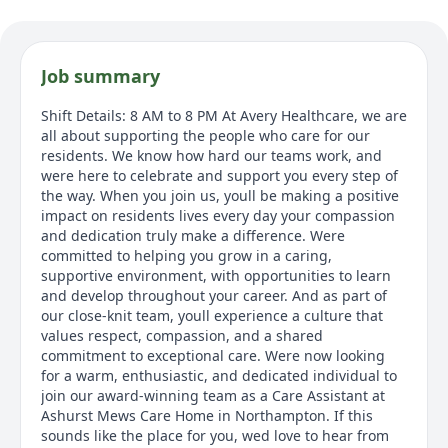
Job summary
Shift Details: 8 AM to 8 PM At Avery Healthcare, we are
all about supporting the people who care for our
residents. We know how hard our teams work, and
were here to celebrate and support you every step of
the way. When you join us, youll be making a positive
impact on residents lives every day your compassion
and dedication truly make a difference. Were
committed to helping you grow in a caring,
supportive environment, with opportunities to learn
and develop throughout your career. And as part of
our close-knit team, youll experience a culture that
values respect, compassion, and a shared
commitment to exceptional care. Were now looking
for a warm, enthusiastic, and dedicated individual to
join our award-winning team as a Care Assistant at
Ashurst Mews Care Home in Northampton. If this
sounds like the place for you, wed love to hear from