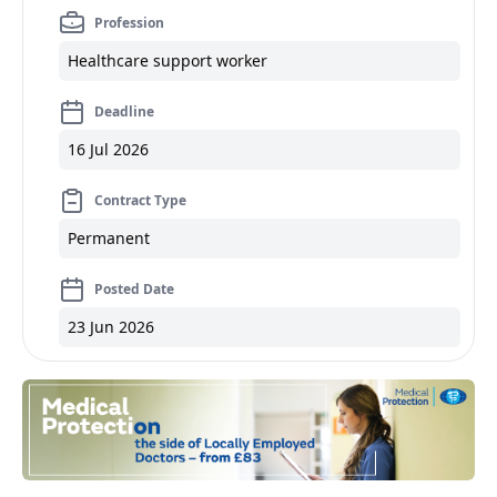
Profession
Healthcare support worker
Deadline
16 Jul 2026
Contract Type
Permanent
Posted Date
23 Jun 2026