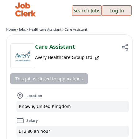
Search Jobs
Log In
Home
Jobs
Healthcare Assistant
Care Assistant
Care Assistant
Avery Healthcare Group Ltd.
This job is closed to applications
Location
Knowle, United Kingdom
Salary
£12.80 an hour