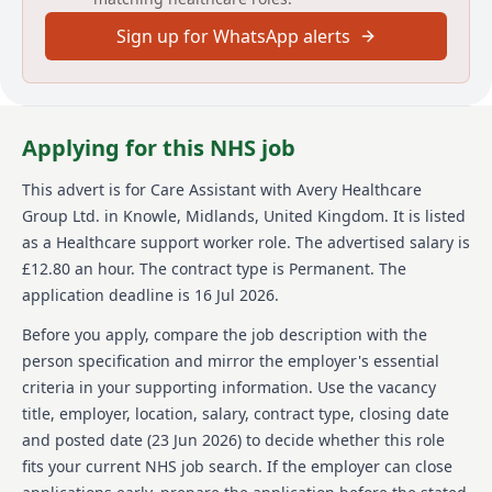
Sign up for WhatsApp alerts
About us
Avery Healthcare is one of the UK's leading providers
of luxury elderly care homes. With over 100 homes, it
is a place where employees and residents thrive in a
Applying for this NHS job
supportive and inspiring environment. Avery
celebrates its team members and offers opportunities
This advert is for
Care Assistant
with Avery Healthcare
for continuous learning and development. The
Group Ltd.
in Knowle, Midlands, United Kingdom
.
It is listed
organisation values respect, compassion, and a
commitment to exceptional care, making it an
as a Healthcare support worker role.
The advertised salary is
enriching place to work. Avery's vision of 'creating
£12.80 an hour.
The contract type is Permanent.
The
meaningful lives together' ensures that the later
application deadline is 16 Jul 2026.
years of life are as fulfilling as any other, providing
exceptional care and meaningful experiences.
Before you apply, compare the job description with the
person specification and mirror the employer's essential
Details
criteria in your supporting information. Use the vacancy
title, employer, location, salary, contract type, closing date
Date posted: 23 June 2026
Pay scheme: Other
and posted date (
23 Jun 2026
) to decide whether this role
Salary: £12.80 an hour
fits your current NHS job search. If the employer can close
Contract: Permanent