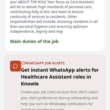
you! ABOUT THE ROLE Your focus as Care Assistant
will be to deliver high standards of personal care,
contributing fully to the care team to ensure
continuity of services to residents. Other
responsibilities will include: Assisting residents in all
their personal hygiene care ensuring optimum
independence, dignity and resp
Main duties of the job
Join Avery Healthcare as a Care Assistant at Ashurst
Mews Care Home in Northampton. You'll work a 12-
hour shift from 8 AM to 8 PM, supporting residents
WHATSAPP JOB ALERTS
and ensuring high standards of personal care. Your
Get instant WhatsApp alerts for
compassion will make a positive impact on residents'
lives every day. Responsibilities include assisting with
Healthcare Assistant roles in
personal hygiene, recognizing clinical risks, and
Knowle
maintaining residents' dignity. Experience isn't
required, as training will be provided. Ideal
Create your Job Clerk account first. We'll collect
candidates can communicate effectively, demonstrate
your alert preferences during onboarding and
initiative, and adapt to various tasks. A DBS check is
help you turn on WhatsApp notifications for
required, and the cost will be covered by Avery
matching healthcare roles.
Healthcare. See why Avery is a preferred choice.