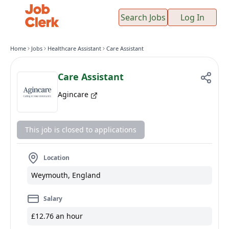
Search Jobs
Log In
Home
Jobs
Healthcare Assistant
Care Assistant
Care Assistant
Agincare
This job is closed to applications
Location
Weymouth, England
Salary
£12.76 an hour