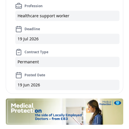
Profession
Healthcare support worker
Deadline
19 Jul 2026
Contract Type
Permanent
Posted Date
19 Jun 2026