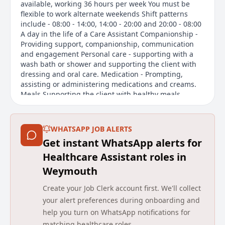
available, working 36 hours per week You must be
flexible to work alternate weekends Shift patterns
include - 08:00 - 14:00, 14:00 - 20:00 and 20:00 - 08:00
A day in the life of a Care Assistant Companionship -
Providing support, companionship, communication
and engagement Personal care - supporting with a
wash bath or shower and supporting the client with
dressing and oral care. Medication - Prompting,
assisting or administering medications and creams.
Meals Supporting the client with healthy meals,
snacks and beverages. Domestic tasks - light cleaning
tasks. Mobility - Supporting the client to live as
independently as possible with their mobility. Social
WHATSAPP JOB ALERTS
activities - Trips out, social engagements and
Get instant WhatsApp alerts for
activities within the home. Agincare is proudly
celebrating 40 years of caring for communities.
Healthcare Assistant roles in
Weymouth
Main duties of the job
Create your Job Clerk account first. We'll collect
The job of a Care Assistant at Agincare Homes
your alert preferences during onboarding and
Holdings involves providing support and
help you turn on WhatsApp notifications for
companionship to residents. Key responsibilities
matching healthcare roles.
include assisting with personal care such as bathing,