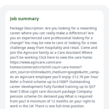
Job summary
Package Description: Are you looking for a rewarding
career where you can really make a difference? Are
you an experienced care professional looking for a
change? You may be new to care or looking for a new
challenge away from hospitality and retail. Come and
join the Agincare family as a Care Assistant Where
you'll be working Click here to view the care home:
https://www.agincare.com/care-
homes/somerset/critchill-court-care-home/?
utm_source=Online&utm_medium=google&utm_campaign=crit
As an Agincare employee you'll enjoy: £12.76 per hour
Refer a friend scheme up to £1000* Outstanding
career development Fully funded training up to QCF
level 5 Blue Light care discount package Company
pension scheme On demand pay What is required
from you? A minimum of 12 months on your right to
work in the UK There is one full-time position