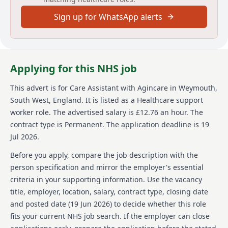
dressing, and oral hygiene, administering or
Sign up for WhatsApp alerts
prompting medication use, and assisting with meals
and snacks. Care Assistants also perform light
domestic tasks and support the mobility and
independence of the client. Social activities are an
important part of the role, with Care Assistants
Applying for this NHS job
organizing and participating in trips and activities
within the care home. As part of the Agincare team,
This advert is for
Care Assistant
with Agincare
in Weymouth,
employees are offered a competitive hourly wage of
South West, England
.
It is listed as a Healthcare support
£12.76, opportunities for career development, and
funded training up to QCF level 5. Additional benefits
worker role.
The advertised salary is £12.76 an hour.
The
include a refer a friend scheme with potential
contract type is Permanent.
The application deadline is 19
bonuses of up to £1000, a company pension, and a
Jul 2026.
Blue Light care discount package. The role requires a
minimum of 12 months of right to work in the UK and
Before you apply, compare the job description with the
flexibility to work various shift patterns, including
person specification and mirror the employer's essential
alternate weekends.
criteria in your supporting information. Use the vacancy
title, employer, location, salary, contract type, closing date
About us
and posted date (
19 Jun 2026
) to decide whether this role
Agincare Homes Holdings is a well-established care
fits your current NHS job search. If the employer can close
provider with a long-standing reputation for