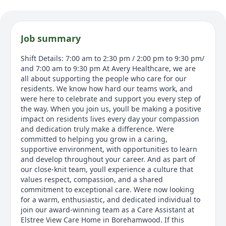
Job summary
Shift Details: 7:00 am to 2:30 pm / 2:00 pm to 9:30 pm/
and 7:00 am to 9:30 pm At Avery Healthcare, we are
all about supporting the people who care for our
residents. We know how hard our teams work, and
were here to celebrate and support you every step of
the way. When you join us, youll be making a positive
impact on residents lives every day your compassion
and dedication truly make a difference. Were
committed to helping you grow in a caring,
supportive environment, with opportunities to learn
and develop throughout your career. And as part of
our close-knit team, youll experience a culture that
values respect, compassion, and a shared
commitment to exceptional care. Were now looking
for a warm, enthusiastic, and dedicated individual to
join our award-winning team as a Care Assistant at
Elstree View Care Home in Borehamwood. If this