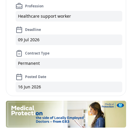
Profession
Healthcare support worker
Deadline
09 Jul 2026
Contract Type
Permanent
Posted Date
16 Jun 2026