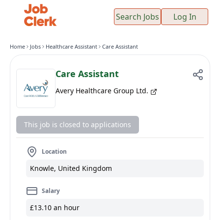
Search Jobs
Log In
Home
Jobs
Healthcare Assistant
Care Assistant
Care Assistant
Avery Healthcare Group Ltd.
This job is closed to applications
Location
Knowle, United Kingdom
Salary
£13.10 an hour