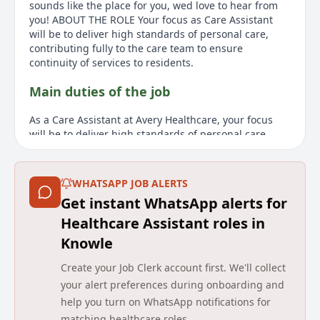
sounds like the place for you, wed love to hear from
you! ABOUT THE ROLE Your focus as Care Assistant
will be to deliver high standards of personal care,
contributing fully to the care team to ensure
continuity of services to residents.
Main duties of the job
As a Care Assistant at Avery Healthcare, your focus
will be to deliver high standards of personal care,
assisting residents with hygiene and ensuring dignity
and respect. Your role involves recognizing risk areas
like weight loss or pressure sores, acting courteously,
WHATSAPP JOB ALERTS
and practicing safe work systems. No prior experience
Get instant WhatsApp alerts for
is required as a thorough induction and training
program is provided. The ideal candidate should
Healthcare Assistant roles in
communicate effectively, demonstrate initiative, and
Knowle
be adaptable, flexible, and efficient in carrying out
instructions. This role requires a DBS Disclosure check
Create your Job Clerk account first. We'll collect
and proof of eligibility to work in the UK. The role
your alert preferences during onboarding and
offers shifts from 7:00 am to 2:30 pm, 2:00 pm to 9:30
help you turn on WhatsApp notifications for
pm, or 7:00 am to 9:30 pm, paying £13.10 per hour.
matching healthcare roles.