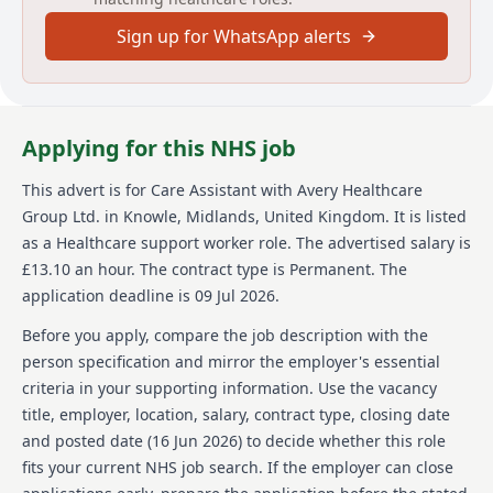
About us
Sign up for WhatsApp alerts
Avery Healthcare is one of the UK's largest providers
of luxury elderly care homes, committed to creating
meaningful experiences for both residents and staff.
We believe that the later years of life should be as
Applying for this NHS job
enriching as any other, offering a supportive and
inspiring environment. At Avery, we prioritize respect,
This advert is for
Care Assistant
with Avery Healthcare
compassion, and exceptional care, with a focus on
Group Ltd.
in Knowle, Midlands, United Kingdom
.
It is listed
'creating meaningful lives together.' Our award-
winning team operates across a network of over 100
as a Healthcare support worker role.
The advertised salary is
homes. Avery is a place where people love to work,
£13.10 an hour.
The contract type is Permanent.
The
valuing and empowering employees and offering
application deadline is 09 Jul 2026.
opportunities for growth and development within a
close-knit team.
Before you apply, compare the job description with the
person specification and mirror the employer's essential
Details
criteria in your supporting information. Use the vacancy
title, employer, location, salary, contract type, closing date
Date posted: 16 June 2026
Pay scheme: Other
and posted date (
16 Jun 2026
) to decide whether this role
Salary: £13.10 an hour
fits your current NHS job search. If the employer can close
Contract: Permanent