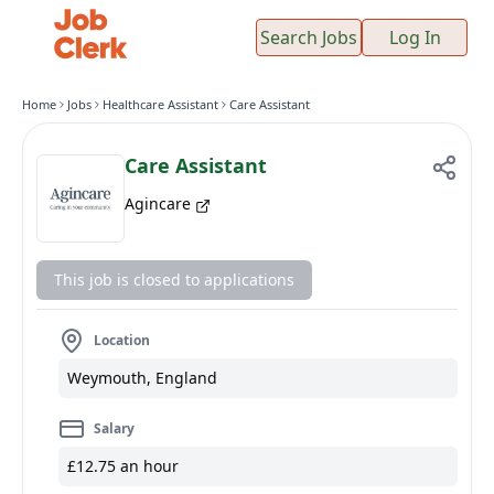
Search Jobs
Log In
Home
Jobs
Healthcare Assistant
Care Assistant
Care Assistant
Agincare
This job is closed to applications
Location
Weymouth, England
Salary
£12.75 an hour