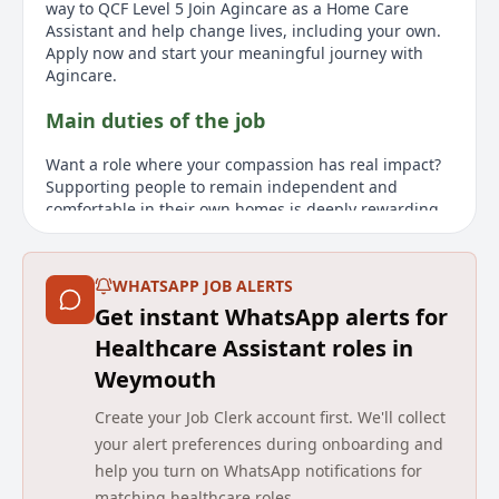
way to QCF Level 5 Join Agincare as a Home Care
Assistant and help change lives, including your own.
Apply now and start your meaningful journey with
Agincare.
Main duties of the job
Want a role where your compassion has real impact?
Supporting people to remain independent and
comfortable in their own homes is deeply rewarding.
Youll help with personal care, assist with everyday
tasks, and provide comfort and reassurance, making a
meaningful impact on their daily lives. What We Offer
WHATSAPP JOB ALERTS
Fully funded professional training, qualifications and
Get instant WhatsApp alerts for
career development Flexible contracts to suit you Up
to £12.75 per hour and paid mileage of 32p per mile
Healthcare Assistant roles in
Refer a friend earn up to £1,000* Blue Light discounts
Weymouth
& pension scheme What the role requires from you
Alternate weekend work required Non-UK nationals
Create your Job Clerk account first. We'll collect
must have the right to work in the UK with at least 12
your alert preferences during onboarding and
months left on their visa, please note presently we are
help you turn on WhatsApp notifications for
unable to offer sponsorship No experience? No
matching healthcare roles.
problem All you need is kindness well provide full,