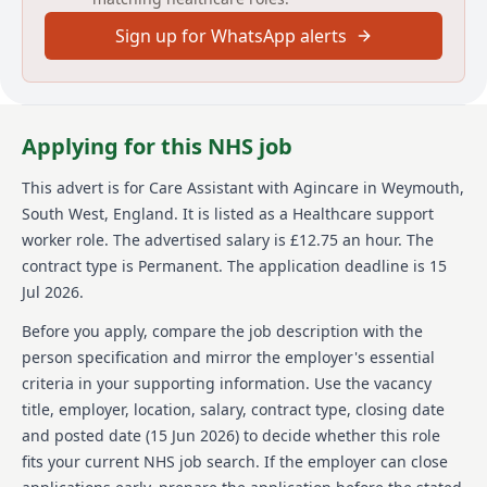
free training and support your career growth all the
Sign up for WhatsApp alerts
way to QCF Level 5. Join Agincare as a Home Care
Assistant and help change lives, including your own.
About us
Applying for this NHS job
Agincare is proudly celebrating 40 years of caring for
communities. As a rapidly growing, family-owned care
This advert is for
Care Assistant
with Agincare
in Weymouth,
provider with more than 5,500 team members, and
South West, England
.
It is listed as a Healthcare support
expanding every day, we continue to strengthen our
services through recent care home developments and
worker role.
The advertised salary is £12.75 an hour.
The
the launch of our new not-for-profit Childrens
contract type is Permanent.
The application deadline is 15
Services. Today, Agincare is one of the UKs largest
Jul 2026.
care providers, delivering care and nursing homes,
home care, extra care, supported living, and live-in
Before you apply, compare the job description with the
care across more than 170 locations nationwide. As a
person specification and mirror the employer's essential
signatory of the Care Leaver Covenant, we are
criteria in your supporting information. Use the vacancy
committed to supporting care leavers by
title, employer, location, salary, contract type, closing date
guaranteeing either an interview or an informal
career conversation. We are proud to support the
and posted date (
15 Jun 2026
) to decide whether this role
Armed Forces community through our alliance,
fits your current NHS job search. If the employer can close
offering guaranteed interviews to service leavers and