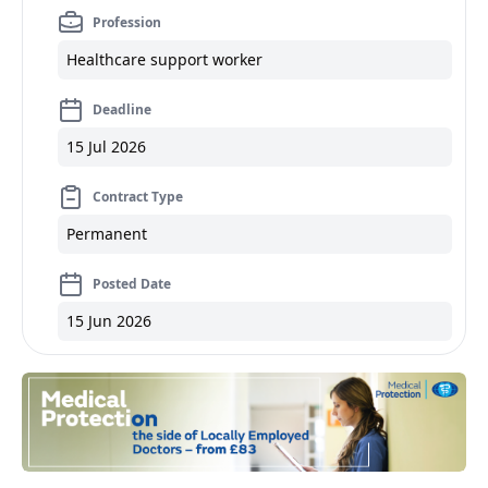
Profession
Healthcare support worker
Deadline
15 Jul 2026
Contract Type
Permanent
Posted Date
15 Jun 2026