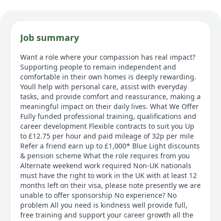
Job summary
Want a role where your compassion has real impact?
Supporting people to remain independent and
comfortable in their own homes is deeply rewarding.
Youll help with personal care, assist with everyday
tasks, and provide comfort and reassurance, making a
meaningful impact on their daily lives. What We Offer
Fully funded professional training, qualifications and
career development Flexible contracts to suit you Up
to £12.75 per hour and paid mileage of 32p per mile
Refer a friend earn up to £1,000* Blue Light discounts
& pension scheme What the role requires from you
Alternate weekend work required Non-UK nationals
must have the right to work in the UK with at least 12
months left on their visa, please note presently we are
unable to offer sponsorship No experience? No
problem All you need is kindness well provide full,
free training and support your career growth all the