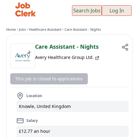
Search Jobs
Log In
Home
Jobs
Healthcare Assistant
Care Assistant - Nights
Care Assistant - Nights
Avery Healthcare Group Ltd.
This job is closed to applications
Location
Knowle, United Kingdom
Salary
£12.77 an hour