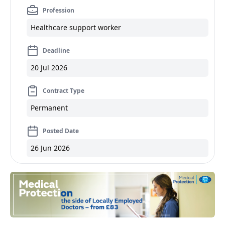
Profession
Healthcare support worker
Deadline
20 Jul 2026
Contract Type
Permanent
Posted Date
26 Jun 2026