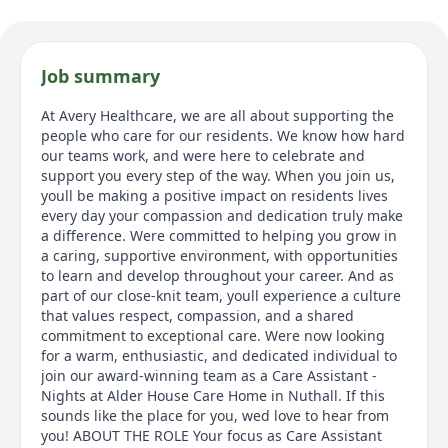
Job summary
At Avery Healthcare, we are all about supporting the
people who care for our residents. We know how hard
our teams work, and were here to celebrate and
support you every step of the way. When you join us,
youll be making a positive impact on residents lives
every day your compassion and dedication truly make
a difference. Were committed to helping you grow in
a caring, supportive environment, with opportunities
to learn and develop throughout your career. And as
part of our close-knit team, youll experience a culture
that values respect, compassion, and a shared
commitment to exceptional care. Were now looking
for a warm, enthusiastic, and dedicated individual to
join our award-winning team as a Care Assistant -
Nights at Alder House Care Home in Nuthall. If this
sounds like the place for you, wed love to hear from
you! ABOUT THE ROLE Your focus as Care Assistant