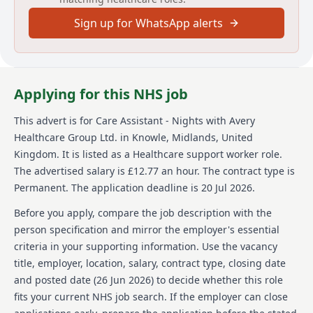
a caring, supportive environment, with opportunities
Sign up for WhatsApp alerts
to learn and develop throughout your career. Your
focus as Care Assistant will be to deliver high
standards of personal care, contributing fully to the
care team to ensure continuity of services to
residents. Responsibilities include assisting residents
Applying for this NHS job
in their personal hygiene care with dignity and
respect, recognizing and escalating clinical risk areas
This advert is for
Care Assistant - Nights
with Avery
like weight loss or falls, and practicing safe systems of
Healthcare Group Ltd.
in Knowle, Midlands, United
work. Were looking for a warm, enthusiastic individual
to join our team as a Care Assistant - Nights at Alder
Kingdom
.
It is listed as a Healthcare support worker role.
House Care Home in Nuthall. Experience is not
The advertised salary is £12.77 an hour.
The contract type is
required, as we offer a thorough induction and
Permanent.
The application deadline is 20 Jul 2026.
training program to ensure confidence within your
role.
Before you apply, compare the job description with the
person specification and mirror the employer's essential
About us
criteria in your supporting information. Use the vacancy
title, employer, location, salary, contract type, closing date
At Avery, were not just one of the UKs largest
providers of luxury elderly care homes were a place
and posted date (
26 Jun 2026
) to decide whether this role
where people love to work. We believe that the later
fits your current NHS job search. If the employer can close
years of life should be as enriching as any other, and