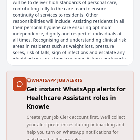
will be to deliver high standards of personal care,
contributing fully to the care team to ensure
continuity of services to residents. Other
responsibilities will include: Assisting residents in all
their personal hygiene care ensuring optimum
independence, dignity and respect of individuals at
all times. Recognising and understanding clinical risk
areas in residents such as weight loss, pressure
sores, risk of falls, sign of infections and escalate any
identified risks in a timely manner. Acting courteously
towards residents and their visitors, respecting the
dignity and individuality of each resident. Practicing
safe systems of work across the range of task.
WHATSAPP JOB ALERTS
Get instant WhatsApp alerts for
Main duties of the job
Healthcare Assistant roles in
At Avery Healthcare, we are all about supporting the
Knowle
people who care for our residents. We know how hard
our teams work, and were here to celebrate and
Create your Job Clerk account first. We'll collect
support you every step of the way. When you join us,
your alert preferences during onboarding and
youll be making a positive impact on residents lives
help you turn on WhatsApp notifications for
every day your compassion and dedication truly make
matching healthcare roles.
a difference. Were committed to helping you grow in