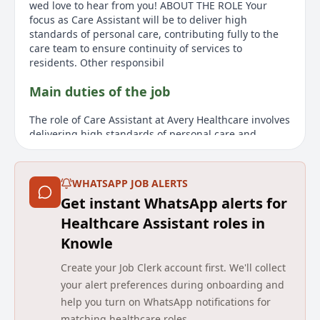
wed love to hear from you! ABOUT THE ROLE Your
focus as Care Assistant will be to deliver high
standards of personal care, contributing fully to the
care team to ensure continuity of services to
residents. Other responsibil
Main duties of the job
The role of Care Assistant at Avery Healthcare involves
delivering high standards of personal care and
supporting the care team to ensure continuity of
services for residents. Responsibilities include
assisting residents with personal hygiene while
WHATSAPP JOB ALERTS
maintaining independence and dignity, recognizing
Get instant WhatsApp alerts for
clinical risk areas, and escalating identified risks.
Candidates should demonstrate initiative, respect
Healthcare Assistant roles in
residents and co-workers, and be adaptable to cover
Knowle
various responsibilities at short notice. Experience
isn't required, as thorough induction and training are
Create your Job Clerk account first. We'll collect
provided. The role also requires a DBS Disclosure
your alert preferences during onboarding and
check and proof of UK work eligibility.
help you turn on WhatsApp notifications for
About us
matching healthcare roles.