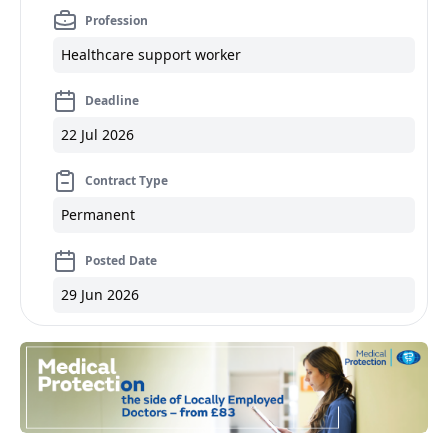
Profession
Healthcare support worker
Deadline
22 Jul 2026
Contract Type
Permanent
Posted Date
29 Jun 2026