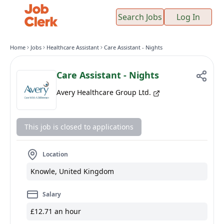
Search Jobs
Log In
Home
Jobs
Healthcare Assistant
Care Assistant - Nights
Care Assistant - Nights
Avery Healthcare Group Ltd.
This job is closed to applications
Location
Knowle, United Kingdom
Salary
£12.71 an hour