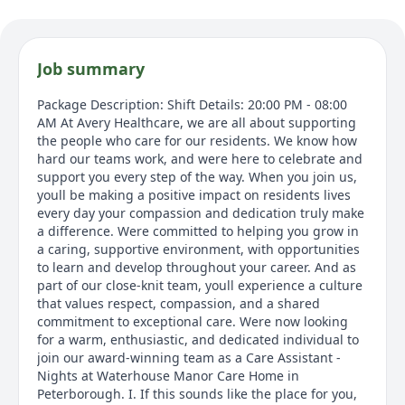
Job summary
Package Description: Shift Details: 20:00 PM - 08:00
AM At Avery Healthcare, we are all about supporting
the people who care for our residents. We know how
hard our teams work, and were here to celebrate and
support you every step of the way. When you join us,
youll be making a positive impact on residents lives
every day your compassion and dedication truly make
a difference. Were committed to helping you grow in
a caring, supportive environment, with opportunities
to learn and develop throughout your career. And as
part of our close-knit team, youll experience a culture
that values respect, compassion, and a shared
commitment to exceptional care. Were now looking
for a warm, enthusiastic, and dedicated individual to
join our award-winning team as a Care Assistant -
Nights at Waterhouse Manor Care Home in
Peterborough. I. If this sounds like the place for you,