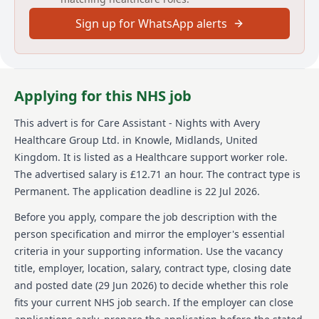
Sign up for WhatsApp alerts
Avery Healthcare is among the largest providers of
luxury elderly care homes in the UK. They emphasize
creating enriching experiences for both residents and
team members, fostering a supportive and inspiring
work environment. Avery Healthcare values respect,
Applying for this NHS job
compassion, and a commitment to exceptional care,
providing opportunities for learning and career
This advert is for
Care Assistant - Nights
with Avery
development in over 100 homes. The organization's
Healthcare Group Ltd.
in Knowle, Midlands, United
vision is 'creating meaningful lives together,' making it
a preferred choice for both residents seeking care
Kingdom
.
It is listed as a Healthcare support worker role.
and employees pursuing a fulfilling career in the care
The advertised salary is £12.71 an hour.
The contract type is
sector.
Permanent.
The application deadline is 22 Jul 2026.
Details
Before you apply, compare the job description with the
person specification and mirror the employer's essential
Date posted: 29 June 2026
criteria in your supporting information. Use the vacancy
Pay scheme: Other
title, employer, location, salary, contract type, closing date
Salary: £12.71 an hour
Contract: Permanent
and posted date (
29 Jun 2026
) to decide whether this role
Working pattern: Full-time
fits your current NHS job search. If the employer can close
Reference number: 1522261428