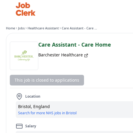
Home
Jobs
Healthcare Assistant
Care Assistant - Care Home
Care Assistant - Care Home
Barchester Healthcare
This job is closed to applications
Location
Bristol, England
Search for more NHS jobs in Bristol
Salary