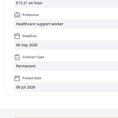
£13.21 an hour
Profession
Healthcare support worker
Deadline
06 Sep 2026
Contract Type
Permanent
Posted Date
08 Jul 2026