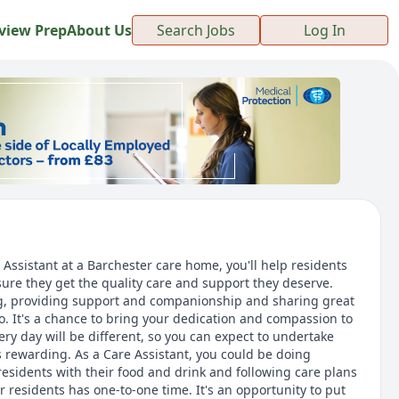
view Prep
About Us
Search Jobs
Log In
ssistant at a Barchester care home, you'll help residents
ure they get the quality care and support they deserve.
ving, providing support and companionship and sharing great
 It's a chance to bring your dedication and compassion to
very day will be different, so you can expect to undertake
 is rewarding. As a Care Assistant, you could be doing
esidents with their food and drink and following care plans
r residents has one-to-one time. It's an opportunity to put