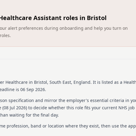
Barchester Healthcare is a 
Committed to delivering ex
Healthcare Assistant roles in Bristol
dedicated professionals wh
residents. They offer a ran
ct your alert preferences during onboarding and help you turn on
dementia care, and are reno
roles.
training and development o
nurturing environment whe
culture emphasizes compass
only with competitive pay 
schemes. By joining Barche
institution focused on deli
The organization values t
community.
er Healthcare
in Bristol, South East, England
.
It is listed as a Heal
eadline is 06 Sep 2026.
Details
on specification and mirror the employer's essential criteria in yo
Date posted: 08 July 202
 (
08 Jul 2026
) to decide whether this role fits your current NHS job
Pay scheme: Other
han waiting for the final day.
Salary: £13.21 an hour
Contract: Permanent
ame profession, band or location where they exist, then use the app
Working pattern: Full-ti
Reference number: 152