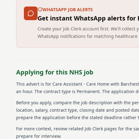
WHATSAPP JOB ALERTS
Get instant WhatsApp alerts for
Create your Job Clerk account first. We'll colle
WhatsApp notifications for matching healthcare 
Applying for this NHS job
This advert is for
Care Assistant - Care Home
with Barchest
an hour.
The contract type is Permanent.
The application d
Before you apply, compare the job description with the pers
location, salary, contract type, closing date and posted date
prepare the application before the stated deadline rather t
For more context, review related Job Clerk pages for the s
prepare for interview.