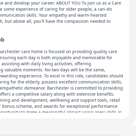
use and develop your career. ABOUT YOU To join us as a Care
ve some experience of caring for older people, a can-do
mmunication skills. Your empathy and warm-hearted
h, but above all, you'll have the compassion needed to
ob
Barchester care home is focused on providing quality care
ensuring each day is both enjoyable and memorable for
assisting with daily living activities, offering
g valuable moments. No two days will be the same,
ewarding experience. To excel in this role, candidates should
ing for the elderly, possess excellent communication skills,
mpathetic demeanor. Barchester is committed to providing
offers a competitive salary along with extensive benefits.
aining and development, wellbeing and support tools, retail
nd' bonus scheme, and awards for exceptional performance
opportunity to make a meaningful impact using one's skills in
o providing high standards of care.