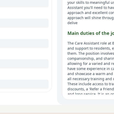
your skills to meaningful 
Assistant you'll need to ha
approach and excellent co
approach will shine throug
delive
Main duties of the j
The Care Assistant role at 
and support to residents, 
them. The position involves 
companionship, and sharin
allowing for a varied and r
have some experience in car
and showcase a warm and e
all necessary training and 
These include access to tr
discounts, a 'Refer a Frie
and long service. It is an 
an environment dedicated t
About us