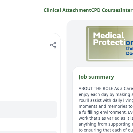
Clinical Attachment
CPD Courses
Inter
Job summary
ABOUT THE ROLE As a Care A
enjoy each day by making s
You'll assist with daily li
moments and memories too.
a fulfilling environment. E
work that's as varied as it
anything from supporting r
to ensuring that each of ou