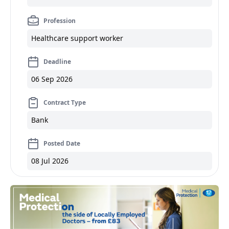
Profession
Healthcare support worker
Deadline
06 Sep 2026
Contract Type
Bank
Posted Date
08 Jul 2026