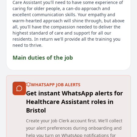
Care Assistant you'll need to have some experience of
caring for older people, a can-do approach and
excellent communication skills. Your empathy and
warm-hearted approach will shine through, but above
all, you'll have the compassion needed to deliver the
highest standard of care and support for all our
residents. In return we'll provide all the training you
need to thrive.
Main duties of the job
This role is casual and part-time, offering flexible
working hours. In this role as a Bank Care Assistant at
a Barchester care home, you are responsible for
WHATSAPP JOB ALERTS
helping residents enjoy their day by ensuring they
Get instant WhatsApp alerts for
receive the quality care and support they deserve.
Your duties will range from assisting with daily living
Healthcare Assistant roles in
and providing companionship to sharing memories
Bristol
and moments with residents. The position allows you
to use your compassion and dedication in a
Create your Job Clerk account first. We'll collect
rewarding environment. You will help residents with
your alert preferences during onboarding and
their food and drink and follow care plans and ensure
help you turn on WhatsApp notifications for
each resident has one-on-one time. It's an