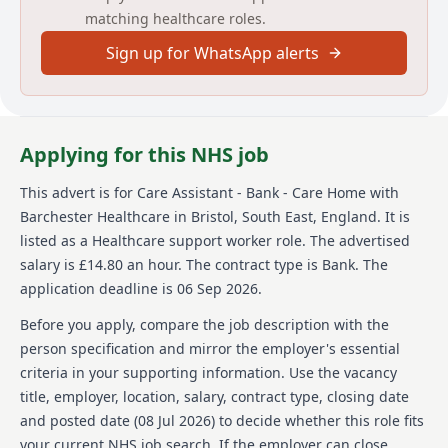
matching healthcare roles.
opportunity to use your skills in meaningful ways and
advance your career.
Sign up for WhatsApp alerts
About us
Barchester Healthcare is a leading provider of
healthcare services in the UK, recognized for its
Applying for this NHS job
dedication to offering high-quality care and support
to its residents. The company values its employees
This advert is for
Care Assistant - Bank - Care Home
with
and emphasizes their growth and development,
Barchester Healthcare
in Bristol, South East, England
.
It is
providing numerous training and development
opportunities. Working at Barchester Healthcare
listed as a Healthcare support worker role.
The advertised
means being part of an organization that prioritizes
salary is £14.80 an hour.
The contract type is Bank.
The
the well-being and happiness of its residents,
application deadline is 06 Sep 2026.
ensuring they receive the same level of care you'd
expect for your loved ones. Barchester Healthcare is
Before you apply, compare the job description with the
committed to offering competitive pay and a
person specification and mirror the employer's essential
rewarding working environment.
criteria in your supporting information. Use the vacancy
title, employer, location, salary, contract type, closing date
Details
and posted date (
08 Jul 2026
) to decide whether this role fits
Date posted: 08 July 2026
your current NHS job search. If the employer can close