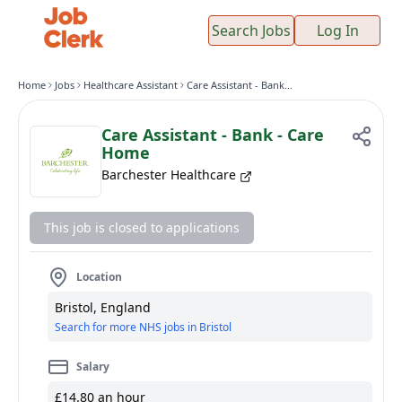
Search Jobs
Log In
Home
Jobs
Healthcare Assistant
Care Assistant - Bank - Care Home
Care Assistant - Bank - Care
Home
Barchester Healthcare
This job is closed to applications
Location
Bristol, England
Search for more NHS jobs in Bristol
Salary
£14.80 an hour