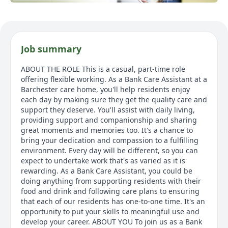
Job summary
ABOUT THE ROLE This is a casual, part-time role
offering flexible working. As a Bank Care Assistant at a
Barchester care home, you'll help residents enjoy
each day by making sure they get the quality care and
support they deserve. You'll assist with daily living,
providing support and companionship and sharing
great moments and memories too. It's a chance to
bring your dedication and compassion to a fulfilling
environment. Every day will be different, so you can
expect to undertake work that's as varied as it is
rewarding. As a Bank Care Assistant, you could be
doing anything from supporting residents with their
food and drink and following care plans to ensuring
that each of our residents has one-to-one time. It's an
opportunity to put your skills to meaningful use and
develop your career. ABOUT YOU To join us as a Bank