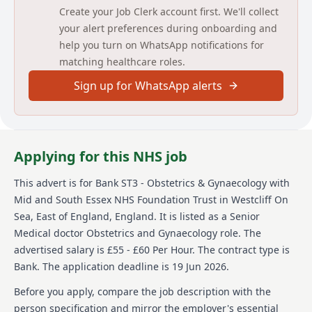
Create your Job Clerk account first. We'll collect
MAIN DUTIES & RESPONSIBILITIES
your alert preferences during onboarding and
help you turn on WhatsApp notifications for
To liaise between nurses, other clinicians, patients,
relatives in order to support safe care
matching healthcare roles.
To attend and participate in board rounds, ward
Sign up for WhatsApp alerts
rounds and other related daily activities
To provide appropriate workplace supervision to
other staff as and when needed as requested
To maintain high standards of professionalism,
especially in relation to documentation
Applying for this NHS job
To arrive on time for the booked shift and be
available for work from the arranged start time
This advert is for
Bank ST3 - Obstetrics & Gynaecology
with
Attend local induction as appropriate when
working in new areas
Mid and South Essex NHS Foundation Trust
in Westcliff On
Comply with Trust policies, including upholding
Sea, East of England, England
.
It is listed as a Senior
the trust’s values and behaviours
Medical doctor Obstetrics and Gynaecology role.
The
Other duties commensurate with the post/grade as
advertised salary is £55 - £60 Per Hour.
The contract type is
advised by the speciality clinical
Bank.
The application deadline is 19 Jun 2026.
Detailed job description and main
Before you apply, compare the job description with the
responsibilities
person specification and mirror the employer's essential