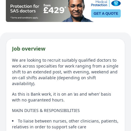
Job overview
We are looking to recruit suitably qualified doctors to
work across specialties for work ranging from a single
shift to an extended post, with evening, weekend and
on-call shifts available (depending on shift
availability).
As this is Bank work, it is on an ‘as and when’ basis
with no guaranteed hours.
MAIN DUTIES & RESPONSIBILITIES
To liaise between nurses, other clinicians, patients,
relatives in order to support safe care