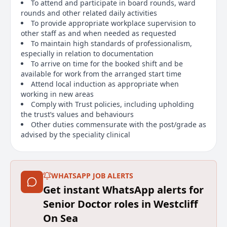
To attend and participate in board rounds, ward
rounds and other related daily activities
To provide appropriate workplace supervision to
other staff as and when needed as requested
To maintain high standards of professionalism,
especially in relation to documentation
To arrive on time for the booked shift and be
available for work from the arranged start time
Attend local induction as appropriate when
working in new areas
Comply with Trust policies, including upholding
the trust’s values and behaviours
Other duties commensurate with the post/grade as
advised by the speciality clinical
Designated Body:
For Bank doctors if you are subject to Approved
WHATSAPP JOB ALERTS
Practice Settings (APS) we require you to already
Get instant WhatsApp alerts for
possess a designated body on your GMC for
employment on the MSE NHS bank.
Senior Doctor roles in Westcliff
On Sea
Main duties of the job