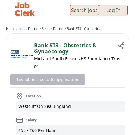
Search Jobs
Log In
Home
Jobs
Doctor
Senior Doctor
Bank ST3 - Obstetrics & Gynaecology
Bank ST3 - Obstetrics &
Gynaecology
Mid and South Essex NHS Foundation Trust
This job is closed to applications
Location
Westcliff On Sea, England
Salary
£55 - £60 Per Hour