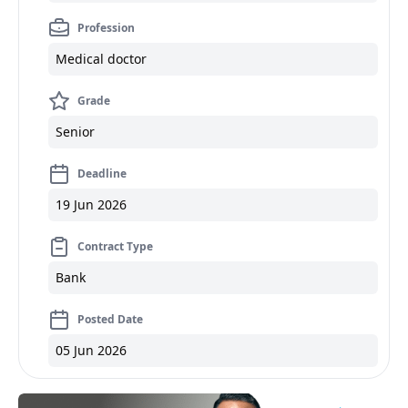
Profession
Medical doctor
Grade
Senior
Deadline
19 Jun 2026
Contract Type
Bank
Posted Date
05 Jun 2026