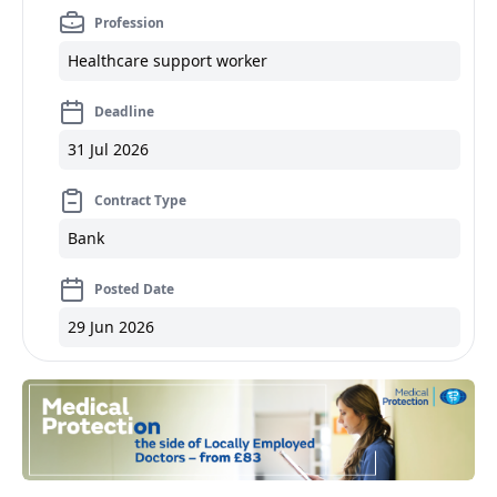
Profession
Healthcare support worker
Deadline
31 Jul 2026
Contract Type
Bank
Posted Date
29 Jun 2026