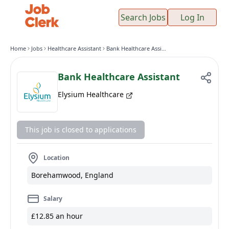
Search Jobs
Log In
Home
Jobs
Healthcare Assistant
Bank Healthcare Assistant
Bank Healthcare Assistant
Elysium Healthcare
This job is closed to applications
Location
Borehamwood, England
Salary
£12.85 an hour