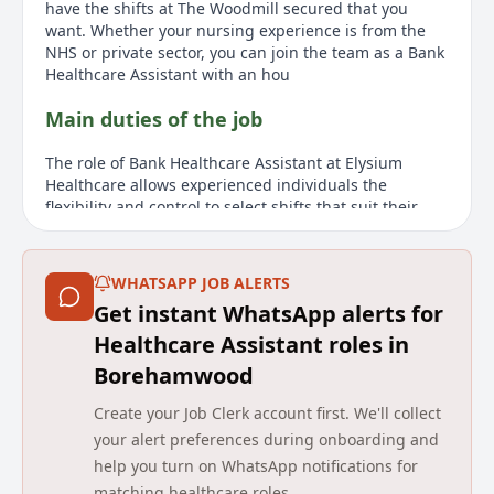
have the shifts at The Woodmill secured that you
want. Whether your nursing experience is from the
NHS or private sector, you can join the team as a Bank
Healthcare Assistant with an hou
Main duties of the job
The role of Bank Healthcare Assistant at Elysium
Healthcare allows experienced individuals the
flexibility and control to select shifts that suit their
lifestyle and financial needs. After a paid two-week
induction, successful candidates will have access to
shifts at The Woodmill facility in Cullompton, with
WHATSAPP JOB ALERTS
future opportunities to work at other Elysium services
Get instant WhatsApp alerts for
in the region. There is no mandatory number of hours
required; however, frequent working is advised to
Healthcare Assistant roles in
retain familiarity and knowledge. Shifts, including
Borehamwood
weekdays, nights, and weekends, can be conveniently
booked through an app. Employees benefit from an
Create your Job Clerk account first. We'll collect
hourly rate that includes a 12.07% holiday allowance
your alert preferences during onboarding and
uplift and receive various benefits such as free meals
help you turn on WhatsApp notifications for
on duty and free parking. The position requires
matching healthcare roles.
experience in a mental health setting and involves