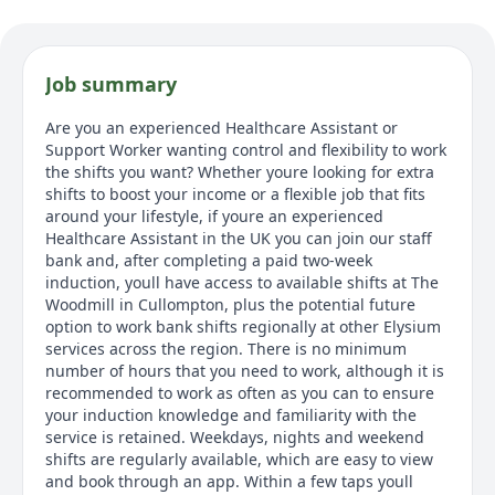
Job summary
Are you an experienced Healthcare Assistant or
Support Worker wanting control and flexibility to work
the shifts you want? Whether youre looking for extra
shifts to boost your income or a flexible job that fits
around your lifestyle, if youre an experienced
Healthcare Assistant in the UK you can join our staff
bank and, after completing a paid two-week
induction, youll have access to available shifts at The
Woodmill in Cullompton, plus the potential future
option to work bank shifts regionally at other Elysium
services across the region. There is no minimum
number of hours that you need to work, although it is
recommended to work as often as you can to ensure
your induction knowledge and familiarity with the
service is retained. Weekdays, nights and weekend
shifts are regularly available, which are easy to view
and book through an app. Within a few taps youll