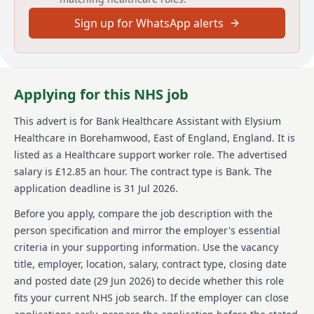
supporting individuals with Mental Health conditions.
Sign up for WhatsApp alerts
Elysium Healthcare operates 24/7, offering 12.5-hour
shifts and a zero-hour contract to allow flexibility in
shift selection.
About us
Applying for this NHS job
Elysium Healthcare is a well-established and growing
This advert is for
Bank Healthcare Assistant
with Elysium
company with over 8,000 employees, offering care
Healthcare
in Borehamwood, East of England, England
.
It is
services across more than 80 locations in England and
Wales. Their services span Mental Health,
listed as a Healthcare support worker role.
The advertised
Neurological, Learning Disabilities & Autism, Children
salary is £12.85 an hour.
The contract type is Bank.
The
& Education, providing ample opportunities for
application deadline is 31 Jul 2026.
employee growth and movement within the
organization. As part of Ramsay Health Care, a global
Before you apply, compare the job description with the
network with operations in 10 countries and over
person specification and mirror the employer's essential
86,000 employees worldwide, Elysium Healthcare is
criteria in your supporting information. Use the vacancy
committed to providing excellent care through a
title, employer, location, salary, contract type, closing date
unique approach. They focus on creating a supportive
working environment, recognizing the impact of their
and posted date (
29 Jun 2026
) to decide whether this role
employees, and promoting inclusive and accessible
fits your current NHS job search. If the employer can close
recruitment practices as a Disability Confident