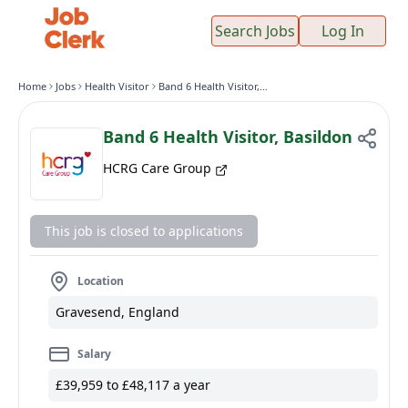
Search Jobs
Log In
Home
Jobs
Health Visitor
Band 6 Health Visitor, Basildon
Band 6 Health Visitor, Basildon
HCRG Care Group
This job is closed to applications
Location
Gravesend, England
Salary
£39,959 to £48,117 a year