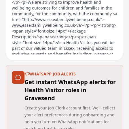
</p><p>We are striving to improve health and
wellbeing outcomes for children and families in the
community, for the community, with the community.<a
href="http://www.essexfamilywellbeing.co.uk/">
www.essexfamilywellbeing.co.uk</a></p><p><strong>
<span style="font-size:14px;">Package
Description</span></strong></p><p><span
style="font-size:14px;">As a Health Visitor, you will be
part of our valued team in Essex, receiving access to
exclusive rewards and benefits including: </span></
Main duties of the job
WHATSAPP JOB ALERTS
About the Company
Get instant WhatsApp alerts for
We change lives by transforming health and care.
Health Visitor roles in
Gravesend
Established in 2006, we are one of the UK’s leading
independent providers of community health and care
Create your Job Clerk account first. We'll collect
services, working with health and care commissioners
your alert preferences during onboarding and
and communities to transform services with a focus
on experience, efficiency and improved outcomes. We
help you turn on WhatsApp notifications for
deliver and transform adult and children community
matching healthcare roles.