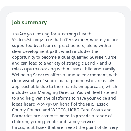
Job summary
<p>Are you looking for a <strong>Health
Visitor</strong> role that offers variety, where you are
supported by a team of practitioners, along with a
clear development path, which includes the
opportunity to become a dual qualified SCPHN Nurse
and can lead to a variety of strategic Band 7 and 8
roles?</p><p>Working within Essex Child and Family
Wellbeing Services offers a unique environment, with
clear visibility of senior management who are easily
approachable due to their hands-on approach, which
includes our Managing Director. You will feel listened
to and be given the platforms to have your voice and
ideas heard.</p><p>On behalf of the NHS, Essex
County Council and WECCG, HCRG Care Group and
Barnardos are commissioned to provide a range of
children, young people and family services
throughout Essex that are free at the point of delivery.