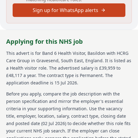
health services, primary care services including
urgent care, sexual health, dermatology and MSK
Sign up for WhatsApp alerts
services as well as adult social care and wellbeing
services. Across England, we support communities of
many millions and directly help more than half a
million people each year - guided by our simple
Applying for this NHS job
values: we care, we think, we do.
We’re committed to equal opportunities and welcome
This advert is for
Band 6 Health Visitor, Basildon
with HCRG
applications from a broad, diverse range of people
Care Group
in Gravesend, South East, England
.
It is listed as
who want to join our team. We’re a Disability
a Health visitor role.
The advertised salary is £39,959 to
Confident Committed company, so we work to provide
£48,117 a year.
The contract type is Permanent.
The
facilities, work environment adjustments and
technical solutions to be as inclusive of everyone.
application deadline is 15 Jul 2026.
While it doesn’t happen often, sometimes a role is
Before you apply, compare the job description with the
very popular, and we’ll need to close it earlier than the
person specification and mirror the employer's essential
date we’ve shown here. If you’re keen to join our team,
criteria in your supporting information. Use the vacancy
we’d love to hear from you so please apply as soon as
title, employer, location, salary, contract type, closing date
you can.
and posted date (
02 Jul 2026
) to decide whether this role fits
To find out more about HCRG Care Group, please visit
your current NHS job search. If the employer can close
https://www.hcrgcaregroup.com/about-us-2