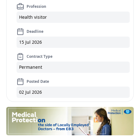
Profession
Health visitor
Deadline
15 Jul 2026
Contract Type
Permanent
Posted Date
02 Jul 2026