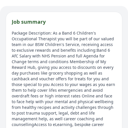
Job summary
Package Description: As a Band 6 Children's
Occupational Therapist you will be part of our valued
team in our BSW Children's Service, receiving access
to exclusive rewards and benefits including:Band 6
AfC Salary with NHS Pension and full Agenda for
Change terms and conditions Membership of My
Reward Hub, giving you access to discounts on every
day purchases like grocery shopping as well as
cashback and voucher offers for treats for you and
those special to you Access to your wages as you earn
them to help cover lifes emergencies and avoid
overdraft fees or high interest rates Online and face
to face help with your mental and physical wellbeing
from healthy recipes and activity challenges through
to post trauma support, legal, debt and life
management help, as well career coaching and
counsellingAccess to eLearning, bespoke career