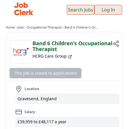
Search Jobs
Log In
Home
Jobs
Occupational Therapist
Band 6 Children's Occupational Therapist
Band 6 Children's Occupational
Therapist
HCRG Care Group
This job is closed to applications
Location
Gravesend, England
Salary
£39,959 to £48,117 a year