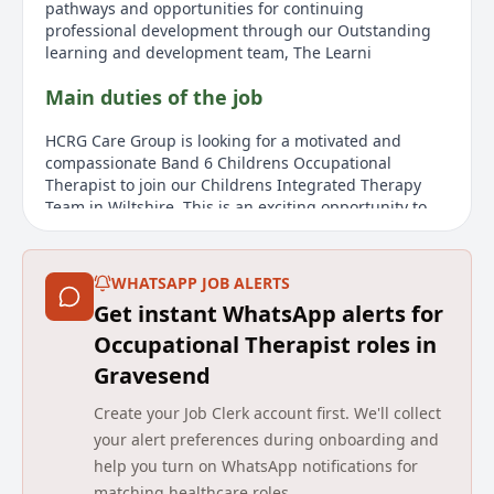
pathways and opportunities for continuing
professional development through our Outstanding
learning and development team, The Learni
Main duties of the job
HCRG Care Group is looking for a motivated and
compassionate Band 6 Childrens Occupational
Therapist to join our Childrens Integrated Therapy
Team in Wiltshire. This is an exciting opportunity to
make a real difference to the lives of children and
young people aged 019 years, supporting them and
their families to achieve their full potential. As a Band
WHATSAPP JOB ALERTS
6 Childrens Occupational Therapist, you will work as
Get instant WhatsApp alerts for
an autonomous practitioner, managing a complex and
varied caseload of children with a wide range of
Occupational Therapist roles in
needs. You will deliver specialist assessment,
Gravesend
treatment, and ongoing management, working
collaboratively with families, carers, education
Create your Job Clerk account first. We'll collect
settings, and other professionals. You will work across
your alert preferences during onboarding and
a range of community settings, including clinics,
help you turn on WhatsApp notifications for
nurseries, schools, and childrens homes, providing
matching healthcare roles.
flexible and responsive care across Wiltshire. This role