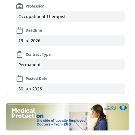
Profession
Occupational Therapist
Deadline
19 Jul 2026
Contract Type
Permanent
Posted Date
30 Jun 2026