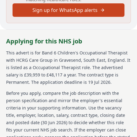
is based at High Post, Technology House, High Post
Sign up for WhatsApp alerts
Business Park, Salisbury, SP4 6AT.
About us
We change lives by transforming health and care.
Applying for this NHS job
Established in 2006, we are one of the UK's leading
independent providers of community health and care
This advert is for
Band 6 Children's Occupational Therapist
services, working with health and care commissioners
with HCRG Care Group
in Gravesend, South East, England
.
It
and communities to transform services with a focus
on experience, efficiency, and improved outcomes. We
is listed as a Occupational Therapist role.
The advertised
deliver and transform adult and children community
salary is £39,959 to £48,117 a year.
The contract type is
health services, primary care services including
Permanent.
The application deadline is 19 Jul 2026.
urgent care, sexual health, dermatology and MSK
services as well as adult social care and wellbeing
Before you apply, compare the job description with the
services. Across England, we support communities of
person specification and mirror the employer's essential
many millions and directly help more than half a
criteria in your supporting information. Use the vacancy
million people each year - guided by our simple
title, employer, location, salary, contract type, closing date
values: we care, we think, we do. We're committed to
equal opportunities and welcome applications from a
and posted date (
30 Jun 2026
) to decide whether this role
broad, diverse range of people who want to join our
fits your current NHS job search. If the employer can close
team. Were a Disability Confident Committed