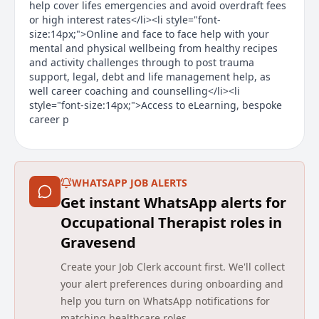
help cover lifes emergencies and avoid overdraft fees
or high interest rates</li><li style="font-
size:14px;">Online and face to face help with your
mental and physical wellbeing from healthy recipes
and activity challenges through to post trauma
support, legal, debt and life management help, as
well career coaching and counselling</li><li
style="font-size:14px;">Access to eLearning, bespoke
career p
Main duties of the job
About the Company
WHATSAPP JOB ALERTS
Get instant WhatsApp alerts for
We change lives by transforming health and care.
Occupational Therapist roles in
Established in 2006, we are one of the UK’s leading
Gravesend
independent providers of community health and care
services, working with health and care commissioners
Create your Job Clerk account first. We'll collect
and communities to transform services with a focus
your alert preferences during onboarding and
on experience, efficiency and improved outcomes. We
deliver and transform adult and children community
help you turn on WhatsApp notifications for
health services, primary care services including
matching healthcare roles.