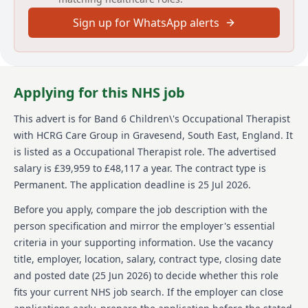
urgent care, sexual health, dermatology and MSK
services as well as adult social care and wellbeing
Sign up for WhatsApp alerts
services. Across England, we support communities of
many millions and directly help more than half a
million people each year - guided by our simple
values: we care, we think, we do.
Applying for this NHS job
We’re committed to equal opportunities and welcome
applications from a broad, diverse range of people
This advert is for
Band 6 Children\'s Occupational Therapist
who want to join our team. We’re a Disability
with HCRG Care Group
in Gravesend, South East, England
.
It
Confident Committed company, so we work to provide
is listed as a Occupational Therapist role.
The advertised
facilities, work environment adjustments and
salary is £39,959 to £48,117 a year.
The contract type is
technical solutions to be as inclusive of everyone.
Permanent.
The application deadline is 25 Jul 2026.
While it doesn’t happen often, sometimes a role is
very popular, and we’ll need to close it earlier than the
Before you apply, compare the job description with the
date we’ve shown here. If you’re keen to join our team,
person specification and mirror the employer's essential
we’d love to hear from you so please apply as soon as
criteria in your supporting information. Use the vacancy
you can.
title, employer, location, salary, contract type, closing date
To find out more about HCRG Care Group, please visit
and posted date (
25 Jun 2026
) to decide whether this role
https://www.hcrgcaregroup.com/about-us-2
fits your current NHS job search. If the employer can close