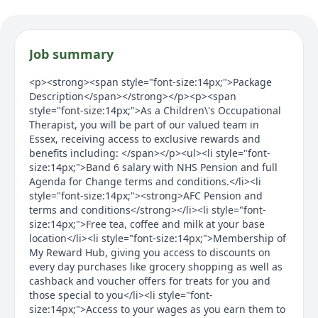
Job summary
<p><strong><span style="font-size:14px;">Package
Description</span></strong></p><p><span
style="font-size:14px;">As a Children\'s Occupational
Therapist, you will be part of our valued team in
Essex, receiving access to exclusive rewards and
benefits including: </span></p><ul><li style="font-
size:14px;">Band 6 salary with NHS Pension and full
Agenda for Change terms and conditions.</li><li
style="font-size:14px;"><strong>AFC Pension and
terms and conditions</strong></li><li style="font-
size:14px;">Free tea, coffee and milk at your base
location</li><li style="font-size:14px;">Membership of
My Reward Hub, giving you access to discounts on
every day purchases like grocery shopping as well as
cashback and voucher offers for treats for you and
those special to you</li><li style="font-
size:14px;">Access to your wages as you earn them to