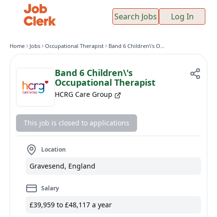
Search Jobs
Log In
Home
Jobs
Occupational Therapist
Band 6 Children\'s Occupational Therapist
Band 6 Children\'s
Occupational Therapist
HCRG Care Group
This job is closed to applications
Location
Gravesend, England
Salary
£39,959 to £48,117 a year