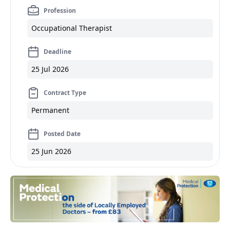
Profession
Occupational Therapist
Deadline
25 Jul 2026
Contract Type
Permanent
Posted Date
25 Jun 2026