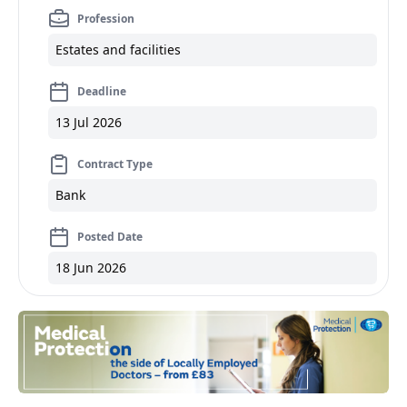
Profession
Estates and facilities
Deadline
13 Jul 2026
Contract Type
Bank
Posted Date
18 Jun 2026