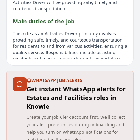
Activities Driver will be providing safe, timely and
courteous transportation
Main duties of the job
This role as an Activities Driver primarily involves
providing safe, timely, and courteous transportation
for residents to and from various activities, ensuring a
quality service. Responsibilities include assisting
residents with special needs during transportation,
such as carrying packages, opening doors, and
assisting residents into and out of vehicles, as well as
to their destinations. Drivers must focus on driving
WHATSAPP JOB ALERTS
while directing passenger interactions to onboard
Get instant WhatsApp alerts for
support staff when the vehicle is in motion.
Additionally, the role involves providing miscellaneous
Estates and Facilities roles in
pickup and delivery services as needed.
Knowle
About us
Create your Job Clerk account first. We'll collect
your alert preferences during onboarding and
Avery Healthcare is a leading provider of luxury
help you turn on WhatsApp notifications for
elderly care homes in the UK, committed to creating
matching healthcare roles.
enriching experiences for residents and team