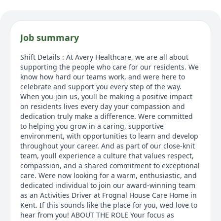
Job summary
Shift Details : At Avery Healthcare, we are all about
supporting the people who care for our residents. We
know how hard our teams work, and were here to
celebrate and support you every step of the way.
When you join us, youll be making a positive impact
on residents lives every day your compassion and
dedication truly make a difference. Were committed
to helping you grow in a caring, supportive
environment, with opportunities to learn and develop
throughout your career. And as part of our close-knit
team, youll experience a culture that values respect,
compassion, and a shared commitment to exceptional
care. Were now looking for a warm, enthusiastic, and
dedicated individual to join our award-winning team
as an Activities Driver at Frognal House Care Home in
Kent. If this sounds like the place for you, wed love to
hear from you! ABOUT THE ROLE Your focus as