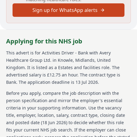
members. With over 100 homes in their network,
Sign up for WhatsApp alerts
Avery's vision is about 'creating meaningful lives
together.' They focus on providing exceptional care
while fostering a supportive environment where
employees feel valued and empowered every day. At
Avery, the later years of life are seen as enriching as
Applying for this NHS job
any other, and their mission is to make a positive
impact through passion and dedication in delivering
This advert is for
Activities Driver - Bank
with Avery
quality care.
Healthcare Group Ltd.
in Knowle, Midlands, United
Details
Kingdom
.
It is listed as a Estates and facilities role.
The
advertised salary is £12.75 an hour.
The contract type is
Date posted: 18 June 2026
Bank.
The application deadline is 13 Jul 2026.
Pay scheme: Other
Salary: £12.75 an hour
Before you apply, compare the job description with the
Contract: Bank
person specification and mirror the employer's essential
Working pattern: Flexible working
criteria in your supporting information. Use the vacancy
Reference number: 1518254139
title, employer, location, salary, contract type, closing date
Job locations: Avery Healthcare, Sidcup, DA14 6LF,
United Kingdom
and posted date (
18 Jun 2026
) to decide whether this role
fits your current NHS job search. If the employer can close
Job responsibilities