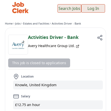
Search Jobs
Log In
Home
Jobs
Estates and Facilities
Activities Driver - Bank
Activities Driver - Bank
Avery Healthcare Group Ltd.
This job is closed to applications
Location
Knowle, United Kingdom
Salary
£12.75 an hour