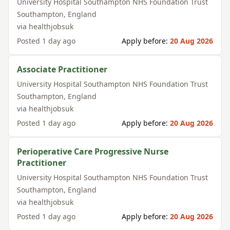
University Hospital Southampton NHS Foundation Trust
Southampton
,
England
via
healthjobsuk
Posted
1 day ago
Apply before:
20 Aug 2026
Associate Practitioner
University Hospital Southampton NHS Foundation Trust
Southampton
,
England
via
healthjobsuk
Posted
1 day ago
Apply before:
20 Aug 2026
Perioperative Care Progressive Nurse
Practitioner
University Hospital Southampton NHS Foundation Trust
Southampton
,
England
via
healthjobsuk
Posted
1 day ago
Apply before:
20 Aug 2026