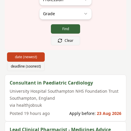
Grade
Find
Clear
date (newest)
deadline (soonest)
Consultant in Paediatric Cardiology
University Hospital Southampton NHS Foundation Trust
Southampton
,
England
via
healthjobsuk
Posted
19 hours ago
Apply before:
23 Aug 2026
Lead Clinical Pharmacist - Medicines Advice