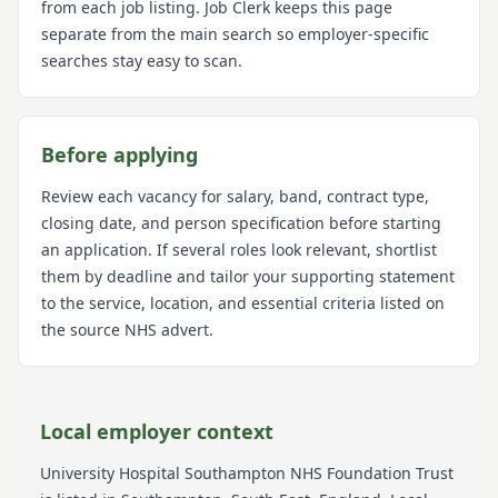
from each job listing. Job Clerk keeps this page
separate from the main search so employer-specific
searches stay easy to scan.
Before applying
Review each vacancy for salary, band, contract type,
closing date, and person specification before starting
an application. If several roles look relevant, shortlist
them by deadline and tailor your supporting statement
to the service, location, and essential criteria listed on
the source NHS advert.
Local employer context
University Hospital Southampton NHS Foundation Trust