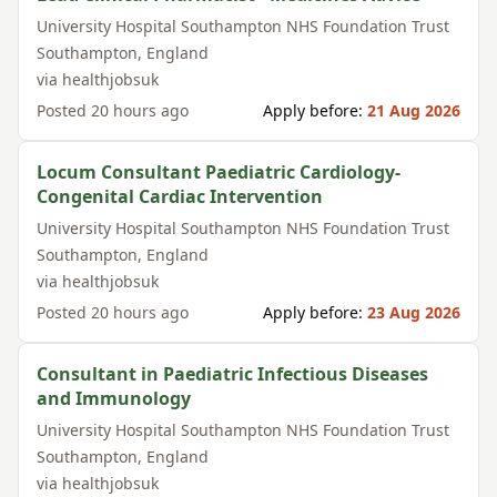
University Hospital Southampton NHS Foundation Trust
Southampton
,
England
via
healthjobsuk
Posted
20 hours ago
Apply before:
21 Aug 2026
Locum Consultant Paediatric Cardiology-
Congenital Cardiac Intervention
University Hospital Southampton NHS Foundation Trust
Southampton
,
England
via
healthjobsuk
Posted
20 hours ago
Apply before:
23 Aug 2026
Consultant in Paediatric Infectious Diseases
and Immunology
University Hospital Southampton NHS Foundation Trust
Southampton
,
England
via
healthjobsuk