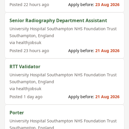
Posted
22 hours ago
Apply before:
23 Aug 2026
Senior Radiography Department Assistant
University Hospital Southampton NHS Foundation Trust
Southampton
,
England
via
healthjobsuk
Posted
23 hours ago
Apply before:
21 Aug 2026
RTT Validator
University Hospital Southampton NHS Foundation Trust
Southampton
,
England
via
healthjobsuk
Posted
1 day ago
Apply before:
21 Aug 2026
Porter
University Hospital Southampton NHS Foundation Trust
Southampton
,
England