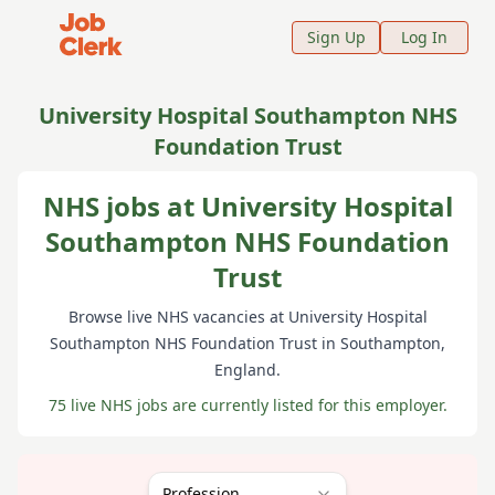
Job Clerk - Return to Home Page
Sign Up
Log In
University Hospital Southampton NHS
Foundation Trust
NHS jobs at University Hospital
Southampton NHS Foundation
Trust
Browse live NHS vacancies at
University Hospital
Southampton NHS Foundation Trust
in Southampton
,
England
.
75 live NHS jobs are currently listed for this employer.
Profession