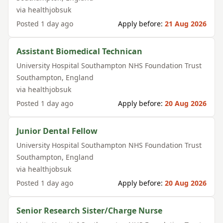
via
healthjobsuk
Posted
1 day ago
Apply before:
21 Aug 2026
Assistant Biomedical Technican
University Hospital Southampton NHS Foundation Trust
Southampton
,
England
via
healthjobsuk
Posted
1 day ago
Apply before:
20 Aug 2026
Junior Dental Fellow
University Hospital Southampton NHS Foundation Trust
Southampton
,
England
via
healthjobsuk
Posted
1 day ago
Apply before:
20 Aug 2026
Senior Research Sister/Charge Nurse