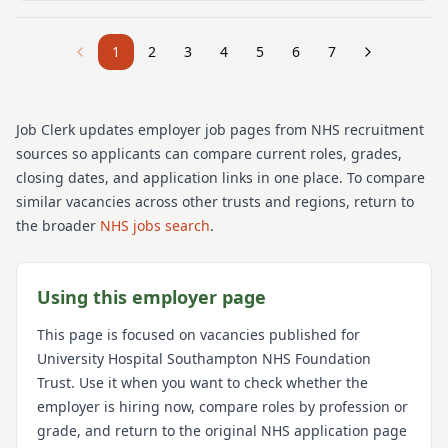
1
2
3
4
5
6
7
Job Clerk updates employer job pages from NHS recruitment
sources so applicants can compare current roles, grades,
closing dates, and application links in one place. To compare
similar vacancies across other trusts and regions, return to
the broader
NHS jobs search
.
Using this employer page
This page is focused on vacancies published for
University Hospital Southampton NHS Foundation
Trust
. Use it when you want to check whether the
employer is hiring now, compare roles by profession or
grade, and return to the original NHS application page