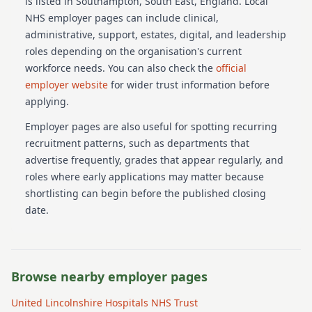
is listed in Southampton
, South East
, England
. Local
NHS employer pages can include clinical,
administrative, support, estates, digital, and leadership
roles depending on the organisation's current
workforce needs.
You can also check the
official
employer website
for wider trust information before
applying.
Employer pages are also useful for spotting recurring
recruitment patterns, such as departments that
advertise frequently, grades that appear regularly, and
roles where early applications may matter because
shortlisting can begin before the published closing
date.
Browse nearby employer pages
United Lincolnshire Hospitals NHS Trust