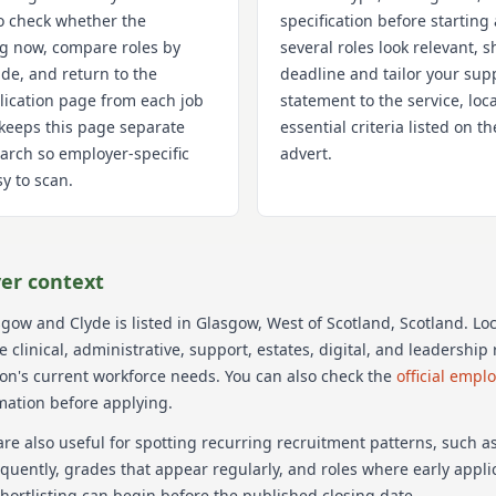
o check whether the
specification before starting 
ng now, compare roles by
several roles look relevant, s
de, and return to the
deadline and tailor your sup
lication page from each job
statement to the service, loc
k keeps this page separate
essential criteria listed on 
arch so employer-specific
advert.
y to scan.
er context
sgow and Clyde
is listed in Glasgow
, West of Scotland
, Scotland
. Lo
 clinical, administrative, support, estates, digital, and leadershi
ion's current workforce needs.
You can also check the
official empl
mation before applying.
re also useful for spotting recurring recruitment patterns, such 
equently, grades that appear regularly, and roles where early appl
hortlisting can begin before the published closing date.