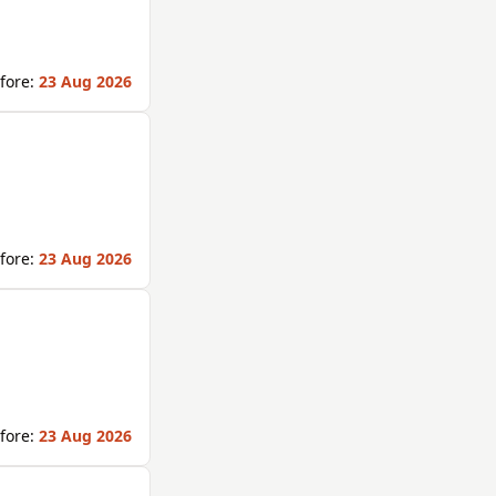
fore:
23 Aug 2026
fore:
23 Aug 2026
fore:
23 Aug 2026