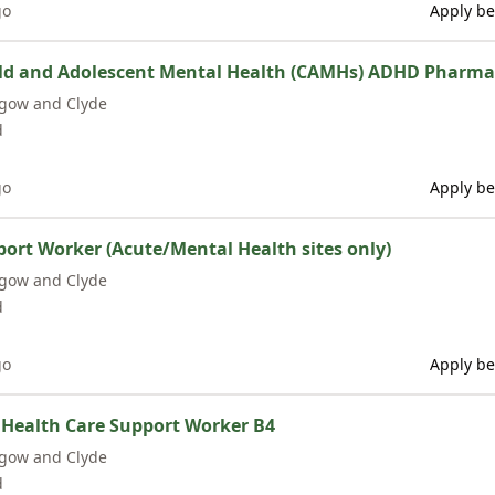
go
Apply be
ild and Adolescent Mental Health (CAMHs) ADHD Pharma
sgow and Clyde
d
go
Apply be
rt Worker (Acute/Mental Health sites only)
sgow and Clyde
d
go
Apply be
 Health Care Support Worker B4
sgow and Clyde
d