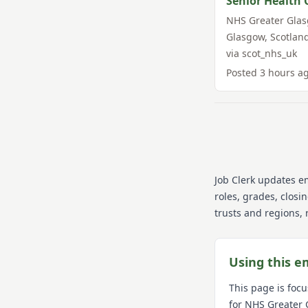
Senior Health 
NHS Greater Gla
Glasgow
,
Scotlan
via
scot_nhs_uk
Posted
3 hours a
Job Clerk updates e
roles, grades, closi
trusts and regions, 
Using this e
This page is foc
for
NHS Greater 