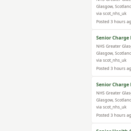
Glasgow
,
Scotlan
via
scot_nhs_uk
Posted
3 hours a
Senior Charge 
NHS Greater Gla
Glasgow
,
Scotlan
via
scot_nhs_uk
Posted
3 hours a
Senior Charge 
NHS Greater Gla
Glasgow
,
Scotlan
via
scot_nhs_uk
Posted
3 hours a