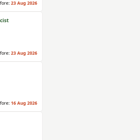
fore:
23 Aug 2026
cist
fore:
23 Aug 2026
fore:
16 Aug 2026