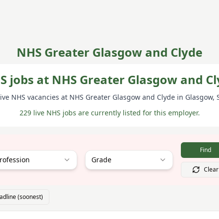
NHS Greater Glasgow and Clyde
S jobs at NHS Greater Glasgow and Cl
ive NHS vacancies at
NHS Greater Glasgow and Clyde
in Glasgow
,
229 live NHS jobs are currently listed for this employer.
Find
rofession
Grade
Clear
adline (soonest)