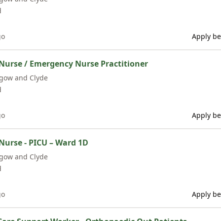
d
go
Apply be
Nurse / Emergency Nurse Practitioner
sgow and Clyde
d
go
Apply be
Nurse - PICU – Ward 1D
sgow and Clyde
d
go
Apply be