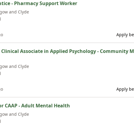
tice - Pharmacy Support Worker
sgow and Clyde
d
go
Apply be
/ Clinical Associate in Applied Psychology - Community 
sgow and Clyde
d
go
Apply be
or CAAP - Adult Mental Health
sgow and Clyde
d