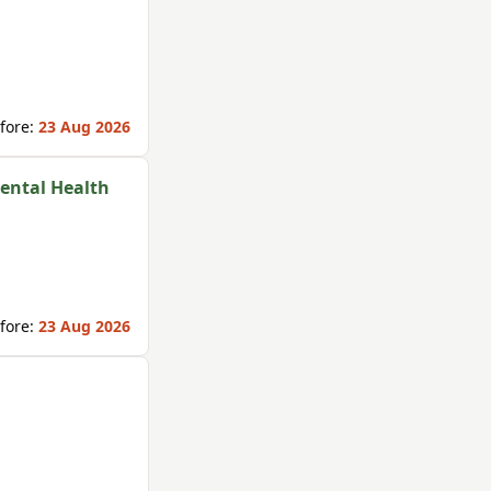
fore:
23 Aug 2026
Mental Health
fore:
23 Aug 2026