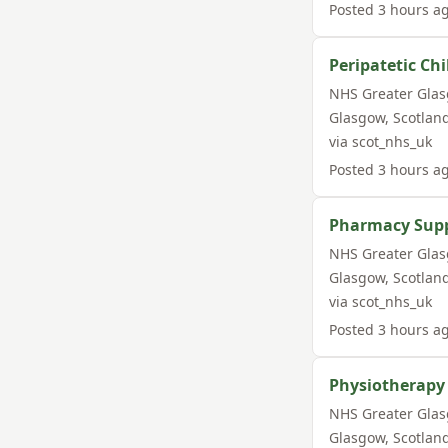
Posted
3 hours a
Peripatetic Ch
NHS Greater Gla
Glasgow
,
Scotlan
via
scot_nhs_uk
Posted
3 hours a
Pharmacy Suppo
NHS Greater Gla
Glasgow
,
Scotlan
via
scot_nhs_uk
Posted
3 hours a
Physiotherapy
NHS Greater Gla
Glasgow
,
Scotlan