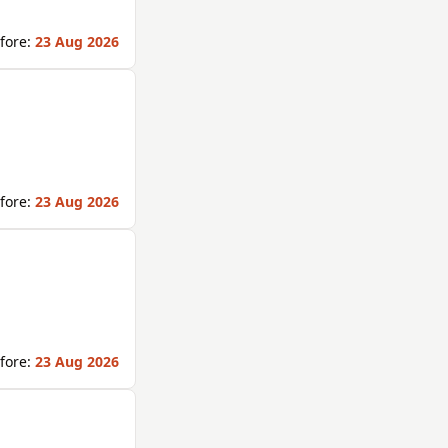
fore:
23 Aug 2026
fore:
23 Aug 2026
fore:
23 Aug 2026