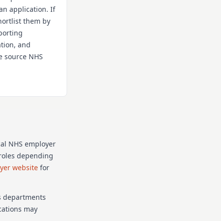
an application. If
hortlist them by
porting
ation, and
the source NHS
cal NHS employer
p roles depending
oyer website
for
as departments
ications may