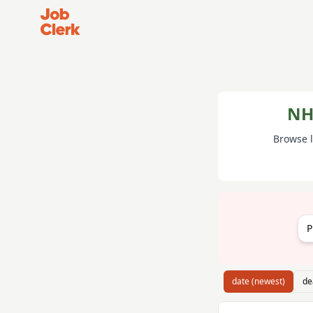
Job Clerk - Return to Home Page
NH
Browse l
P
date (newest)
de