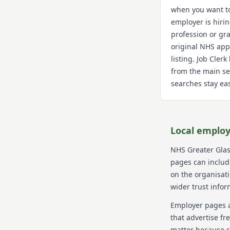
when you want t
employer is hiri
profession or gra
original NHS app
listing. Job Cler
from the main se
searches stay eas
Local employ
NHS Greater Gla
pages can include
on the organisat
wider trust infor
Employer pages a
that advertise fr
matter because s