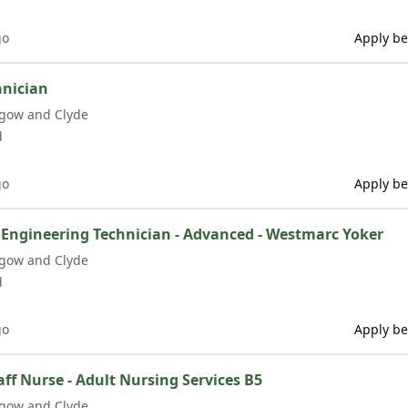
go
Apply be
hnician
sgow and Clyde
d
go
Apply be
 Engineering Technician - Advanced - Westmarc Yoker
sgow and Clyde
d
go
Apply be
f Nurse - Adult Nursing Services B5
sgow and Clyde