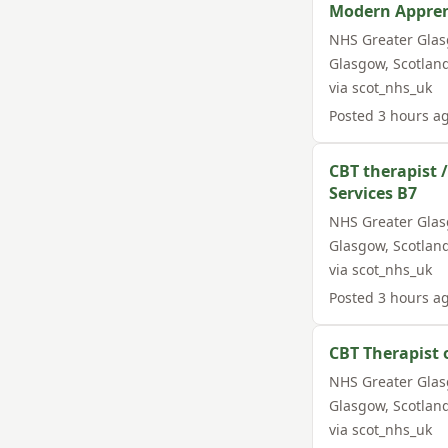
Modern Appren
NHS Greater Gla
Glasgow
,
Scotlan
via
scot_nhs_uk
Posted
3 hours a
CBT therapist 
Services B7
NHS Greater Gla
Glasgow
,
Scotlan
via
scot_nhs_uk
Posted
3 hours a
CBT Therapist 
NHS Greater Gla
Glasgow
,
Scotlan
via
scot_nhs_uk