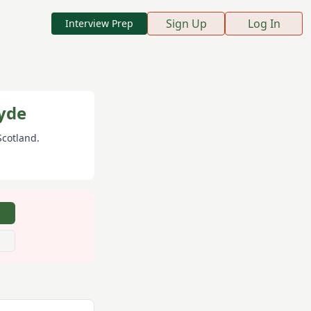
Sign Up
Log In
Interview Prep
yde
 Scotland
.