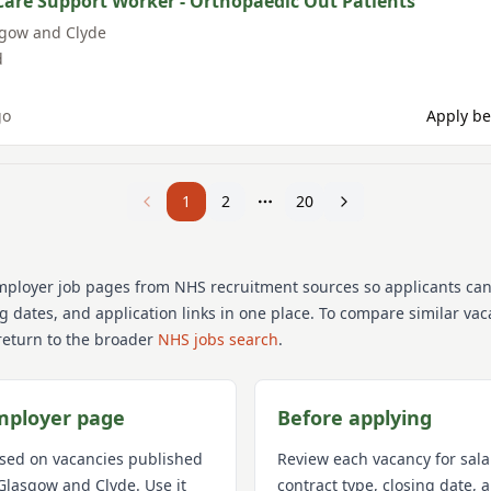
Care Support Worker - Orthopaedic Out Patients
sgow and Clyde
d
go
Apply be
1
2
20
mployer job pages from NHS recruitment sources so applicants ca
ng dates, and application links in one place. To compare similar va
return to the broader
NHS jobs search
.
mployer page
Before applying
used on vacancies published
Review each vacancy for sala
Glasgow and Clyde
. Use it
contract type, closing date,