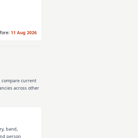
fore:
11 Aug 2026
n compare current
cancies across other
ry, band,
 and person