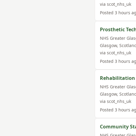
via
scot_nhs_uk
Posted
3 hours a
Prosthetic Tec
NHS Greater Gla
Glasgow
,
Scotlan
via
scot_nhs_uk
Posted
3 hours a
Rehabilitation
NHS Greater Gla
Glasgow
,
Scotlan
via
scot_nhs_uk
Posted
3 hours a
Community Staf
NHS Greater Gla