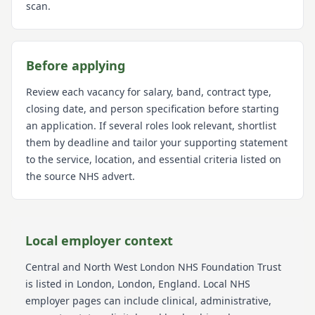
scan.
Before applying
Review each vacancy for salary, band, contract type,
closing date, and person specification before starting
an application. If several roles look relevant, shortlist
them by deadline and tailor your supporting statement
to the service, location, and essential criteria listed on
the source NHS advert.
Local employer context
Central and North West London NHS Foundation Trust
is listed in London
, London
, England
. Local NHS
employer pages can include clinical, administrative,