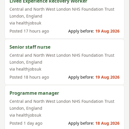
Lived Experience Recovery Worker
Central and North West London NHS Foundation Trust
London
,
England
via
healthjobsuk
Posted
17 hours ago
Apply before:
19 Aug 2026
Senior staff nurse
Central and North West London NHS Foundation Trust
London
,
England
via
healthjobsuk
Posted
18 hours ago
Apply before:
19 Aug 2026
Programme manager
Central and North West London NHS Foundation Trust
London
,
England
via
healthjobsuk
Posted
1 day ago
Apply before:
18 Aug 2026