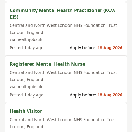
Community Mental Health Practitioner (KCW
EIS)
Central and North West London NHS Foundation Trust
London
,
England
via
healthjobsuk
Posted
1 day ago
Apply before:
18 Aug 2026
Registered Mental Health Nurse
Central and North West London NHS Foundation Trust
London
,
England
via
healthjobsuk
Posted
1 day ago
Apply before:
18 Aug 2026
Health Visitor
Central and North West London NHS Foundation Trust
London
,
England