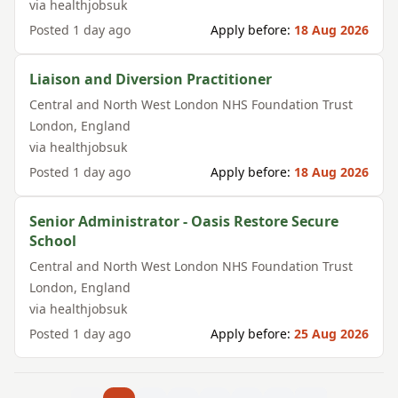
via
healthjobsuk
Posted
1 day ago
Apply before:
18 Aug 2026
Liaison and Diversion Practitioner
Central and North West London NHS Foundation Trust
London
,
England
via
healthjobsuk
Posted
1 day ago
Apply before:
18 Aug 2026
Senior Administrator - Oasis Restore Secure
School
Central and North West London NHS Foundation Trust
London
,
England
via
healthjobsuk
Posted
1 day ago
Apply before:
25 Aug 2026