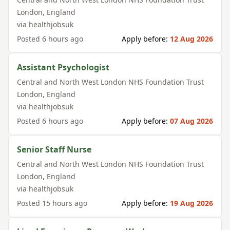
London
,
England
via
healthjobsuk
Posted
6 hours ago
Apply before:
12 Aug 2026
Assistant Psychologist
Central and North West London NHS Foundation Trust
London
,
England
via
healthjobsuk
Posted
6 hours ago
Apply before:
07 Aug 2026
Senior Staff Nurse
Central and North West London NHS Foundation Trust
London
,
England
via
healthjobsuk
Posted
15 hours ago
Apply before:
19 Aug 2026