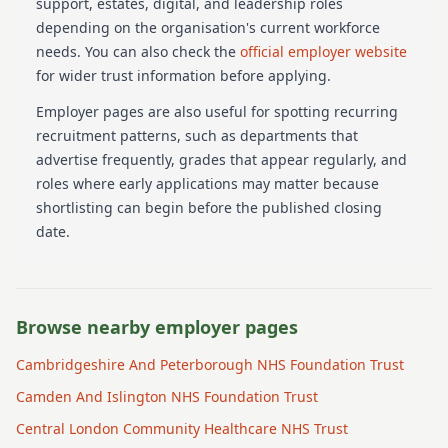
support, estates, digital, and leadership roles
depending on the organisation's current workforce
needs.
You can also check the
official employer website
for wider trust information before applying.
Employer pages are also useful for spotting recurring
recruitment patterns, such as departments that
advertise frequently, grades that appear regularly, and
roles where early applications may matter because
shortlisting can begin before the published closing
date.
Browse nearby employer pages
Cambridgeshire And Peterborough NHS Foundation Trust
Camden And Islington NHS Foundation Trust
Central London Community Healthcare NHS Trust