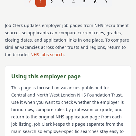
1
2
3
4
5
6
Job Clerk updates employer job pages from NHS recruitment
sources so applicants can compare current roles, grades,
closing dates, and application links in one place. To compare
similar vacancies across other trusts and regions, return to
the broader
NHS jobs search
.
Using this employer page
This page is focused on vacancies published for
Central and North West London NHS Foundation Trust
.
Use it when you want to check whether the employer is
hiring now, compare roles by profession or grade, and
return to the original NHS application page from each
job listing. Job Clerk keeps this page separate from the
main search so employer-specific searches stay easy to