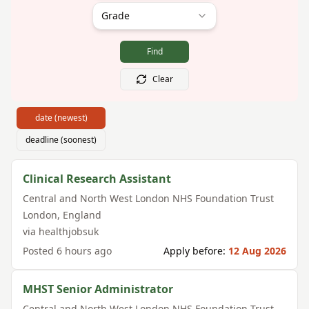
Grade
Find
Clear
date (newest)
deadline (soonest)
Clinical Research Assistant
Central and North West London NHS Foundation Trust
London
,
England
via
healthjobsuk
Posted
6 hours ago
Apply before:
12 Aug 2026
MHST Senior Administrator
Central and North West London NHS Foundation Trust