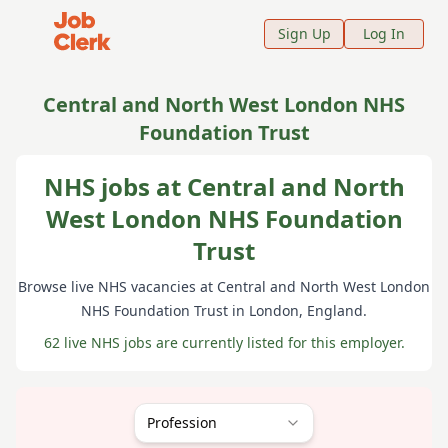
Job Clerk - Return to Home Page
Sign Up
Log In
Central and North West London NHS
Foundation Trust
NHS jobs at Central and North
West London NHS Foundation
Trust
Browse live NHS vacancies at
Central and North West London
NHS Foundation Trust
in London
, England
.
62 live NHS jobs are currently listed for this employer.
Profession