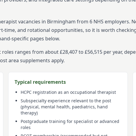
herapist
vacancies in
Birmingham
from
6
NHS employers. 
t-time, and rotational opportunities, so it is worth checkin
band-specific pages below.
t roles ranges from about £28,407 to £56,515 per year, dep
cost area supplements apply.
Typical requirements
HCPC registration as an occupational therapist
Subspecialty experience relevant to the post
(physical, mental health, paediatrics, hand
therapy)
Postgraduate training for specialist or advanced
roles
RCOT membership (recommended but not