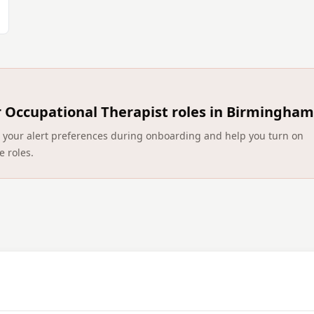
r
Occupational Therapist roles in Birmingham
ect your alert preferences during onboarding and help you turn on
e roles.