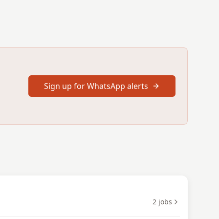
Sign up for WhatsApp alerts
2
jobs