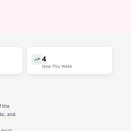
4
New This Week
f the
dic, and
 local