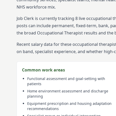
NHS workforce mix.
Job Clerk is currently tracking
8
live
occupational t
posts can include permanent, fixed-term, bank, par
the broad
Occupational Therapist
results and the 
Recent salary data for these occupational therapis
on band, specialist experience, and whether high-
Common work areas
Functional assessment and goal-setting with
patients
Home environment assessment and discharge
planning
Equipment prescription and housing adaptation
recommendations
Specialist group or individual intervention