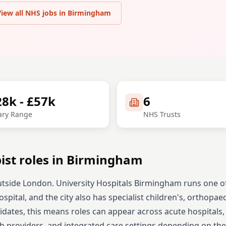
View all NHS jobs in
Birmingham
28k - £57k
6
ary Range
NHS Trusts
ist
roles in
Birmingham
tside London. University Hospitals Birmingham runs one o
pital, and the city also has specialist children's, orthopae
dates, this means roles can appear across acute hospitals,
h providers, and integrated care settings depending on the