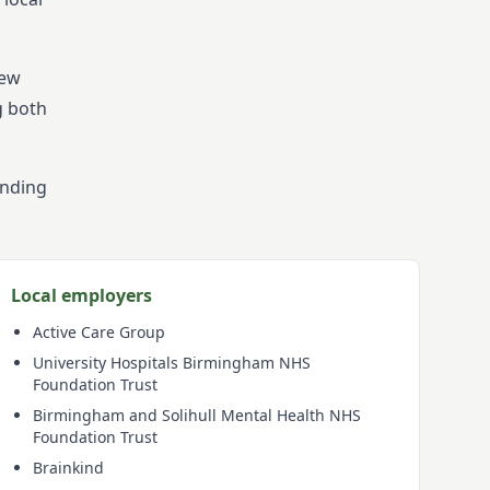
New
g both
ending
Local employers
Active Care Group
University Hospitals Birmingham NHS
Foundation Trust
Birmingham and Solihull Mental Health NHS
Foundation Trust
Brainkind