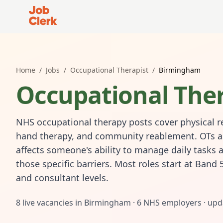
Job Clerk - Return to Home Page
Home
/
Jobs
/
Occupational Therapist
/
Birmingham
Occupational Ther
NHS occupational therapy posts cover physical re
hand therapy, and community reablement. OTs asse
affects someone's ability to manage daily tasks 
those specific barriers. Most roles start at Band 
and consultant levels.
8
live vacancies in
Birmingham
·
6
NHS employers · upd