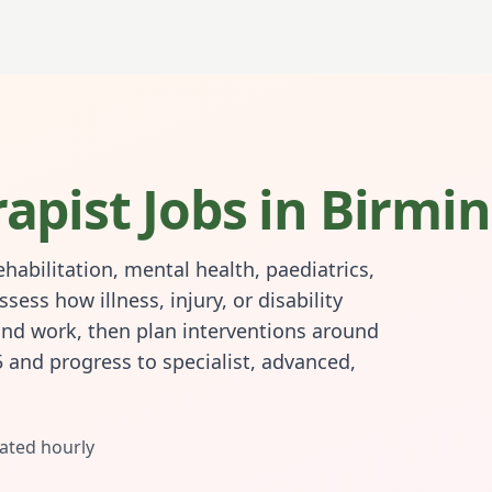
apist
Jobs in
Birmi
habilitation, mental health, paediatrics,
ss how illness, injury, or disability
and work, then plan interventions around
5 and progress to specialist, advanced,
ated hourly