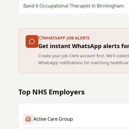
Band 6
Occupational Therapist
in
Birmingham
WHATSAPP JOB ALERTS
Get instant WhatsApp alerts fo
Create your Job Clerk account first. We'll coll
WhatsApp notifications for matching healthcar
Top NHS Employers
Active Care Group