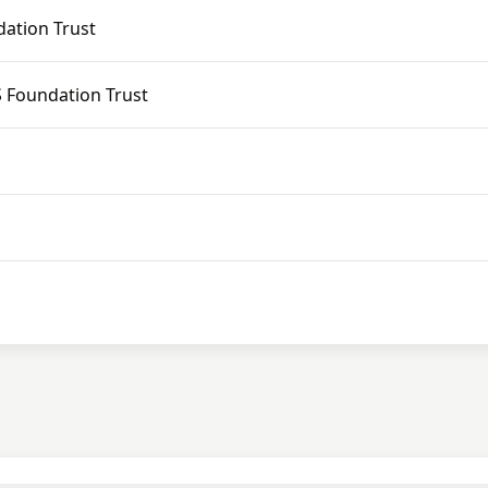
ation Trust
 Foundation Trust