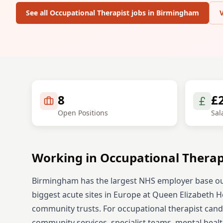
See all
Occupational Therapist
jobs in
Birmingham
8
£
Open Positions
Sal
Working in
Occupational Therap
Birmingham has the largest NHS employer base ou
biggest acute sites in Europe at Queen Elizabeth Hos
community trusts.
For
occupational therapist
candi
community services, specialist teams, mental healt