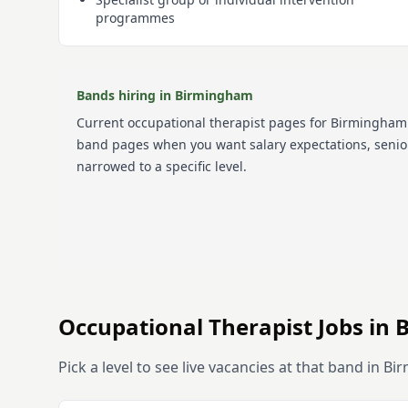
programmes
Bands hiring in
Birmingham
Current
occupational therapist
pages for
Birmingham
band pages when you want salary expectations, senior
narrowed to a specific level.
Occupational Therapist
Jobs in
Pick a level to see live vacancies at that band in
Bi