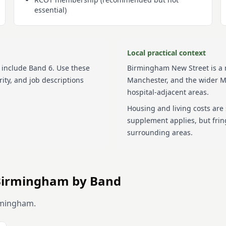
essential)
Local practical context
include
Band 6
. Use these
Birmingham New Street is a m
ity, and job descriptions
Manchester, and the wider M
hospital-adjacent areas.
Housing and living costs are
supplement applies, but frin
surrounding areas.
Birmingham
by Band
rmingham
.