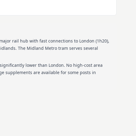
ajor rail hub with fast connections to London (1h20),
idlands. The Midland Metro tram serves several
 significantly lower than London. No high-cost area
ge supplements are available for some posts in