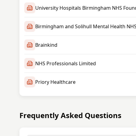
University Hospitals Birmingham NHS Found
Birmingham and Solihull Mental Health NHS
Brainkind
NHS Professionals Limited
Priory Healthcare
Frequently Asked Questions