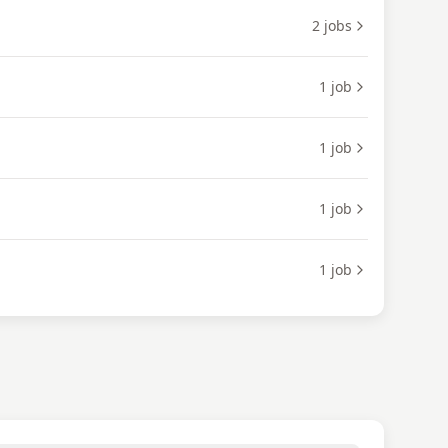
2
jobs
1
job
1
job
1
job
1
job