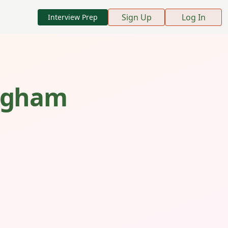
Sign Up
Log In
Interview Prep
ngham