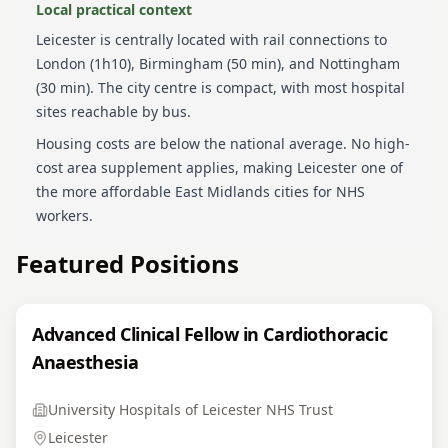
Local practical context
Leicester is centrally located with rail connections to
London (1h10), Birmingham (50 min), and Nottingham
(30 min). The city centre is compact, with most hospital
sites reachable by bus.
Housing costs are below the national average. No high-
cost area supplement applies, making Leicester one of
the more affordable East Midlands cities for NHS
workers.
Featured Positions
Advanced Clinical Fellow in Cardiothoracic
Anaesthesia
University Hospitals of Leicester NHS Trust
Leicester