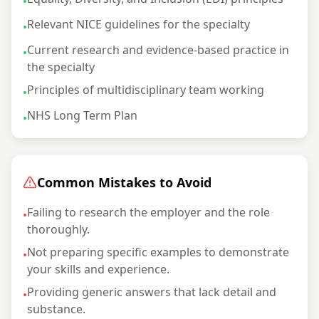
•
Relevant NICE guidelines for the specialty
•
Current research and evidence-based practice in
•
the specialty
Principles of multidisciplinary team working
•
NHS Long Term Plan
•
Common Mistakes to Avoid
Failing to research the employer and the role
•
thoroughly.
Not preparing specific examples to demonstrate
•
your skills and experience.
Providing generic answers that lack detail and
•
substance.