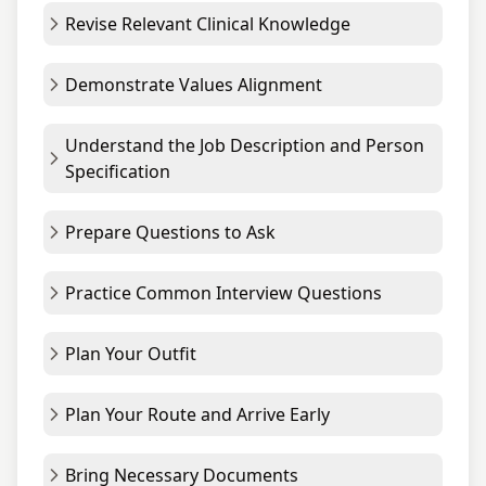
Revise Relevant Clinical Knowledge
Demonstrate Values Alignment
Understand the Job Description and Person
Specification
Prepare Questions to Ask
Practice Common Interview Questions
Plan Your Outfit
Plan Your Route and Arrive Early
Bring Necessary Documents