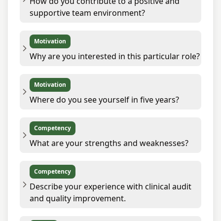
How do you contribute to a positive and
supportive team environment?
Motivation
Why are you interested in this particular role?
Motivation
Where do you see yourself in five years?
Competency
What are your strengths and weaknesses?
Competency
Describe your experience with clinical audit
and quality improvement.