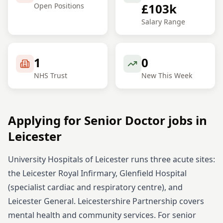
£103k
Open Positions
Salary Range
1
0
NHS Trust
New This Week
Applying for
Senior
Doctor
jobs in
Leicester
University Hospitals of Leicester runs three acute sites:
the Leicester Royal Infirmary, Glenfield Hospital
(specialist cardiac and respiratory centre), and
Leicester General. Leicestershire Partnership covers
mental health and community services.
For
senior