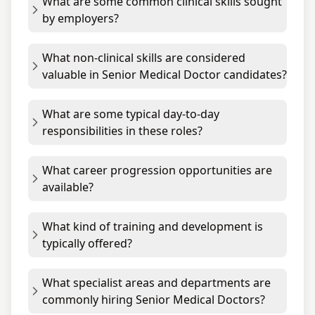
What are some common clinical skills sought
by employers?
What non-clinical skills are considered
valuable in Senior Medical Doctor candidates?
What are some typical day-to-day
responsibilities in these roles?
What career progression opportunities are
available?
What kind of training and development is
typically offered?
What specialist areas and departments are
commonly hiring Senior Medical Doctors?