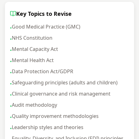
Key Topics to Revise
Good Medical Practice (GMC)
•
NHS Constitution
•
Mental Capacity Act
•
Mental Health Act
•
Data Protection Act/GDPR
•
Safeguarding principles (adults and children)
•
Clinical governance and risk management
•
Audit methodology
•
Quality improvement methodologies
•
Leadership styles and theories
•
Equality, Diversity, and Inclusion (EDI) principles