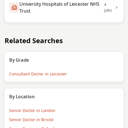
University Hospitals of Leicester NHS
4
jobs
Trust
Related Searches
By Grade
Consultant Doctor in Leicester
By Location
Senior Doctor in London
Senior Doctor in Bristol