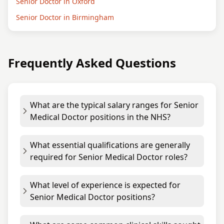
Senior Doctor in Oxford
Senior Doctor in Birmingham
Frequently Asked Questions
What are the typical salary ranges for Senior
Medical Doctor positions in the NHS?
What essential qualifications are generally
required for Senior Medical Doctor roles?
What level of experience is expected for
Senior Medical Doctor positions?