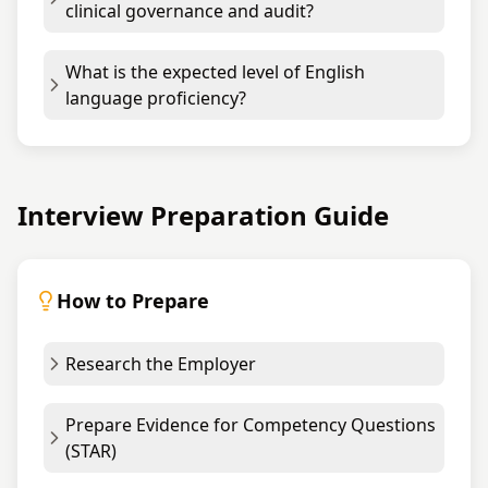
clinical governance and audit?
What is the expected level of English
language proficiency?
Interview Preparation Guide
How to Prepare
Research the Employer
Prepare Evidence for Competency Questions
(STAR)