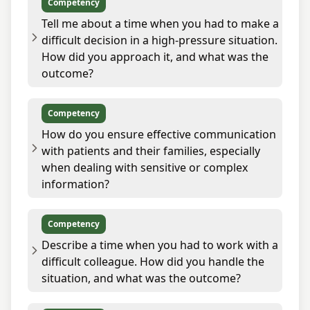
Competency
Tell me about a time when you had to make a
difficult decision in a high-pressure situation.
How did you approach it, and what was the
outcome?
Competency
How do you ensure effective communication
with patients and their families, especially
when dealing with sensitive or complex
information?
Competency
Describe a time when you had to work with a
difficult colleague. How did you handle the
situation, and what was the outcome?