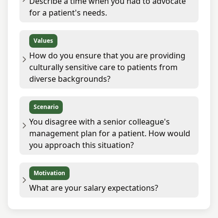
Describe a time when you had to advocate
for a patient's needs.
Values
How do you ensure that you are providing
culturally sensitive care to patients from
diverse backgrounds?
Scenario
You disagree with a senior colleague's
management plan for a patient. How would
you approach this situation?
Motivation
What are your salary expectations?