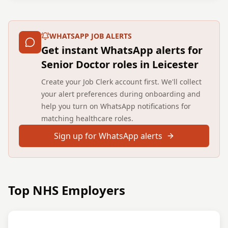
WHATSAPP JOB ALERTS
Get instant WhatsApp alerts for
Senior Doctor roles in Leicester
Create your Job Clerk account first. We'll collect
your alert preferences during onboarding and
help you turn on WhatsApp notifications for
matching healthcare roles.
Sign up for WhatsApp alerts
Top NHS Employers