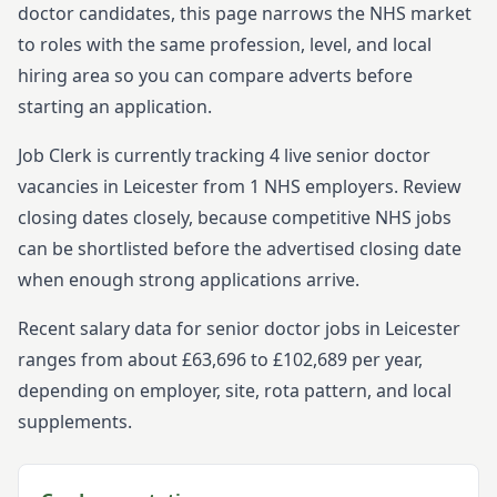
doctor
candidates, this page narrows the NHS market
to roles with the same profession, level, and local
hiring area so you can compare adverts before
starting
an application.
Job Clerk is currently tracking
4
live
senior
doctor
vacancies in
Leicester
from
1
NHS employers. Review
closing dates closely, because competitive NHS jobs
can be shortlisted before the advertised closing date
when enough strong applications arrive.
Recent salary data for senior doctor jobs in Leicester
ranges from about £63,696 to £102,689 per year,
depending on employer, site, rota pattern, and local
supplements.