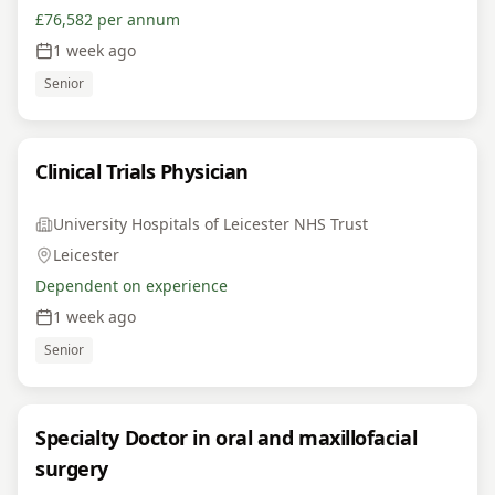
£76,582 per annum
1 week ago
Senior
Clinical Trials Physician
University Hospitals of Leicester NHS Trust
Leicester
Dependent on experience
1 week ago
Senior
Specialty Doctor in oral and maxillofacial
surgery