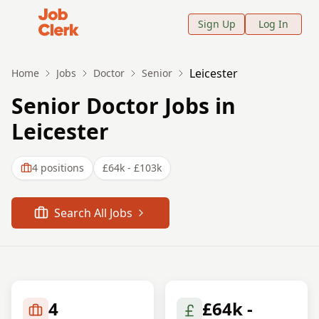
Job Clerk - Return to Home Page
Sign Up
Log In
Leicester
Home
Jobs
Doctor
Senior
Senior Doctor Jobs in
Leicester
4
positions
£64k - £103k
Search All Jobs
4
£64k -