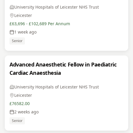
University Hospitals of Leicester NHS Trust
Leicester
£63,696 - £102,689 Per Annum
1 week ago
Senior
Advanced Anaesthetic Fellow in Paediatric
Cardiac Anaesthesia
University Hospitals of Leicester NHS Trust
Leicester
£76582.00
2 weeks ago
Senior