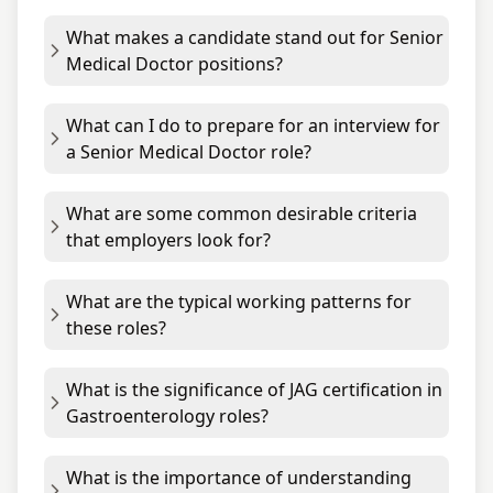
What makes a candidate stand out for Senior
Medical Doctor positions?
What can I do to prepare for an interview for
a Senior Medical Doctor role?
What are some common desirable criteria
that employers look for?
What are the typical working patterns for
these roles?
What is the significance of JAG certification in
Gastroenterology roles?
What is the importance of understanding