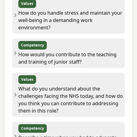
Values
How do you handle stress and maintain your
well-being in a demanding work
environment?
Competency
How would you contribute to the teaching
and training of junior staff?
Values
What do you understand about the
challenges facing the NHS today, and how do
you think you can contribute to addressing
them in this role?
Competency