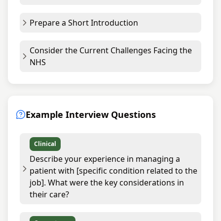
Prepare a Short Introduction
Consider the Current Challenges Facing the
NHS
Example Interview Questions
Clinical
Describe your experience in managing a
patient with [specific condition related to the
job]. What were the key considerations in
their care?