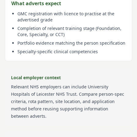
What adverts expect
GMC registration with licence to practise at the
advertised grade
Completion of relevant training stage (Foundation,
Core, Specialty, or CCT)
Portfolio evidence matching the person specification
Specialty-specific clinical competencies
Local employer context
Relevant NHS employers can include
University
Hospitals of Leicester NHS Trust
. Compare person-spec
criteria, rota pattern, site location, and application
method before reusing supporting information
between adverts.