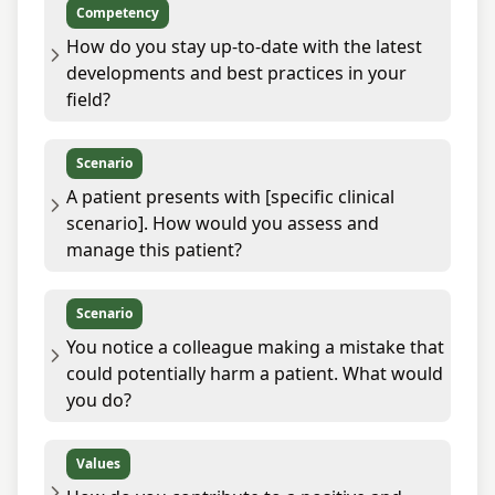
Competency
How do you stay up-to-date with the latest
developments and best practices in your
field?
Scenario
A patient presents with [specific clinical
scenario]. How would you assess and
manage this patient?
Scenario
You notice a colleague making a mistake that
could potentially harm a patient. What would
you do?
Values