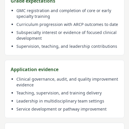
Grade expectations
GMC registration and completion of core or early
specialty training
Curriculum progression with ARCP outcomes to date
Subspecialty interest or evidence of focused clinical
development
Supervision, teaching, and leadership contributions
Application evidence
Clinical governance, audit, and quality improvement
evidence
Teaching, supervision, and training delivery
Leadership in multidisciplinary team settings
Service development or pathway improvement