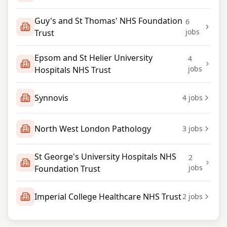
Guy's and St Thomas' NHS Foundation
6
jobs
Trust
Epsom and St Helier University
4
jobs
Hospitals NHS Trust
Synnovis
4
jobs
North West London Pathology
3
jobs
St George's University Hospitals NHS
2
jobs
Foundation Trust
Imperial College Healthcare NHS Trust
2
jobs