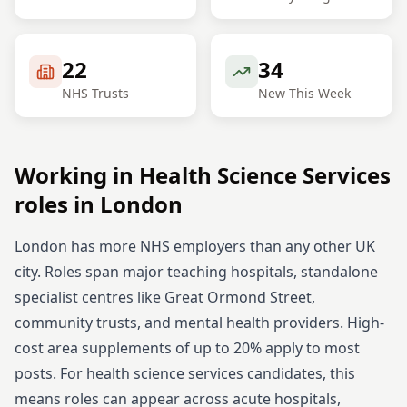
22
34
NHS Trusts
New This Week
Working in
Health Science Services
roles in
London
London has more NHS employers than any other UK
city. Roles span major teaching hospitals, standalone
specialist centres like Great Ormond Street,
community trusts, and mental health providers. High-
cost area supplements of up to 20% apply to most
posts.
For
health science services
candidates, this
means roles can appear across acute hospitals,