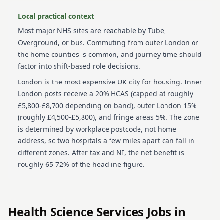
Local practical context
Most major NHS sites are reachable by Tube,
Overground, or bus. Commuting from outer London or
the home counties is common, and journey time should
factor into shift-based role decisions.
London is the most expensive UK city for housing. Inner
London posts receive a 20% HCAS (capped at roughly
£5,800-£8,700 depending on band), outer London 15%
(roughly £4,500-£5,800), and fringe areas 5%. The zone
is determined by workplace postcode, not home
address, so two hospitals a few miles apart can fall in
different zones. After tax and NI, the net benefit is
roughly 65-72% of the headline figure.
Health Science Services
Jobs in