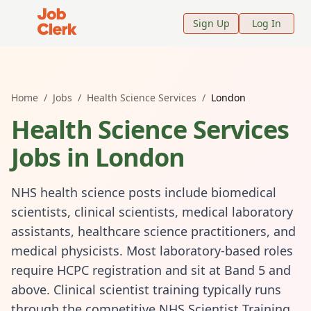
Job Clerk - Return to Home Page
Sign Up
Log In
Home
/
Jobs
/
Health Science Services
/
London
Health Science Services
Jobs in
London
NHS health science posts include biomedical
scientists, clinical scientists, medical laboratory
assistants, healthcare science practitioners, and
medical physicists. Most laboratory-based roles
require HCPC registration and sit at Band 5 and
above. Clinical scientist training typically runs
through the competitive NHS Scientist Training