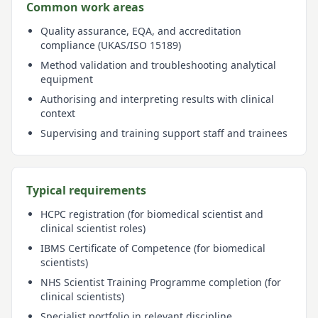
Common work areas
Quality assurance, EQA, and accreditation
compliance (UKAS/ISO 15189)
Method validation and troubleshooting analytical
equipment
Authorising and interpreting results with clinical
context
Supervising and training support staff and trainees
Typical requirements
HCPC registration (for biomedical scientist and
clinical scientist roles)
IBMS Certificate of Competence (for biomedical
scientists)
NHS Scientist Training Programme completion (for
clinical scientists)
Specialist portfolio in relevant discipline