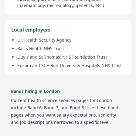
(haematology, microbiology, genetics, etc.)
Local employers
UK Health Security Agency
Barts Health NHS Trust
Guy's and St Thomas' NHS Foundation Trust
Epsom and St Helier University Hospitals NHS Trust
Bands hiring in
London
Current
health science services
pages for
London
include
Band 6, Band 7, and Band 8
. Use these band
pages when you want salary expectations, seniority,
and job descriptions narrowed to a specific level.