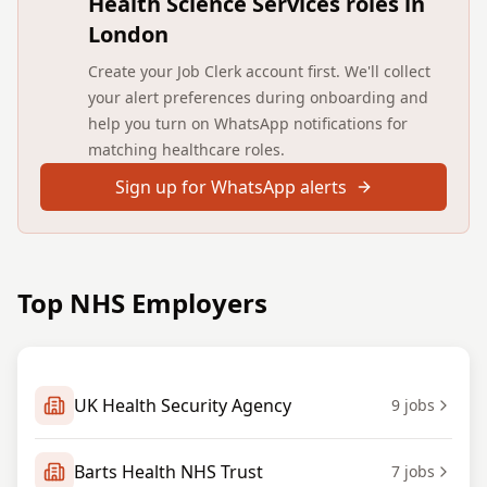
Health Science Services roles in
London
Create your Job Clerk account first. We'll collect
your alert preferences during onboarding and
help you turn on WhatsApp notifications for
matching healthcare roles.
Sign up for WhatsApp alerts
Top NHS Employers
UK Health Security Agency
9
jobs
Barts Health NHS Trust
7
jobs