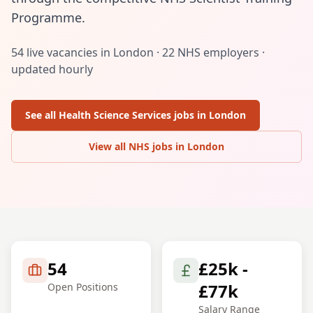
Programme.
54
live vacancies in
London
·
22
NHS employers ·
updated hourly
See all
Health Science Services
jobs in
London
View all NHS jobs in
London
54
£25k -
£77k
Open Positions
Salary Range