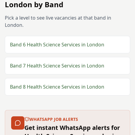
London
by Band
Pick a level to see live vacancies at that band in
London
.
Band 6
Health Science Services
in
London
Band 7
Health Science Services
in
London
Band 8
Health Science Services
in
London
WHATSAPP JOB ALERTS
Get instant WhatsApp alerts for