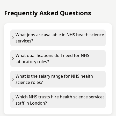
Frequently Asked Questions
What jobs are available in NHS health science
services?
What qualifications do I need for NHS
laboratory roles?
What is the salary range for NHS health
science roles?
Which NHS trusts hire health science services
staff in London?