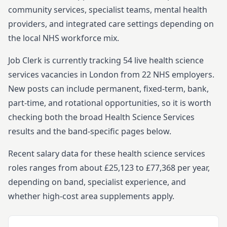
community services, specialist teams, mental health
providers, and integrated care settings depending on
the local NHS workforce mix.
Job Clerk is currently tracking
54
live
health science
services
vacancies in
London
from
22
NHS employers.
New posts can include permanent, fixed-term, bank,
part-time, and rotational opportunities, so it is worth
checking both the broad
Health Science Services
results and the band-specific pages below.
Recent salary data for these health science services
roles ranges from about £25,123 to £77,368 per year,
depending on band, specialist experience, and
whether high-cost area supplements apply.