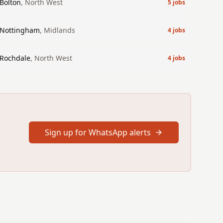
Bolton
,
North West
5
jobs
Nottingham
,
Midlands
4
jobs
Rochdale
,
North West
4
jobs
Sign up for WhatsApp alerts