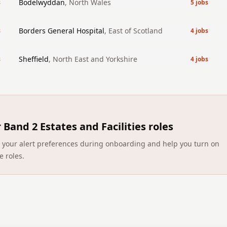
Bodelwyddan
,
North Wales
s
5
jobs
Borders General Hospital
,
East of Scotland
s
4
jobs
Sheffield
,
North East and Yorkshire
s
4
jobs
r
Band 2 Estates and Facilities roles
ect your alert preferences during onboarding and help you turn on
e roles.