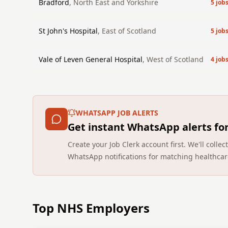
Bradford
,
North East and Yorkshire
5
job
St John's Hospital
,
East of Scotland
5
job
Vale of Leven General Hospital
,
West of Scotland
4
job
WHATSAPP JOB ALERTS
Get instant WhatsApp alerts fo
Create your Job Clerk account first. We'll coll
WhatsApp notifications for matching healthcar
Top NHS Employers