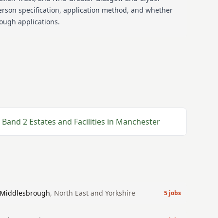
erson specification, application method, and whether
nough applications.
Band 2
Estates and Facilities
in
Manchester
Middlesbrough
,
North East and Yorkshire
5
jobs