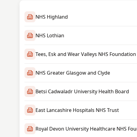
NHS Highland
NHS Lothian
Tees, Esk and Wear Valleys NHS Foundation
NHS Greater Glasgow and Clyde
Betsi Cadwaladr University Health Board
East Lancashire Hospitals NHS Trust
Royal Devon University Healthcare NHS Fou