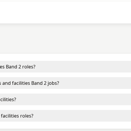
ies Band 2 roles?
 and facilities Band 2 jobs?
ilities?
acilities roles?