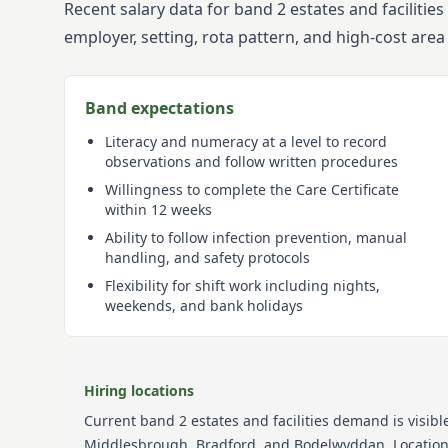
Recent salary data for band 2 estates and faciliti
employer, setting, rota pattern, and high-cost are
Band expectations
Literacy and numeracy at a level to record
observations and follow written procedures
Willingness to complete the Care Certificate
within 12 weeks
Ability to follow infection prevention, manual
handling, and safety protocols
Flexibility for shift work including nights,
weekends, and bank holidays
Hiring locations
Current
band 2
estates and facilities
demand is visible
Middlesbrough, Bradford, and Bodelwyddan
. Locati