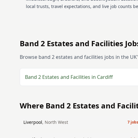
local trusts, travel expectations, and live job counts b
Band 2
Estates and Facilities
Jobs
Browse
band 2
estates and facilities
jobs in the UK
Band 2
Estates and Facilities
in
Cardiff
Where
Band 2
Estates and Facili
Liverpool
,
North West
7
job