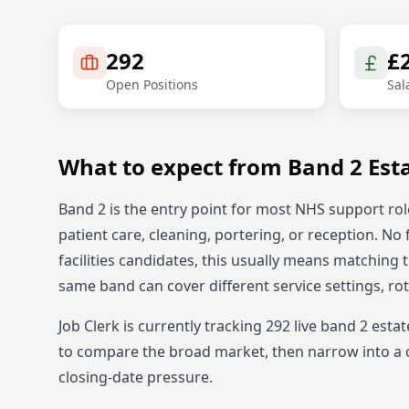
292
£
Open Positions
Sal
What to expect from
Band 2
Est
Band 2 is the entry point for most NHS support rol
patient care, cleaning, portering, or reception. No 
facilities candidates, this usually means matching 
same band can cover different service settings, ro
Job Clerk is currently tracking
292
live
band 2
estat
to compare the broad market, then narrow into a c
closing-date pressure.