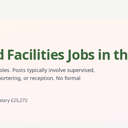
 Facilities Jobs in 
les. Posts typically involve supervised,
portering, or reception. No formal
alary
£25,272