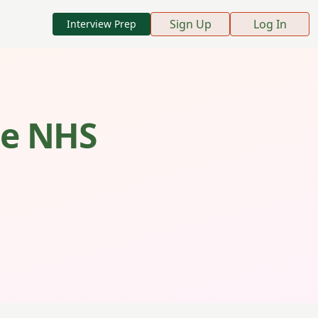
Sign Up
Log In
Interview Prep
the NHS