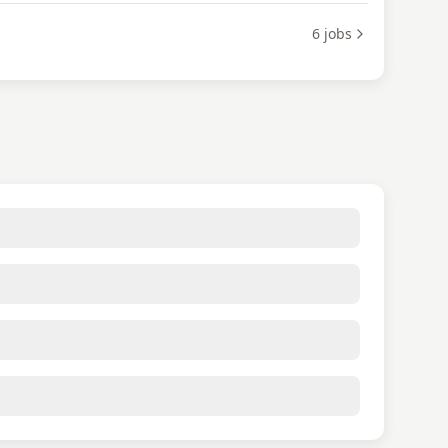
6
jobs