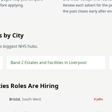
efore applying.
Review each advert for the p
the post closes early after e
 by City
's biggest NHS hubs.
Band 2
Estates and Facilities
in
Liverpool
ties
Roles Are Hiring
Bristol
,
South West
s
6
jobs