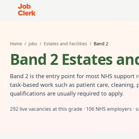
Job Clerk - Return to Home Page
Home
/
Jobs
/
Estates and Facilities
/
Band 2
Band 2 Estates and
Band 2 is the entry point for most NHS support ro
task-based work such as patient care, cleaning, 
qualifications are usually required to apply.
292
live vacancies at this grade ·
106
NHS employers · s