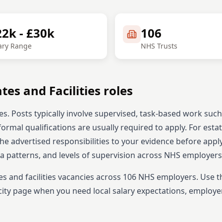
22k - £30k
106
ary Range
NHS Trusts
ates and Facilities
roles
es. Posts typically involve supervised, task-based work such
formal qualifications are usually required to apply.
For esta
the advertised responsibilities to your evidence before appl
ta patterns, and levels of supervision across NHS employers
es and facilities
vacancies across
106
NHS employers. Use t
ity page when you need local salary expectations, employe