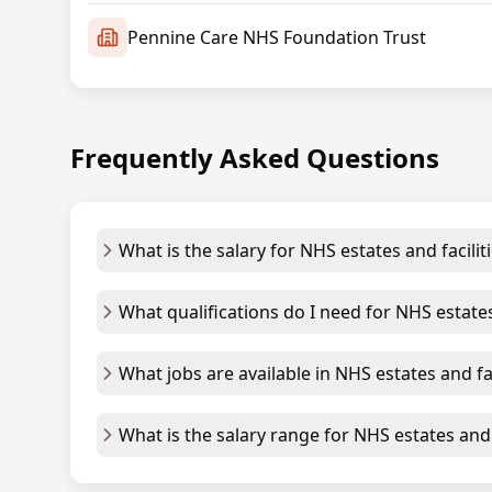
Pennine Care NHS Foundation Trust
Frequently Asked Questions
What is the salary for NHS estates and facilit
What qualifications do I need for NHS estates
What jobs are available in NHS estates and fac
What is the salary range for NHS estates and f