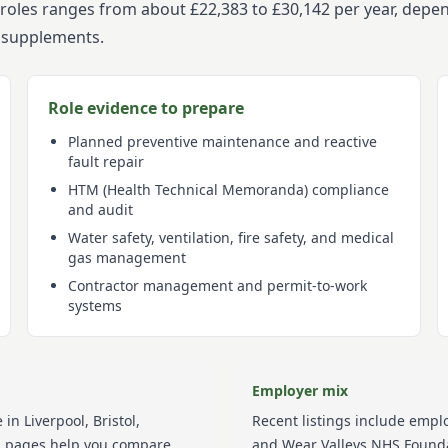
es roles ranges from about £22,383 to £30,142 per year, depe
a supplements.
Role evidence to prepare
Planned preventive maintenance and reactive
fault repair
HTM (Health Technical Memoranda) compliance
and audit
Water safety, ventilation, fire safety, and medical
gas management
Contractor management and permit-to-work
systems
Employer mix
 in
Liverpool, Bristol,
Recent listings include empl
on pages help you compare
and Wear Valleys NHS Founda