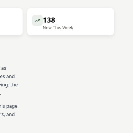
138
New This Week
 as
tes and
ying: the
.
his page
rs, and