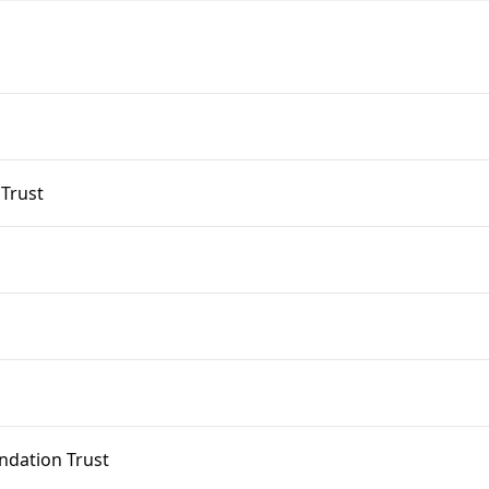
 Trust
ndation Trust