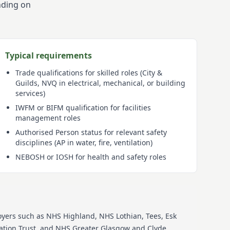
nding on
Typical requirements
Trade qualifications for skilled roles (City &
Guilds, NVQ in electrical, mechanical, or building
services)
IWFM or BIFM qualification for facilities
management roles
Authorised Person status for relevant safety
disciplines (AP in water, fire, ventilation)
NEBOSH or IOSH for health and safety roles
oyers such as
NHS Highland, NHS Lothian, Tees, Esk
tion Trust, and NHS Greater Glasgow and Clyde
.