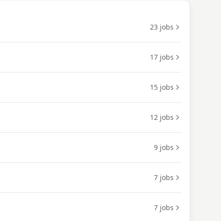
23
jobs
17
jobs
15
jobs
12
jobs
9
jobs
7
jobs
7
jobs