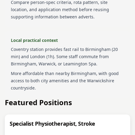
Compare person-spec criteria, rota pattern, site
location, and application method before reusing
supporting information between adverts.
Local practical context
Coventry station provides fast rail to Birmingham (20
min) and London (1h). Some staff commute from
Birmingham, Warwick, or Leamington Spa.
More affordable than nearby Birmingham, with good
access to both city amenities and the Warwickshire
countryside.
Featured Positions
Specialist Physiotherapist, Stroke