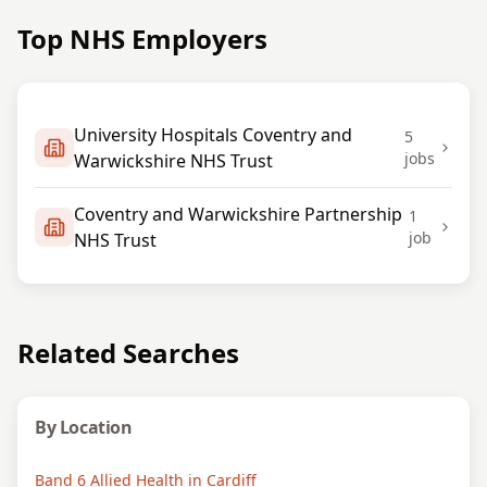
Top NHS Employers
University Hospitals Coventry and
5
jobs
Warwickshire NHS Trust
Coventry and Warwickshire Partnership
1
job
NHS Trust
Related Searches
By Location
Band 6 Allied Health in Cardiff