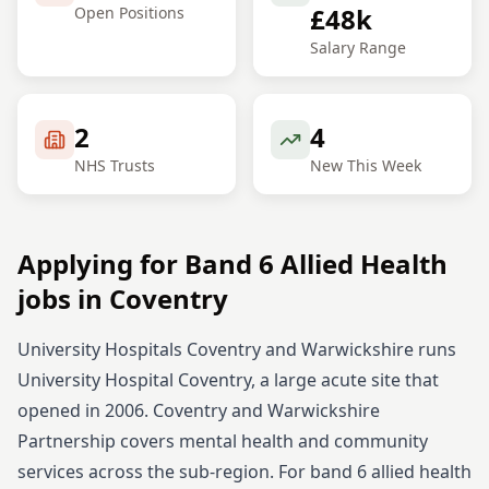
£48k
Open Positions
Salary Range
2
4
NHS Trusts
New This Week
Applying for
Band 6
Allied Health
jobs in
Coventry
University Hospitals Coventry and Warwickshire runs
University Hospital Coventry, a large acute site that
opened in 2006. Coventry and Warwickshire
Partnership covers mental health and community
services across the sub-region.
For
band 6
allied health