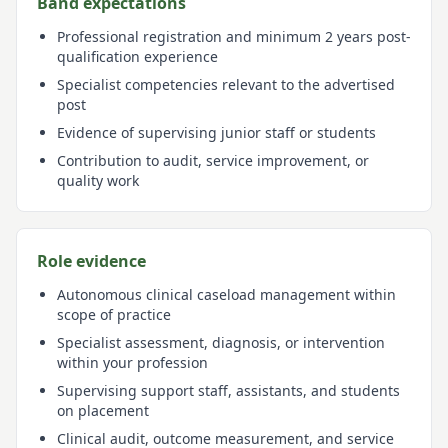
Band expectations
Professional registration and minimum 2 years post-
qualification experience
Specialist competencies relevant to the advertised
post
Evidence of supervising junior staff or students
Contribution to audit, service improvement, or
quality work
Role evidence
Autonomous clinical caseload management within
scope of practice
Specialist assessment, diagnosis, or intervention
within your profession
Supervising support staff, assistants, and students
on placement
Clinical audit, outcome measurement, and service