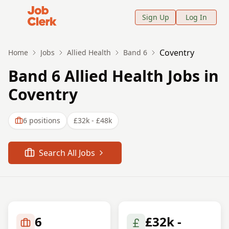
Job Clerk - Return to Home Page
Sign Up
Log In
Coventry
Home
Jobs
Allied Health
Band 6
Band 6 Allied Health Jobs in
Coventry
6
positions
£32k - £48k
Search All Jobs
6
£32k -