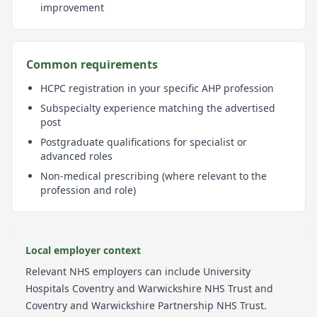
improvement
Common requirements
HCPC registration in your specific AHP profession
Subspecialty experience matching the advertised
post
Postgraduate qualifications for specialist or
advanced roles
Non-medical prescribing (where relevant to the
profession and role)
Local employer context
Relevant NHS employers can include
University
Hospitals Coventry and Warwickshire NHS Trust and
Coventry and Warwickshire Partnership NHS Trust
.