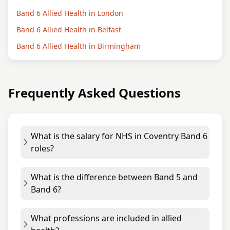
Band 6 Allied Health in London
Band 6 Allied Health in Belfast
Band 6 Allied Health in Birmingham
Frequently Asked Questions
What is the salary for NHS in Coventry Band 6
roles?
What is the difference between Band 5 and
Band 6?
What professions are included in allied