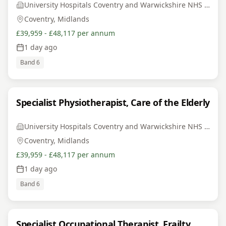
University Hospitals Coventry and Warwickshire NHS Trust
Coventry, Midlands
£39,959 - £48,117 per annum
1 day ago
Band 6
Specialist Physiotherapist, Care of the Elderly
University Hospitals Coventry and Warwickshire NHS Trust
Coventry, Midlands
£39,959 - £48,117 per annum
1 day ago
Band 6
Specialist Occupational Therapist, Frailty