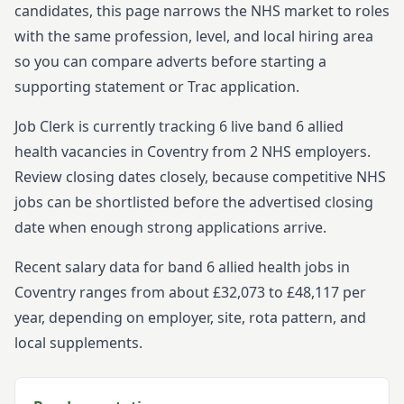
candidates, this page narrows the NHS market to roles
with the same profession, level, and local hiring area
so you can compare adverts before starting
a
supporting statement or Trac application.
Job Clerk is currently tracking
6
live
band 6
allied
health
vacancies in
Coventry
from
2
NHS employers.
Review closing dates closely, because competitive NHS
jobs can be shortlisted before the advertised closing
date when enough strong applications arrive.
Recent salary data for band 6 allied health jobs in
Coventry ranges from about £32,073 to £48,117 per
year, depending on employer, site, rota pattern, and
local supplements.