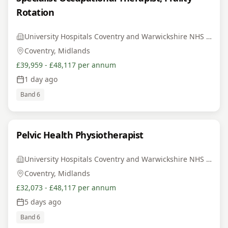
Rotation
University Hospitals Coventry and Warwickshire NHS Trust
Coventry, Midlands
£39,959 - £48,117 per annum
1 day ago
Band 6
Pelvic Health Physiotherapist
University Hospitals Coventry and Warwickshire NHS Trust
Coventry, Midlands
£32,073 - £48,117 per annum
5 days ago
Band 6