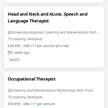
Head and Neck and Acute, Speech and
Language Therapist
University Hospitals Coventry and Warwickshire NHS Trust
Coventry, Midlands
£39,959 - £48,117 per annum pro rota
1 week ago
Band 6
Occupational Therapist
Coventry and Warwickshire Partnership NHS Trust
Coventry, Midlands
£39,959 - £48,117 per annum