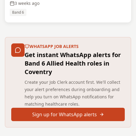
3 weeks ago
Band 6
WHATSAPP JOB ALERTS
Get instant WhatsApp alerts for
Band 6 Allied Health roles in
Coventry
Create your Job Clerk account first. We'll collect
your alert preferences during onboarding and
help you turn on WhatsApp notifications for
matching healthcare roles.
Sign up for WhatsApp alerts