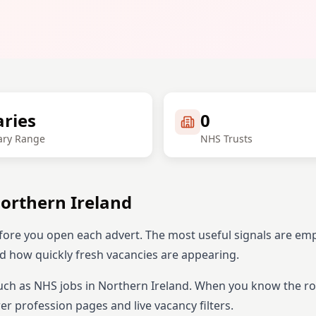
aries
0
ary Range
NHS Trusts
orthern Ireland
fore you open each advert. The most useful signals are em
and how quickly fresh vacancies are appearing.
uch as NHS jobs in
Northern Ireland
. When you know the ro
r profession pages and live vacancy filters.