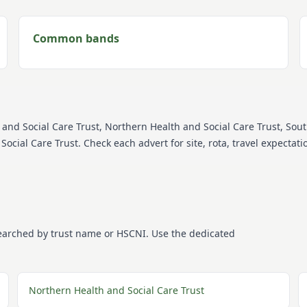
Common bands
 and Social Care Trust, Northern Health and Social Care Trust, Sou
Social Care Trust
. Check each advert for site, rota, travel expecta
searched by trust name or HSCNI. Use the dedicated
Northern Health and Social Care Trust