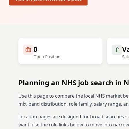
0
V
Open Positions
Sal
Planning an NHS job search in
N
Use this page to compare the local NHS market be
mix, band distribution, role family, salary range, 
Location pages are designed for broad searches s
want, use the role links below to move into narrowe