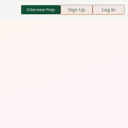
Sign Up
Log In
Interview Prep