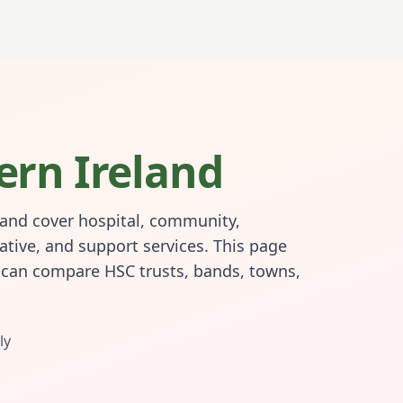
ern Ireland
land cover hospital, community,
ative, and support services. This page
s can compare HSC trusts, bands, towns,
ly