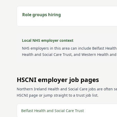
Role groups hiring
Local NHS employer context
NHS employers in this area can include
Belfast Health
Health and Social Care Trust, and Western Health and 
HSCNI employer job pages
Northern Ireland Health and Social Care jobs are often 
HSCNI page or jump straight to a trust job list.
Belfast Health and Social Care Trust