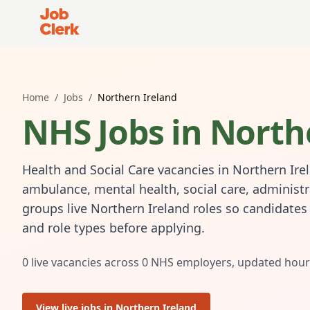
Job Clerk - Return to Home Page
Home
/
Jobs
/
Northern Ireland
NHS Jobs in
North
Health and Social Care vacancies in Northern Ire
ambulance, mental health, social care, administr
groups live Northern Ireland roles so candidate
and role types before applying.
0
live vacancies across
0
NHS employers, updated hour
View live jobs in
Northern Ireland