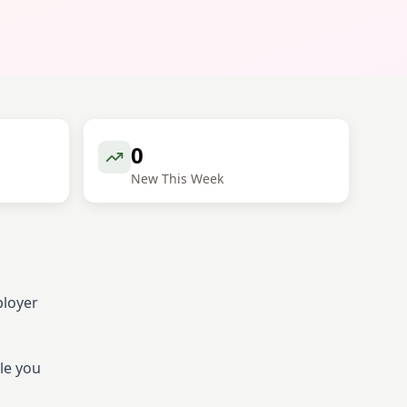
0
New This Week
ployer
le you