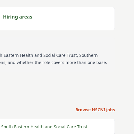
Hiring areas
th Eastern Health and Social Care Trust, Southern
tions, and whether the role covers more than one base.
Browse HSCNI jobs
South Eastern Health and Social Care Trust