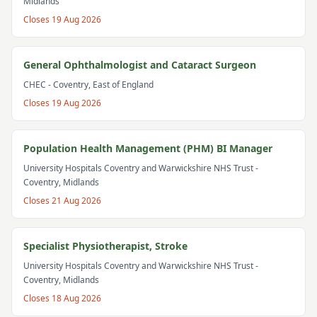
Midlands
Closes
19 Aug 2026
General Ophthalmologist and Cataract Surgeon
CHEC
- Coventry, East of England
Closes
19 Aug 2026
Population Health Management (PHM) BI Manager
University Hospitals Coventry and Warwickshire NHS Trust
-
Coventry, Midlands
Closes
21 Aug 2026
Specialist Physiotherapist, Stroke
University Hospitals Coventry and Warwickshire NHS Trust
-
Coventry, Midlands
Closes
18 Aug 2026