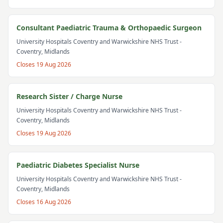
Consultant Paediatric Trauma & Orthopaedic Surgeon
University Hospitals Coventry and Warwickshire NHS Trust
-
Coventry, Midlands
Closes
19 Aug 2026
Research Sister / Charge Nurse
University Hospitals Coventry and Warwickshire NHS Trust
-
Coventry, Midlands
Closes
19 Aug 2026
Paediatric Diabetes Specialist Nurse
University Hospitals Coventry and Warwickshire NHS Trust
-
Coventry, Midlands
Closes
16 Aug 2026