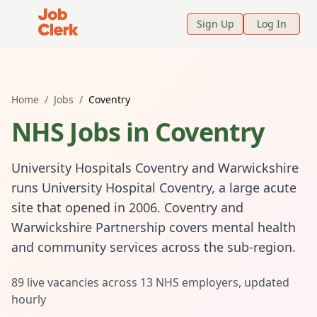
Job Clerk - Return to Home Page
Sign Up
Log In
Home
/
Jobs
/
Coventry
NHS Jobs in
Coventry
University Hospitals Coventry and Warwickshire
runs University Hospital Coventry, a large acute
site that opened in 2006. Coventry and
Warwickshire Partnership covers mental health
and community services across the sub-region.
89
live vacancies across
13
NHS employers, updated
hourly