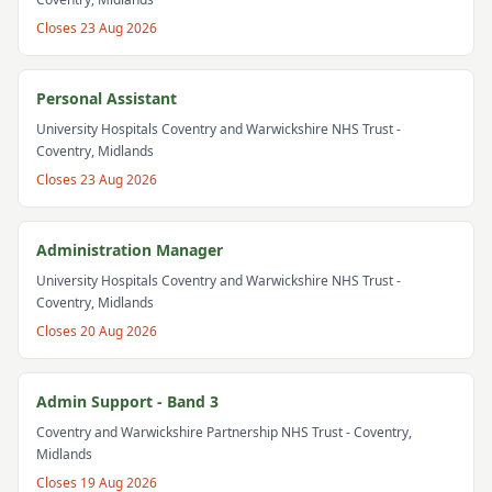
Closes
23 Aug 2026
Personal Assistant
University Hospitals Coventry and Warwickshire NHS Trust
-
Coventry, Midlands
Closes
23 Aug 2026
Administration Manager
University Hospitals Coventry and Warwickshire NHS Trust
-
Coventry, Midlands
Closes
20 Aug 2026
Admin Support - Band 3
Coventry and Warwickshire Partnership NHS Trust
- Coventry,
Midlands
Closes
19 Aug 2026