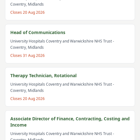
Coventry, Midlands
Closes
20 Aug 2026
Head of Communications
University Hospitals Coventry and Warwickshire NHS Trust
-
Coventry, Midlands
Closes
31 Aug 2026
Therapy Technician, Rotational
University Hospitals Coventry and Warwickshire NHS Trust
-
Coventry, Midlands
Closes
20 Aug 2026
Associate Director of Finance, Contracting, Costing and
Income
University Hospitals Coventry and Warwickshire NHS Trust
-
Coventry, Midlands