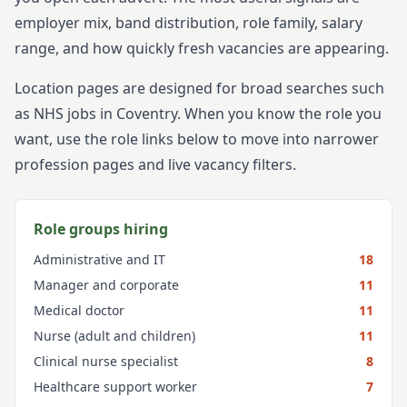
employer mix, band distribution, role family, salary
range, and how quickly fresh vacancies are appearing.
Location pages are designed for broad searches such
as NHS jobs in
Coventry
. When you know the role you
want, use the role links below to move into narrower
profession pages and live vacancy filters.
Role groups hiring
Administrative and IT
18
Manager and corporate
11
Medical doctor
11
Nurse (adult and children)
11
Clinical nurse specialist
8
Healthcare support worker
7