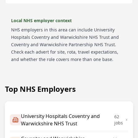
Local NHS employer context
NHS employers in this area can include
University
Hospitals Coventry and Warwickshire NHS Trust and
Coventry and Warwickshire Partnership NHS Trust
.
Check each advert for site, rota, travel expectations,
and whether the role covers more than one base.
Top NHS Employers
University Hospitals Coventry and
62
jobs
Warwickshire NHS Trust