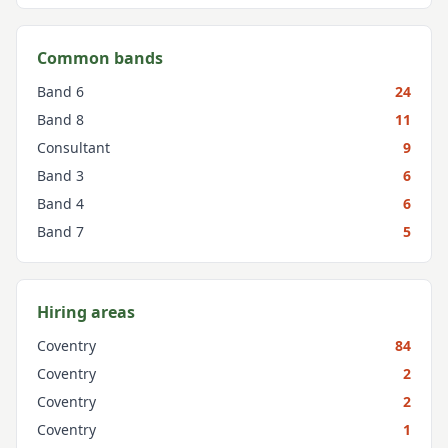
Common bands
Band 6
24
Band 8
11
Consultant
9
Band 3
6
Band 4
6
Band 7
5
Hiring areas
Coventry
84
Coventry
2
Coventry
2
Coventry
1