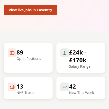
View live jobs in
Coventry
89
£24k -
£170k
Open Positions
Salary Range
13
42
NHS Trusts
New This Week