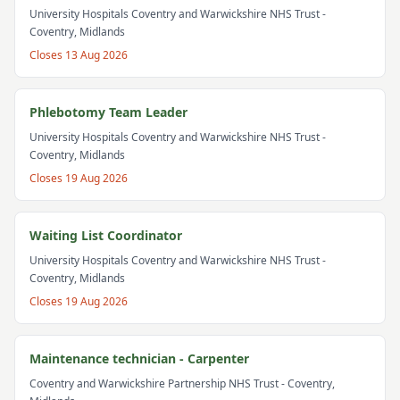
University Hospitals Coventry and Warwickshire NHS Trust
-
Coventry, Midlands
Closes
13 Aug 2026
Phlebotomy Team Leader
University Hospitals Coventry and Warwickshire NHS Trust
-
Coventry, Midlands
Closes
19 Aug 2026
Waiting List Coordinator
University Hospitals Coventry and Warwickshire NHS Trust
-
Coventry, Midlands
Closes
19 Aug 2026
Maintenance technician - Carpenter
Coventry and Warwickshire Partnership NHS Trust
- Coventry,