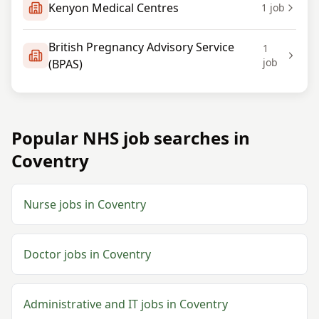
Kenyon Medical Centres
1
job
British Pregnancy Advisory Service
1
job
(BPAS)
Popular NHS job searches in
Coventry
Nurse jobs in Coventry
Doctor jobs in Coventry
Administrative and IT jobs in Coventry