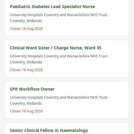
Paediatric Diabetes Lead Specialist Nurse
University Hospitals Coventry and Warwickshire NHS Trust
-
Coventry, Midlands
Closes
16 Aug 2026
Clinical Ward Sister / Charge Nurse, Ward 35
University Hospitals Coventry and Warwickshire NHS Trust
-
Coventry, Midlands
Closes
16 Aug 2026
EPR Workflow Owner
University Hospitals Coventry and Warwickshire NHS Trust
-
Coventry, Midlands
Closes
19 Aug 2026
Senior Clinical Fellow in Haematology