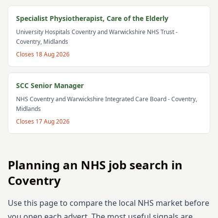
Specialist Physiotherapist, Care of the Elderly
University Hospitals Coventry and Warwickshire NHS Trust
-
Coventry, Midlands
Closes
18 Aug 2026
SCC Senior Manager
NHS Coventry and Warwickshire Integrated Care Board
- Coventry,
Midlands
Closes
17 Aug 2026
Planning an NHS job search in
Coventry
Use this page to compare the local NHS market before
you open each advert. The most useful signals are