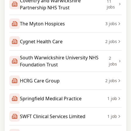
Coventry and Warwickshire
11
jobs
Partnership NHS Trust
The Myton Hospices
3
jobs
Cygnet Health Care
2
jobs
South Warwickshire University NHS
2
jobs
Foundation Trust
HCRG Care Group
2
jobs
Springfield Medical Practice
1
job
SWFT Clinical Services Limited
1
job