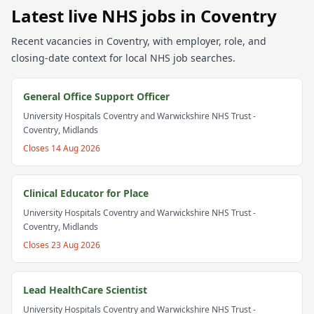
Latest live NHS jobs in Coventry
Recent vacancies in Coventry, with employer, role, and
closing-date context for local NHS job searches.
General Office Support Officer
University Hospitals Coventry and Warwickshire NHS Trust
-
Coventry, Midlands
Closes
14 Aug 2026
Clinical Educator for Place
University Hospitals Coventry and Warwickshire NHS Trust
-
Coventry, Midlands
Closes
23 Aug 2026
Lead HealthCare Scientist
University Hospitals Coventry and Warwickshire NHS Trust
-