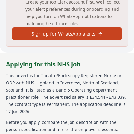
Applicants should also have good communication and
Create your Job Clerk account first. We'll collect
interpersonal skills and work well within a team.
your alert preferences during onboarding and
help you turn on WhatsApp notifications for
For any further information please contact -
matching healthcare roles.
yvonne.blainey@nhs.scot
Sign up for WhatsApp alerts
NHS Scotland is committed to encouraging equality
and diversity among our workforce and eliminating
unlawful discrimination. The aim is for our workforce
to be truly representative and for each employee to
feel respected and able to give their best. To this end,
Applying for this NHS job
NHS Scotland welcomes applications from all sections
of society.
This advert is for
Theatre/Endoscopy Registered Nurse or
We are looking for a Registered Nurse first level
ODP
with NHS Highland
in Inverness, North of Scotland,
(Adult) or Operating Department Practitioner to join
Scotland
.
It is listed as a Band 5 Operating department
our Theatre/Endoscopy team at the Lorn and Islands
practitioner role.
The advertised salary is £34,544 - £43,039.
Hospital Oban.
The contract type is Permanent.
The application deadline is
The department cares for elective and emergency
17 Jun 2026.
surgical and endoscopy patients. The
Theatre/Endoscopy department is operational
Before you apply, compare the job description with the
Monday to Friday for people attending for both
person specification and mirror the employer's essential
general surgery and endoscopy procedures. In