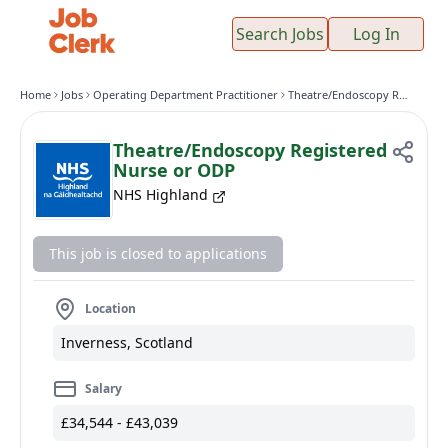
Search Jobs
Log In
Home
Jobs
Operating Department Practitioner
Theatre/Endoscopy Registered Nurse or ODP
Theatre/Endoscopy Registered
Nurse or ODP
NHS Highland
This job is closed to applications
Location
Inverness, Scotland
Salary
£34,544 - £43,039