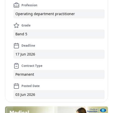
Profession
Operating department practitioner
Grade
Band 5
Deadline
17 Jun 2026
Contract Type
Permanent
Posted Date
03 Jun 2026