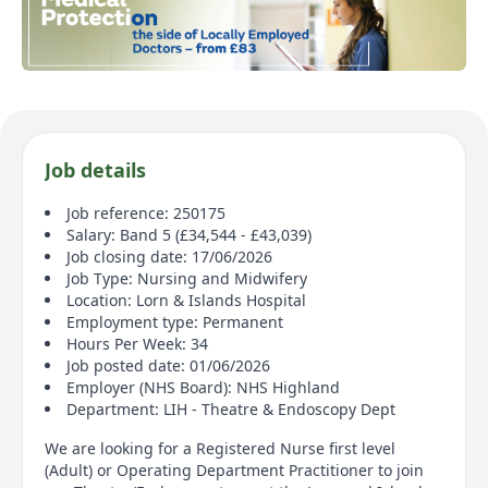
Job details
Job reference: 250175
Salary: Band 5 (£34,544 - £43,039)
Job closing date: 17/06/2026
Job Type: Nursing and Midwifery
Location: Lorn & Islands Hospital
Employment type: Permanent
Hours Per Week: 34
Job posted date: 01/06/2026
Employer (NHS Board): NHS Highland
Department: LIH - Theatre & Endoscopy Dept
We are looking for a Registered Nurse first level
(Adult) or Operating Department Practitioner to join