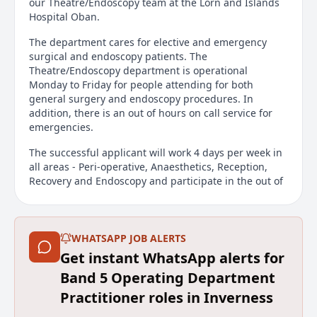
our Theatre/Endoscopy team at the Lorn and Islands
Hospital Oban.
The department cares for elective and emergency
surgical and endoscopy patients. The
Theatre/Endoscopy department is operational
Monday to Friday for people attending for both
general surgery and endoscopy procedures. In
addition, there is an out of hours on call service for
emergencies.
The successful applicant will work 4 days per week in
all areas - Peri-operative, Anaesthetics, Reception,
Recovery and Endoscopy and participate in the out of
hours on call. This post offers an opportunity for the
successful candidate to gain/increase skills and
experience in elective, emergency and
surgical/endoscopic conditions.
WHATSAPP JOB ALERTS
Get instant WhatsApp alerts for
It is essential for applicants to have previous
Band 5 Operating Department
experience working in Theatre and/or Endoscopy.
Applicants must be able to demonstrate the ability to
Practitioner roles in Inverness
assess, plan and implement care for patients.