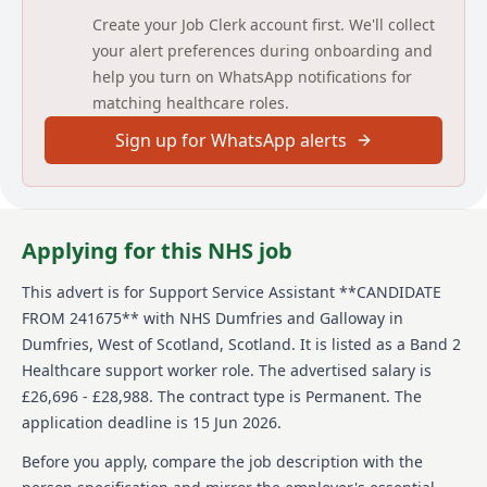
With Us web pages
Create your Job Clerk account first. We'll collect
https://www.nhsdg.co.uk/workwithus/ APPLICATION
your alert preferences during onboarding and
PROCESS - https://www.careers.nhs.scot/how-to-
help you turn on WhatsApp notifications for
apply/application-process/
matching healthcare roles.
Please note that our correspondence method is by e-
Sign up for WhatsApp alerts
mail, therefore please ensure you enter your email
address accurately. Please check your e-mail regularly
(including junk folders) and also your Jobtrain account
for updates.
Applying for this NHS job
Please contact Jobtrain Candidate Support Hub -
https://jobseekersupport.jobtrain.co.uk/support/home
for advice and support with any system issues.
This advert is for
Support Service Assistant **CANDIDATE
FROM 241675**
with NHS Dumfries and Galloway
in
Accessing Jobtrain - Users may experience issues if
Dumfries, West of Scotland, Scotland
.
It is listed as a Band 2
accessing Jobtrain via mobile phone, we recommend
Healthcare support worker role.
The advertised salary is
using a computer, laptop or tablet.
Artificial Intelligence (AI) - Tools like ChatGPT or
£26,696 - £28,988.
The contract type is Permanent.
The
Copilot can be helpful when planning or preparing
application deadline is 15 Jun 2026.
your application—but your responses must be written
by you. Be authentic: Your application should
Before you apply, compare the job description with the
genuinely reflect your own skills, experience, and