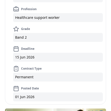
Profession
Healthcare support worker
Grade
Band 2
Deadline
15 Jun 2026
Contract Type
Permanent
Posted Date
01 Jun 2026