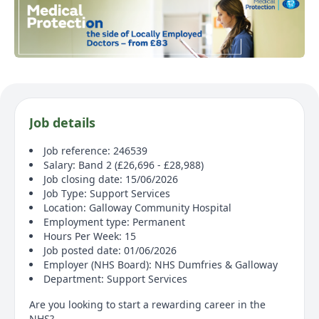
Job details
Job reference: 246539
Salary: Band 2 (£26,696 - £28,988)
Job closing date: 15/06/2026
Job Type: Support Services
Location: Galloway Community Hospital
Employment type: Permanent
Hours Per Week: 15
Job posted date: 01/06/2026
Employer (NHS Board): NHS Dumfries & Galloway
Department: Support Services
Are you looking to start a rewarding career in the
NHS?