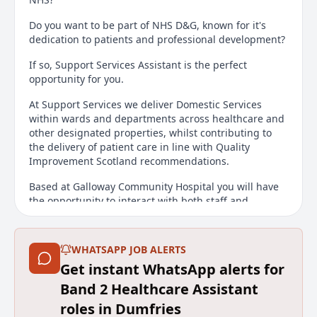
Do you want to be part of NHS D&G, known for it's
dedication to patients and professional development?
If so, Support Services Assistant is the perfect
opportunity for you.
At Support Services we deliver Domestic Services
within wards and departments across healthcare and
other designated properties, whilst contributing to
the delivery of patient care in line with Quality
Improvement Scotland recommendations.
Based at Galloway Community Hospital you will have
the opportunity to interact with both staff and
patients contributing to providing a clean and safe
environment for everyone.
WHATSAPP JOB ALERTS
INFORMATION FOR ALL CANDIDATES
Get instant WhatsApp alerts for
To find out more about working with NHS Dumfries
Band 2 Healthcare Assistant
and Galloway and for an insight into our friendly,
roles in Dumfries
beautiful corner of Scotland please visit our Work