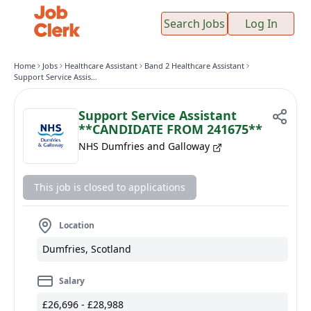
Search Jobs
Log In
Home
Jobs
Healthcare Assistant
Band 2 Healthcare Assistant
Support Service Assistant **CANDIDATE FROM 241675**
Support Service Assistant
**CANDIDATE FROM 241675**
NHS Dumfries and Galloway
This job is closed to applications
Location
Dumfries, Scotland
Salary
£26,696 - £28,988