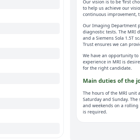
Our vision is to be ‘first c
to help us achieve our visi
continuous improvement, t
Our Imaging Department play
diagnostic tests. The MRI
and a Siemens Sola 1.5T sca
Trust ensures we can provid
We have an opportunity to 
experience in MRI is desire
for the right candidate.
Main duties of the j
The hours of the MRI unit 
Saturday and Sunday. The 
and weekends on a rolling r
is required.
This is an excellent opport
learn, flexible and enthusi
working as a Radiographer 