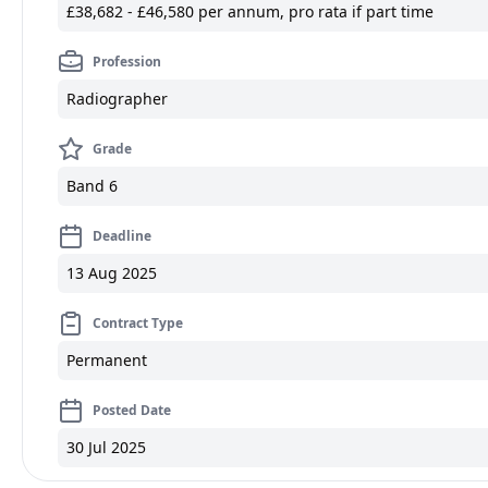
£38,682 - £46,580 per annum, pro rata if part time
Profession
Radiographer
Grade
Band 6
Deadline
13 Aug 2025
Contract Type
Permanent
Posted Date
30 Jul 2025