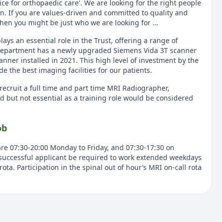
hoice for orthopaedic care'. We are looking for the right people
on. If you are values-driven and committed to quality and
hen you might be just who we are looking for …
s an essential role in the Trust, offering a range of
 department has a newly upgraded Siemens Vida 3T scanner
nner installed in 2021. This high level of investment by the
e the best imaging facilities for our patients.
recruit a full time and part time MRI Radiographer,
d but not essential as a training role would be considered
ob
are 07:30-20:00 Monday to Friday, and 07:30-17:30 on
successful applicant be required to work extended weekdays
ota. Participation in the spinal out of hour’s MRI on-call rota
unity for the right person. You will need to be motivated to
astic to develop your skills. You must have experience
and strong communication and interpersonal skills. You will