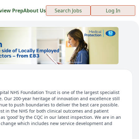
view Prep
About Us
Search Jobs
Log In
tal NHS Foundation Trust is one of the largest specialist
. Our 200-year heritage of innovation and excellence still
nue to push boundaries to deliver the best care possible.
t in the NHS for both clinical outcomes and patient
s ‘good’ by the CQC in our latest inspection. We are in an
ic change which includes new service development and