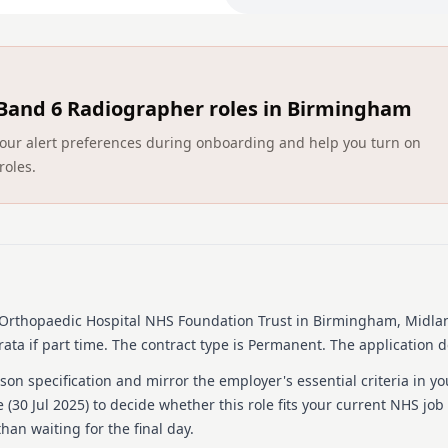
play a key role in patient 
standards to ensure our Tr
In return you will work as 
the opportunity to grow pro
Band 6 Radiographer roles in Birmingham
If you are ready to develop
would like to hear from you
ct your alert preferences during onboarding and help you turn on
Job Description and Person 
roles.
To arrange a telephone con
Leader on 0121 685 4000 ex
Who we are looking for
Enthusiastic and flexibl
Well organised individu
Orthopaedic Hospital NHS Foundation Trust
in Birmingham, Midla
Motivated candidates w
ata if part time.
The contract type is Permanent.
The application d
Values-driven people wh
on specification and mirror the employer's essential criteria in yo
Detailed job descrip
 (
30 Jul 2025
) to decide whether this role fits your current NHS job
Job Purpose:
han waiting for the final day.