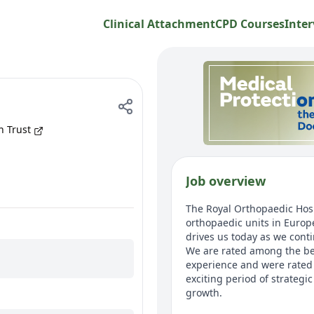
Clinical Attachment
CPD Courses
Inter
n Trust
Job overview
The Royal Orthopaedic Hospi
orthopaedic units in Europe
drives us today as we conti
We are rated among the bes
experience and were rated a
exciting period of strateg
growth.