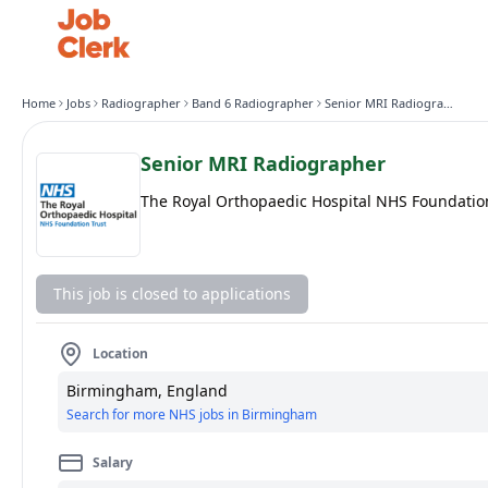
Home
Jobs
Radiographer
Band 6 Radiographer
Senior MRI Radiographer
Senior MRI Radiographer
The Royal Orthopaedic Hospital NHS Foundatio
This job is closed to applications
Location
Birmingham, England
Search for more NHS jobs in Birmingham
Salary