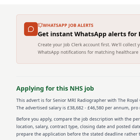
WHATSAPP JOB ALERTS
Get instant WhatsApp alerts for
Create your Job Clerk account first. We'll colle
WhatsApp notifications for matching healthcare 
Applying for this NHS job
This advert is for
Senior MRI Radiographer
with The Royal 
The advertised salary is £38,682 - £46,580 per annum, pro r
Before you apply, compare the job description with the pers
location, salary, contract type, closing date and posted date
prepare the application before the stated deadline rather t