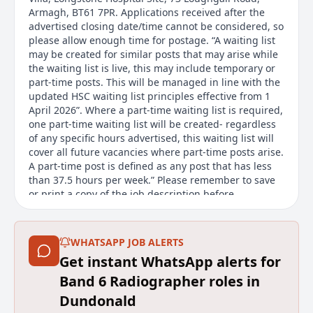
Armagh, BT61 7PR. Applications received after the
advertised closing date/time cannot be considered, so
please allow enough time for postage. “A waiting list
may be created for similar posts that may arise while
the waiting list is live, this may include temporary or
part-time posts. This will be managed in line with the
updated HSC waiting list principles effective from 1
April 2026”. Where a part-time waiting list is required,
one part-time waiting list will be created- regardless
of any specific hours advertised, this waiting list will
cover all future vacancies where part-time posts arise.
A part-time post is defined as any post that has less
than 37.5 hours per week.” Please remember to save
or print a copy of the job description before
submitting your application, as it will not be
accessible afterwards. Flexible Working We welcome
flexible working requests from day one. All HSC
WHATSAPP JOB ALERTS
organisations offer a range of flexible working
Get instant WhatsApp alerts for
options. The options available for this post will
depend on the requirements of the role. Find out
Band 6 Radiographer roles in
more about flexible working options on our website
Dundonald