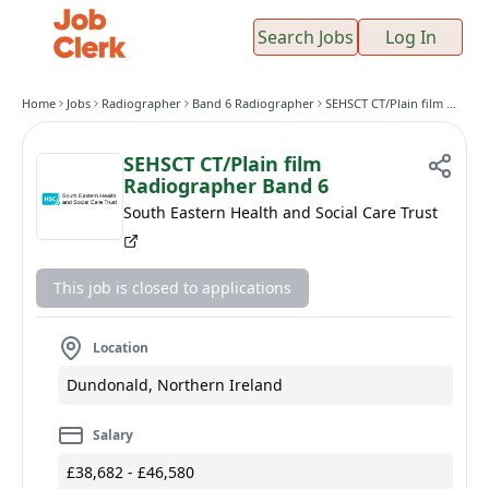
Search Jobs
Log In
Home
Jobs
Radiographer
Band 6 Radiographer
SEHSCT CT/Plain film Radiographer Band 6
SEHSCT CT/Plain film
Radiographer Band 6
South Eastern Health and Social Care Trust
This job is closed to applications
Location
Dundonald, Northern Ireland
Salary
£38,682 - £46,580