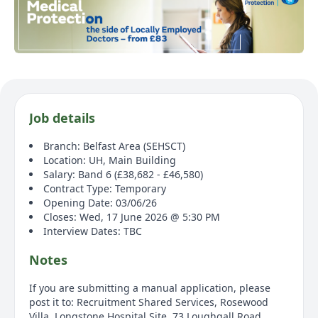
Job details
Branch: Belfast Area (SEHSCT)
Location: UH, Main Building
Salary: Band 6 (£38,682 - £46,580)
Contract Type: Temporary
Opening Date: 03/06/26
Closes: Wed, 17 June 2026 @ 5:30 PM
Interview Dates: TBC
Notes
If you are submitting a manual application, please
post it to: Recruitment Shared Services, Rosewood
Villa, Longstone Hospital Site, 73 Loughgall Road,