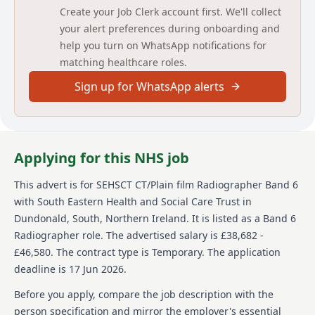
JOB DESCRIPTION
Create your Job Clerk account first. We'll collect
your alert preferences during onboarding and
JOB TITLE
help you turn on WhatsApp notifications for
matching healthcare roles.
Radiographer CT/Plain Film Imaging (Temporary for 6
months)
Sign up for WhatsApp alerts
BAND
6
Applying for this NHS job
DIRECTORATE
This advert is for
SEHSCT CT/Plain film Radiographer Band 6
Surgery, Elective, Maternity & Paediatrics
with South Eastern Health and Social Care Trust
in
Dundonald, South, Northern Ireland
.
It is listed as a Band 6
INITIAL LOCATION
Radiographer role.
The advertised salary is £38,682 -
Ulster Hospital
£46,580.
The contract type is Temporary.
The application
deadline is 17 Jun 2026.
REPORTS TO
Before you apply, compare the job description with the
Trust Lead CT & Team Lead Plain Film Imaging
person specification and mirror the employer's essential