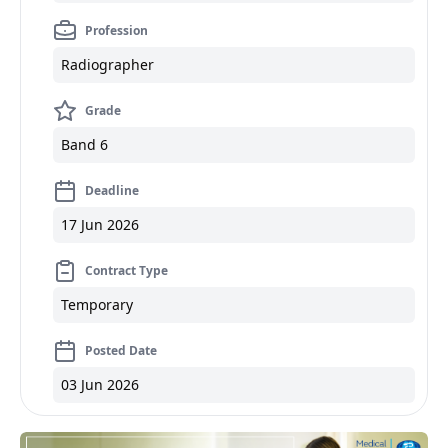
Profession
Radiographer
Grade
Band 6
Deadline
17 Jun 2026
Contract Type
Temporary
Posted Date
03 Jun 2026