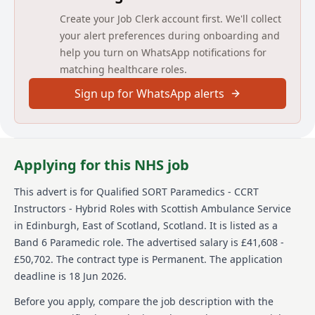
HCPC registered as Paramedic with a minimum 2
Create your Job Clerk account first. We'll collect
years’ frontline experience.
your alert preferences during onboarding and
Desirable: training qualifications and experience in
help you turn on WhatsApp notifications for
incident/exercise/operational management.
matching healthcare roles.
Qualified in SORT/HART or CBRN/HAZMAT
environments preferred.
Sign up for WhatsApp alerts
Must complete and maintain all specialist courses
relevant to SORT Paramedic and CCRT Instructor role.
Must meet physical standards (height: 160–200cm;
weight: ≤130kg).
Security Check (SC) clearance required.
Applying for this NHS job
Application and Selection:
This advert is for
Qualified SORT Paramedics - CCRT
SORT Qualified must pass the SORT Paramedic
Instructors - Hybrid Roles
with Scottish Ambulance Service
Physical Competency Assessment (PCA), Clinical OSCE,
in Edinburgh, East of Scotland, Scotland
.
It is listed as a
command task and swim test.
Band 6 Paramedic role.
The advertised salary is £41,608 -
Applicants who are SORT Qualified will deliver a
£50,702.
The contract type is Permanent.
The application
presentation and attend a formal interview.
deadline is 18 Jun 2026.
Additional security vetting will be required due to
the sensitive nature of the role if not already held.
Before you apply, compare the job description with the