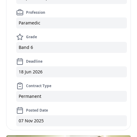
Profession
Paramedic
Grade
Band 6
Deadline
18 Jun 2026
Contract Type
Permanent
Posted Date
07 Nov 2025