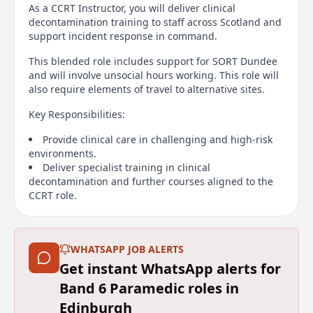
As a CCRT Instructor, you will deliver clinical
decontamination training to staff across Scotland and
support incident response in command.
This blended role includes support for SORT Dundee
and will involve unsocial hours working. This role will
also require elements of travel to alternative sites.
Key Responsibilities:
Provide clinical care in challenging and high-risk
environments.
Deliver specialist training in clinical
decontamination and further courses aligned to the
CCRT role.
Support multi-agency operations and major
incidents.
Operate in hazardous conditions: CBRN, MTA,
WHATSAPP JOB ALERTS
confined spaces, water ops, unstable terrain, safe
working at height.
Get instant WhatsApp alerts for
Maintain specialist training and fitness standards.
Band 6 Paramedic roles in
The Person:
Edinburgh