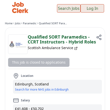
Search Jobs
Log In
Home
Jobs
Paramedic
Qualified SORT Paramedics - CCRT Instructors - Hybrid Roles
Qualified SORT Paramedics -
CCRT Instructors - Hybrid Roles
Scottish Ambulance Service
This job is closed to applications
Location
Edinburgh, Scotland
Search for more NHS jobs in Edinburgh
Salary
£41,608 - £50,702