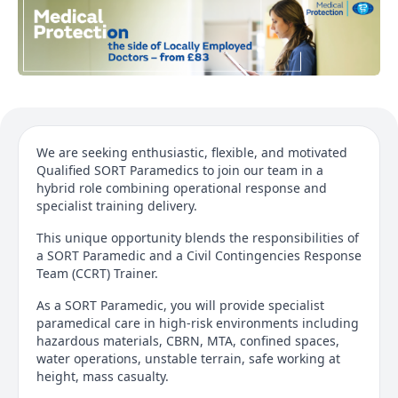
We are seeking enthusiastic, flexible, and motivated
Qualified SORT Paramedics to join our team in a
hybrid role combining operational response and
specialist training delivery.
This unique opportunity blends the responsibilities of
a SORT Paramedic and a Civil Contingencies Response
Team (CCRT) Trainer.
As a SORT Paramedic, you will provide specialist
paramedical care in high-risk environments including
hazardous materials, CBRN, MTA, confined spaces,
water operations, unstable terrain, safe working at
height, mass casualty.