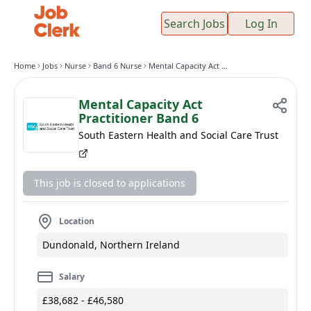
Search Jobs
Log In
Home
Jobs
Nurse
Band 6 Nurse
Mental Capacity Act Practitioner Band 6
Mental Capacity Act
Practitioner Band 6
South Eastern Health and Social Care Trust
This job is closed to applications
Location
Dundonald, Northern Ireland
Salary
£38,682 - £46,580