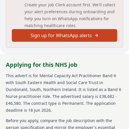
Create your Job Clerk account first. We'll collect
JOB DESCRIPTION
your alert preferences during onboarding and
help you turn on WhatsApp notifications for
JOB TITLE
matching healthcare roles.
MCA Practitioner (Mental Capacity Act)
Sign up for WhatsApp alerts
BAND
Band 6
Applying for this NHS job
DIRECTORATE
This advert is for
Mental Capacity Act Practitioner Band 6
INITIAL LOCATION
with South Eastern Health and Social Care Trust
in
Dundonald, South, Northern Ireland
.
It is listed as a Band 6
Adult Services
Nurse practitioner role.
The advertised salary is £38,682 -
Ulster Hospital
£46,580.
The contract type is Permanent.
The application
deadline is 18 Jun 2026.
REPORTS TO
Before you apply, compare the job description with the
Band 7 Senior Practitioner/MCA Senior Management
person specification and mirror the employer's essential