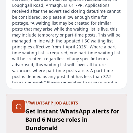
Loughgall Road, Armagh, BT61 7PR. Applications
received after the advertised closing date/time cannot
be considered, so please allow enough time for
postage. “A waiting list may be created for similar
posts that may arise while the waiting list is live, this
may include temporary or part-time posts. This will be
managed in line with the updated HSC waiting list
principles effective from 1 April 2026”. Where a part-
time waiting list is required, one part-time waiting list
will be created- regardless of any specific hours
advertised, this waiting list will cover all future
vacancies where part-time posts arise. A part-time
post is defined as any post that has less than 37.5
hours per week.” Please remember to save or print a
copy of the job description before submitting your
application, as it will not be accessible afterwards.
Flexible Working We welcome flexible working
WHATSAPP JOB ALERTS
requests from day one. All HSC organisations offer a
Get instant WhatsApp alerts for
range of flexible working options. The options
available for this post will depend on the
Band 6 Nurse roles in
requirements of the role. Find out more about flexible
Dundonald
working options on our website.