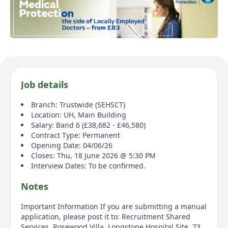
Job details
Branch: Trustwide (SEHSCT)
Location: UH, Main Building
Salary: Band 6 (£38,682 - £46,580)
Contract Type: Permanent
Opening Date: 04/06/26
Closes: Thu, 18 June 2026 @ 5:30 PM
Interview Dates: To be confirmed.
Notes
Important Information If you are submitting a manual
application, please post it to: Recruitment Shared
Services, Rosewood Villa, Longstone Hospital Site, 73