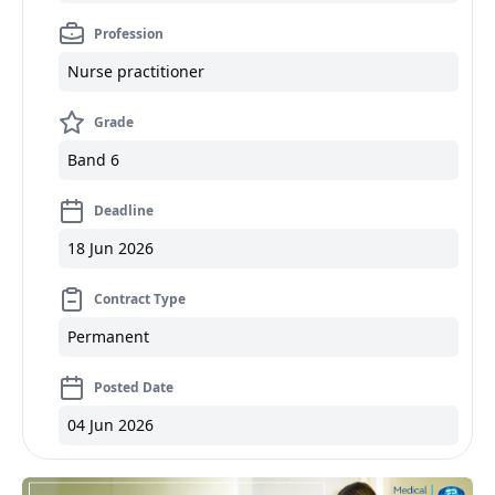
Profession
Nurse practitioner
Grade
Band 6
Deadline
18 Jun 2026
Contract Type
Permanent
Posted Date
04 Jun 2026