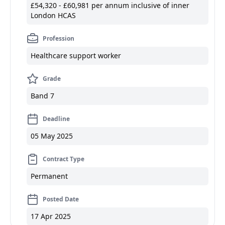
£54,320 - £60,981 per annum inclusive of inner
London HCAS
Profession
Healthcare support worker
Grade
Band 7
Deadline
05 May 2025
Contract Type
Permanent
Posted Date
17 Apr 2025