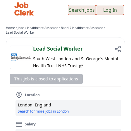
Search Jobs
Log In
Home
Jobs
Healthcare Assistant
Band 7 Healthcare Assistant
Lead Social Worker
Lead Social Worker
South West London and St George's Mental
Health Trust NHS Trust
This job is closed to applications
Location
London, England
Search for more jobs in London
Salary