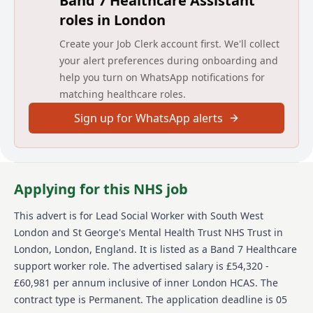
Band 7 Healthcare Assistant
patients who are eligible. In addition to this you will
roles in London
provide supervisory responsibilities to the social
workers, and supporting the social workers with their
Create your Job Clerk account first. We'll collect
development, as well as undertaking managerial
your alert preferences during onboarding and
duties required for this role and those required for
the service.
help you turn on WhatsApp notifications for
matching healthcare roles.
The post requires significant experience of social work
and the concomitant to relevant areas of practice,
Sign up for WhatsApp alerts
theory, policy and legislation. Social workers are often
called upon to provide clarity and direction in
sensitive and complex situations.
Detailed job description and main
Applying for this NHS job
responsibilities
This advert is for
Lead Social Worker
with South West
To provide leadership for social work across the
London and St George's Mental Health Trust NHS Trust
in
forensic services, providing direct supervision and
London, London, England
.
It is listed as a Band 7 Healthcare
social work management for forensic social workers
support worker role.
The advertised salary is £54,320 -
£60,981 per annum inclusive of inner London HCAS.
The
To provide social work services for patients on Ruby
Ward and work as part of the multi-disciplinary team
contract type is Permanent.
The application deadline is 05
in a professional role as social worker.