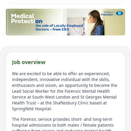
Job overview
We are excited to be able to offer an experienced,
independent, innovative individual with the skills,
enthusiasm and vision, an opportunity to become the
Lead Social Worker for the Forensic Mental Health
Service at South-West London and St Georges Mental
Health Trust – at the Shaftesbury Clinic based at
Springfield Hospital.
The Forensic service provides short- and long-term
hospital admissions to both males / female patients
suffering from severe and enduring mental health