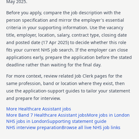
May 2025.
To provide leadership for safeguarding issues and
Before you apply, compare the job description with the
liaising with the clients relevant local safeguarding
person specification and mirror the employer's essential
teams as necessary.
criteria in your supporting information. Use the vacancy
To lead on the MCA 2005, the MHA 1983 and the Care
title, employer, location, salary, contract type, closing date
Act 2014 as appropriate to client needs.
and posted date (
17 Apr 2025
) to decide whether this role
fits your current NHS job search. If the employer can close
To be involved in providing assessment, treatment,
applications early, prepare the application before the stated
consultation and supervision. Detailed assessments of
clients and providing support and advice on complex
deadline rather than waiting for the final day.
cases.
For more context, review related Job Clerk pages for the
Taking responsibility for the social care and social
same profession, band or location where they exist, then
work elements of practice and innovations for the
use the application-support guides to tailor your statement
forensic service.
and prepare for interview.
To liaise clearly and collaboratively with the services
More
Healthcare Assistant
jobs
multi-disciplinary team and with external teams and
More
Band 7 Healthcare Assistant
jobs
More jobs in
London
providers as required.
NHS jobs in
London
Supporting statement guide
NHS interview preparation
Browse all live NHS job links
To join colleagues in assessment and planning
meetings both for the inpatient services and