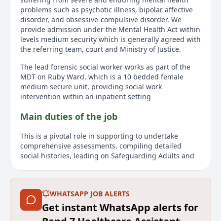
problems such as psychotic illness, bipolar affective
disorder, and obsessive-compulsive disorder. We
provide admission under the Mental Health Act within
levels medium security which is generally agreed with
the referring team, court and Ministry of Justice.
The lead forensic social worker works as part of the
MDT on Ruby Ward, which is a 10 bedded female
medium secure unit, providing social work
intervention within an inpatient setting
Main duties of the job
This is a pivotal role in supporting to undertake
comprehensive assessments, compiling detailed
social histories, leading on Safeguarding Adults and
Children within the multidisciplinary team, planning
for patient’s discharges and will carry out statutory
responsibilities of reporting upon patients’ social
WHATSAPP JOB ALERTS
circumstance in relation to mental health tribunals,
CPA, and the hospital managers hearings. You would
Get instant WhatsApp alerts for
also be expected to make referrals to MAPPA for