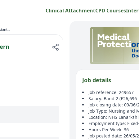
Clinical Attachment
CPD Courses
Inter
Health Care Assistant - Acute - Modern Apprenticeship
dern
Job details
Job reference: 249657
Salary: Band 2 (£26,696 
Job closing date: 09/06/
Job Type: Nursing and 
Location: NHS Lanarksh
Employment type: Fixed
Hours Per Week: 36
Job posted date: 26/05/