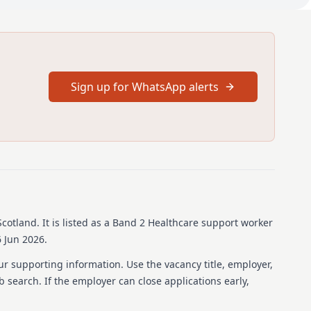
hours available with pro-rata salary.
for 12 months starting from the 18th of August 2026 for 36
hours available with pro-rata salary.
should be aged 16 to 24 years old on 18th of August 2026, (or
ts who have a disability or those with care experience) are
Sign up for WhatsApp alerts
proficiency at SCQF Level 5/National 5 level.
uld be aged 16 to 24 years old on 18th of August 2026, (or up
who have a disability or those with care experience) are
proficiency at SCQF Level 5/National 5 level.
n be found in the job pack attached to this
Scotland
.
It is listed as a Band 2 Healthcare support worker
 Jun 2026.
e on-the-job training to develop a diverse range of
ur supporting information. Use the vacancy title, employer,
skills.
ob search. If the employer can close applications early,
n-the-job training to develop a diverse range of healthcare