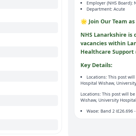
Employer (NHS Board): 
Department: Acute
🌟 Join Our Team as
NHS Lanarkshire is 
vacancies within La
Healthcare Support 
Key Details:
Locations: This post wil
Hospital Wishaw, Universit
Locations: This post will b
Wishaw, University Hospita
Wage: Band 2 (£26,696 -
Wage: Band 2 (£26,696 - £2
Duration: Fixed term pos