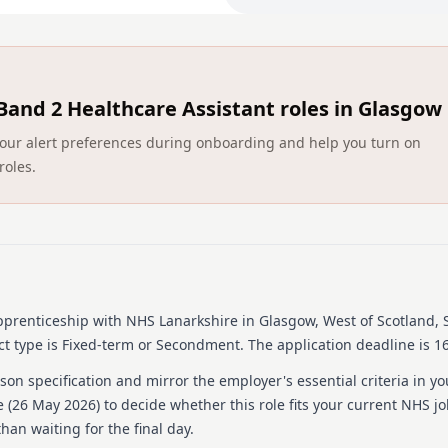
hours each week. Part-time 
Duration: Fixed term post 
hours each week. Part-time 
Eligibility: Applicants 
Band 2 Healthcare Assistant roles in Glasgow
up to 29 years for applican
eligible. Must demonstrate 
ct your alert preferences during onboarding and help you turn on
roles.
Eligibility: Applicants sho
to 29 years for applicants 
eligible. Must demonstrate 
More information ca
advert.
pprenticeship
with NHS Lanarkshire
in Glasgow, West of Scotland, 
What We Offer:
t type is Fixed-term or Secondment.
The application deadline is 16
Training: Gain invaluabl
on specification and mirror the employer's essential criteria in yo
healthcare procedures and 
 (
26 May 2026
) to decide whether this role fits your current NHS j
Training: Gain invaluable o
han waiting for the final day.
procedures and skills.