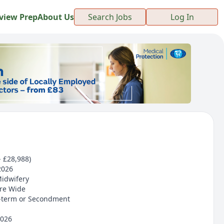
view Prep
About Us
Search Jobs
Log In
- £28,988)
2026
Midwifery
ire Wide
-term or Secondment
2026