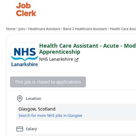
Home
Jobs
Healthcare Assistant
Band 2 Healthcare Assistant
Health Care Assistant - Acute - Mo
Apprenticeship
NHS Lanarkshire
This job is closed to applications
Location
Glasgow, Scotland
Search for more NHS jobs in Glasgow
Salary