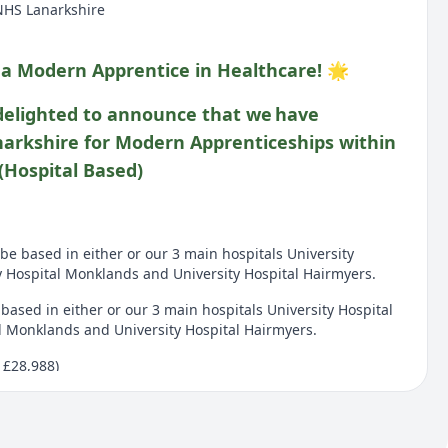
NHS Lanarkshire
 a Modern Apprentice in Healthcare! 🌟
delighted to announce that we have
narkshire for Modern Apprenticeships within
(Hospital Based)
l be based in either or our 3 main hospitals University
y Hospital Monklands and University Hospital Hairmyers.
e based in either or our 3 main hospitals University Hospital
l Monklands and University Hospital Hairmyers.
 £28,988)
8,988)
t for 12 months starting from the 18th of August 2026 for 36