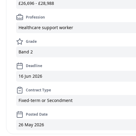
£26,696 - £28,988
Profession
Healthcare support worker
Grade
Band 2
Deadline
16 Jun 2026
Contract Type
Fixed-term or Secondment
Posted Date
26 May 2026