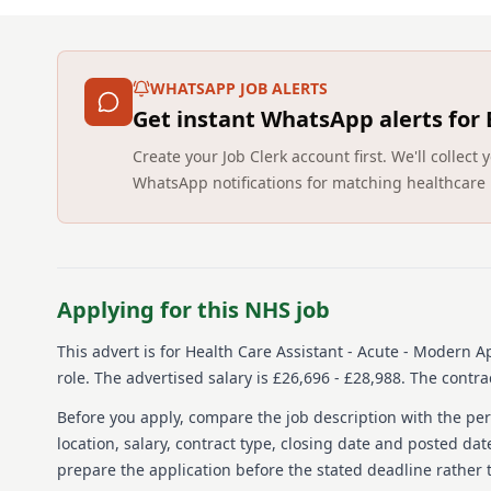
WHATSAPP JOB ALERTS
Get instant WhatsApp alerts for
Create your Job Clerk account first. We'll colle
WhatsApp notifications for matching healthcare 
Applying for this NHS job
This advert is for
Health Care Assistant - Acute - Modern A
role.
The advertised salary is £26,696 - £28,988.
The contrac
Before you apply, compare the job description with the pers
location, salary, contract type, closing date and posted date
prepare the application before the stated deadline rather t