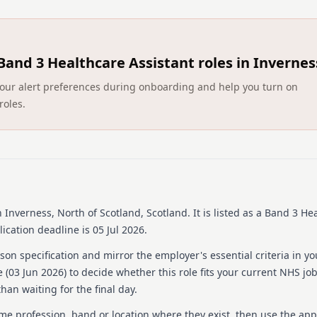
You should apply for thi
Please ensure the addres
residence for your present 
documents.
Applications are welcome
Band 3 Healthcare Assistant roles in Invernes
luchd‑labhairt na Gàidhlig.
DO NOT upload a CV as th
ct your alert preferences during onboarding and help you turn on
Posts close at midnight 
roles.
For help to complete an a
https://www.careers.nhs.sc
To view our accessibility
https://www.eess.nhs.scot/j
Please note that our co
you enter your email addre
Please check your e-mail
 Inverness, North of Scotland, Scotland
.
It is listed as a Band 3 He
account for updates
Please contact Jobtrain
ication deadline is 05 Jul 2026.
https://jobseekersupport.j
on specification and mirror the employer's essential criteria in yo
system issues
We recommend using the
 (
03 Jun 2026
) to decide whether this role fits your current NHS jo
when using Jobtrain
han waiting for the final day.
Once you have submitted
amendments
ame profession, band or location where they exist, then use the app