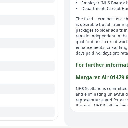
Employer (NHS Board): 
Department: Care at H
The fixed –term post is a 
is desirable but all trainin
packages to older adults i
remain independent in the
qualifications: a great work
enhancements for working 
days paid holidays pro rata
For further informat
Margaret Air 01479 
NHS Scotland is committed
and eliminating unlawful di
representative and for each
this end, NHS Scotland welc
ADDITIONAL INFOR