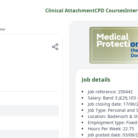
Clinical Attachment
CPD Courses
Inter
ker
Job details
Job reference: 250442
Salary: Band 3 (£29,103 
Job closing date: 17/06/
Job Type: Personal and 
Location: Badenoch & S
Employment type: Fixed
Hours Per Week: 22.75
Job posted date: 03/06/