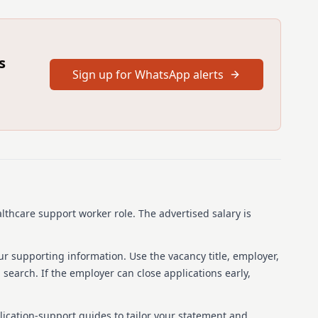
s post by completing the application process on Jobtrain.
s on your application form reflects your current place of
workplace and can be verified through your identification
 from Gaelic speakers. / Tha fàilte air tagraidhean bho
s
Sign up for WhatsApp alerts
is will not be used for short listing purposes
on the indicated date
pplication on Job Train please follow this link:
ot/how-to-apply/application-process/
 statement, please follow this link:
obtrain-accessibility-statement/
rrespondence method is by e-mail, therefore please ensure
ss accurately
 regularly (including junk folders) and also your Jobtrain
althcare support worker role.
The advertised salary is
 Candidate Support Hub -
obtrain.co.uk/support/home for advice and support with any
ur supporting information. Use the vacancy title, employer,
 Internet Browser "Google Chrome" or "Microsoft Edge"
b search. If the employer can close applications early,
 your application form you will be unable to make any
lication-support guides to tailor your statement and