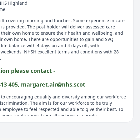
NHS Highland
ome
shift covering morning and lunches. Some experience in care
g is provided. The post holder will deliver assessed care
n their own home to ensure their health and wellbeing, and
ir own home. There are opportunities to gain and SVQ
 life balance with 4 days on and 4 days off, with
weekends, NHSH excellent terms and conditions with 28
.
ion please contact -
813 405, margaret.air@nhs.scot
 to encouraging equality and diversity among our workforce
scrimination. The aim is for our workforce to be truly
 employee to feel respected and able to give their best. To
omes applications from all sections of society.
MATION FOR CANDIDATES