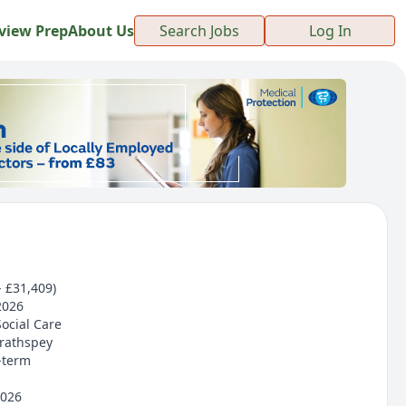
view Prep
About Us
Search Jobs
Log In
- £31,409)
2026
Social Care
trathspey
-term
2026