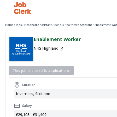
Home
Jobs
Healthcare Assistant
Band 3 Healthcare Assistant
Enablement Wor
Enablement Worker
NHS Highland
This job is closed to applications
Location
Inverness, Scotland
Salary
£29,103 - £31,409