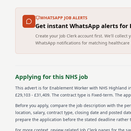
WHATSAPP JOB ALERTS
Get instant WhatsApp alerts for
Create your Job Clerk account first. We'll colle
WhatsApp notifications for matching healthcare 
Applying for this NHS job
This advert is for
Enablement Worker
with NHS Highland
in
£29,103 - £31,409.
The contract type is Fixed-term.
The appl
Before you apply, compare the job description with the pers
location, salary, contract type, closing date and posted date
prepare the application before the stated deadline rather t
For more context, review related Job Clerk pages for the s