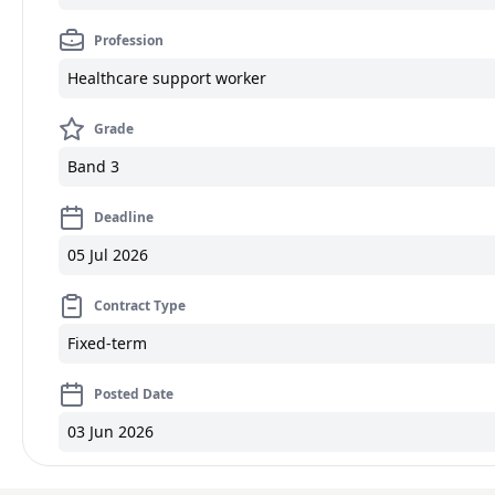
Profession
Healthcare support worker
Grade
Band 3
Deadline
05 Jul 2026
Contract Type
Fixed-term
Posted Date
03 Jun 2026