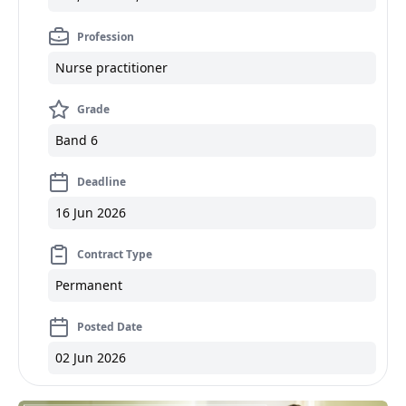
Profession
Nurse practitioner
Grade
Band 6
Deadline
16 Jun 2026
Contract Type
Permanent
Posted Date
02 Jun 2026