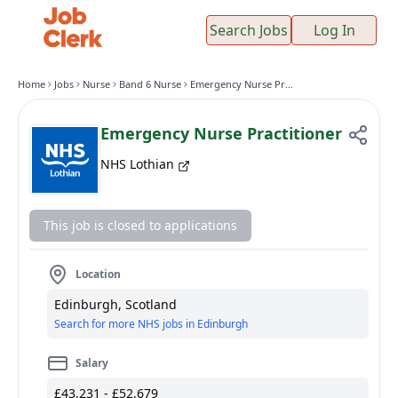
Search Jobs
Log In
Home
Jobs
Nurse
Band 6 Nurse
Emergency Nurse Practitioner
Emergency Nurse Practitioner
NHS Lothian
This job is closed to applications
Location
Edinburgh, Scotland
Search for more NHS jobs in Edinburgh
Salary
£43,231 - £52,679