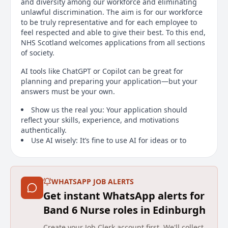
and diversity among our workforce and eliminating
unlawful discrimination. The aim is for our workforce
to be truly representative and for each employee to
feel respected and able to give their best. To this end,
NHS Scotland welcomes applications from all sections
of society.
AI tools like ChatGPT or Copilot can be great for
planning and preparing your application—but your
answers must be your own.
Show us the real you: Your application should
reflect your skills, experience, and motivations
authentically.
Use AI wisely: It’s fine to use AI for ideas or to
check spelling and grammar, but don’t let it write your
answers.
Why this matters: Applications that rely on AI-
generated content may be withdrawn. By applying,
WHATSAPP JOB ALERTS
you confirm your responses are based on your own
Get instant WhatsApp alerts for
knowledge and achievements.
Band 6 Nurse roles in Edinburgh
Tip: Think of AI as a helper, not a substitute. We want
Create your Job Clerk account first. We'll collect