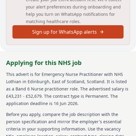
to understand you—not an AI tool.
your alert preferences during onboarding and
To work in the United Kingdom, there is a legal
help you turn on WhatsApp notifications for
requirement for an individual to demonstrate that
matching healthcare roles.
they have the relevant permission to work in the
country. This permission is, without exception,
Sign up for WhatsApp alerts
granted by the UK Visa and Immigrations Service.
Further information on what NHS Scotland Boards are
required to do to check this as well as what your
responsibilities include can be found in the further
information for this vacancy.
Applying for this NHS job
Please note: we anticipate a high level of interest in
This advert is for
Emergency Nurse Practitioner
with NHS
this position and may close the vacancy early once a
Lothian
in Edinburgh, East of Scotland, Scotland
.
It is listed
sufficient amount of applications are received.
as a Band 6 Nurse practitioner role.
The advertised salary is
Therefore, please make sure you complete and
submit your application at an early stage.
£43,231 - £52,679.
The contract type is Permanent.
The
application deadline is 16 Jun 2026.
We will fully support disabled candidates, and
candidates with long-term conditions or who are
Before you apply, compare the job description with the
neurodivergent by making reasonable adjustments to
person specification and mirror the employer's essential
our recruitment policy and practices.
criteria in your supporting information. Use the vacancy
This post requires the post holder to have a PVG