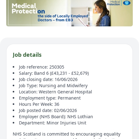
Job details
Job reference: 250305
Salary: Band 6 (£43,231 - £52,679)
Job closing date: 16/06/2026
Job Type: Nursing and Midwifery
Location: Western General Hospital
Employment type: Permanent
Hours Per Week: 36
Job posted date: 02/06/2026
Employer (NHS Board): NHS Lothian
Department: Minor Injuries Unit
NHS Scotland is committed to encouraging equality