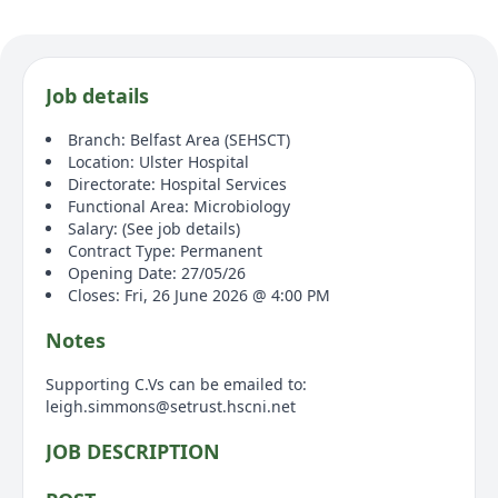
Job details
Branch: Belfast Area (SEHSCT)
Location: Ulster Hospital
Directorate: Hospital Services
Functional Area: Microbiology
Salary: (See job details)
Contract Type: Permanent
Opening Date: 27/05/26
Closes: Fri, 26 June 2026 @ 4:00 PM
Notes
Supporting C.Vs can be emailed to:
leigh.simmons@setrust.hscni.net
JOB DESCRIPTION