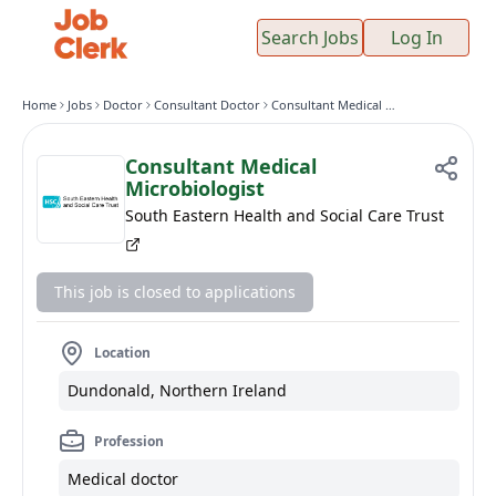
Search Jobs
Log In
Home
Jobs
Doctor
Consultant Doctor
Consultant Medical Microbiologist
Consultant Medical
Microbiologist
South Eastern Health and Social Care Trust
This job is closed to applications
Location
Dundonald, Northern Ireland
Profession
Medical doctor