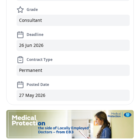
Grade
Consultant
Deadline
26 Jun 2026
Contract Type
Permanent
Posted Date
27 May 2026