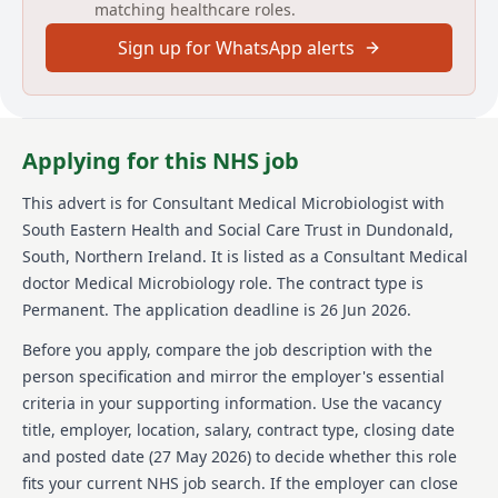
matching healthcare roles.
This replacement post is for a full-time (10
Sign up for WhatsApp alerts
programmed activities per week)
Consultant Medical Microbiologist to the South
Eastern Health and Social Care Trust (SEHSCT). This is
an exciting opportunity to join an established
Applying for this NHS job
Microbiology team that has a high clinical profile in
SEHSCT.
This advert is for
Consultant Medical Microbiologist
with
The successful candidate will join three Consultant
South Eastern Health and Social Care Trust
in Dundonald,
Medical Microbiologists and one Microbiology
South, Northern Ireland
.
It is listed as a Consultant Medical
Speciality Doctor. The successful candidate will
doctor Medical Microbiology role.
The contract type is
support clinical and laboratory microbiology, infection
Permanent.
The application deadline is 26 Jun 2026.
control, antimicrobial stewardship, OPAT, and
surveillance.
Before you apply, compare the job description with the
This is a full-time post, however applications from
person specification and mirror the employer's essential
practitioners who wish to contract for a reduced
criteria in your supporting information. Use the vacancy
number of planned activities, or on a job share basis
title, employer, location, salary, contract type, closing date
are welcome.
and posted date (
27 May 2026
) to decide whether this role
fits your current NHS job search. If the employer can close
PROFILE OF THE SOUTH EASTERN