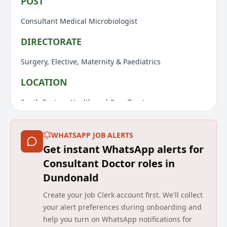
POST
Consultant Medical Microbiologist
DIRECTORATE
Surgery, Elective, Maternity & Paediatrics
LOCATION
South Eastern Health and Care Trust
Initially the Ulster Hospital
WHATSAPP JOB ALERTS
REPORTS TO
Get instant WhatsApp alerts for
Laboratory Clinical Director
Consultant Doctor roles in
Dundonald
RESPONSIBLE TO
Create your Job Clerk account first. We'll collect
Medical Director
your alert preferences during onboarding and
help you turn on WhatsApp notifications for
JOB SUMMARY