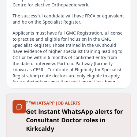
Centre for elective Orthopaedic work.
The successful candidate will have FRCA or equivalent
and be on the Specialist Register.
Applicants must have full GMC Registration, a license
to practise and eligible for inclusion in the GMC
Specialist Register. Those trained in the UK should
have evidence of higher specialist training leading to
CCT or be within 6 months of confirmed entry from
the date of interview. Portfolio Pathway (formerly
known as CESR - Certificate of Eligibility for Specialist
Registration) route doctors are only eligible to apply
for a substantive consultant post once it has been
awarded. Non-UK applicants must demonstrate
equivalent training to Non-UK Applicants must
demonstrate that they have the knowledge, skills and
WHATSAPP JOB ALERTS
experience required for practising as an eligible
Get instant WhatsApp alerts for
specialist in the UK.
Consultant Doctor roles in
For informal discussions contact Dr Robert Thompson
Kirkcaldy
on 01592 643355 Ext 21623 or email
Robert.Thompson@nhs.scot