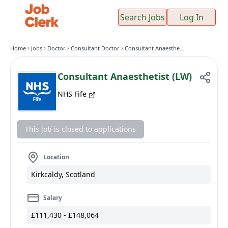
Search Jobs
Log In
Home
Jobs
Doctor
Consultant Doctor
Consultant Anaesthetist (LW)
Consultant Anaesthetist (LW)
NHS Fife
This job is closed to applications
Location
Kirkcaldy, Scotland
Salary
£111,430 - £148,064