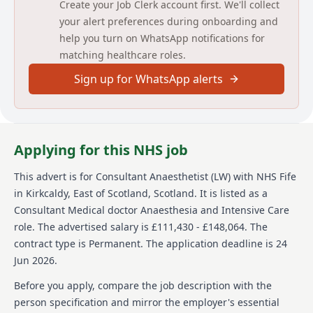
Create your Job Clerk account first. We'll collect
your alert preferences during onboarding and
NHS Scotland is committed to encouraging equality
and diversity among our workforce and eliminating
help you turn on WhatsApp notifications for
unlawful discrimination. The aim is for our workforce
matching healthcare roles.
to be truly representative and for each employee to
feel respected and able to give their best. To this end,
Sign up for WhatsApp alerts
NHS Scotland welcomes applications from all sections
of society.
Person specification
Applying for this NHS job
Audit
This advert is for
Consultant Anaesthetist (LW)
with NHS Fife
in Kirkcaldy, East of Scotland, Scotland
Essential
.
It is listed as a
Consultant Medical doctor Anaesthesia and Intensive Care
Evidence of participation in audit activities and
quality improvement implementation.
role.
The advertised salary is £111,430 - £148,064.
The
contract type is Permanent.
The application deadline is 24
Desirable
Jun 2026.
Qualification in improvement science
Before you apply, compare the job description with the
Teaching
person specification and mirror the employer's essential
Essential