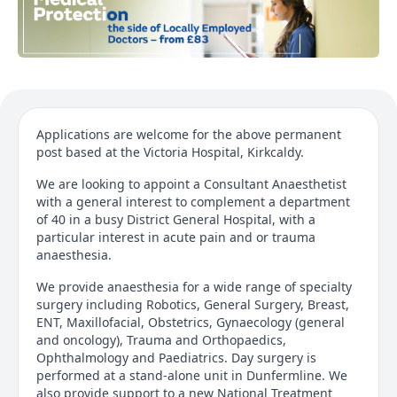
Applications are welcome for the above permanent
post based at the Victoria Hospital, Kirkcaldy.
We are looking to appoint a Consultant Anaesthetist
with a general interest to complement a department
of 40 in a busy District General Hospital, with a
particular interest in acute pain and or trauma
anaesthesia.
We provide anaesthesia for a wide range of specialty
surgery including Robotics, General Surgery, Breast,
ENT, Maxillofacial, Obstetrics, Gynaecology (general
and oncology), Trauma and Orthopaedics,
Ophthalmology and Paediatrics. Day surgery is
performed at a stand-alone unit in Dunfermline. We
also provide support to a new National Treatment