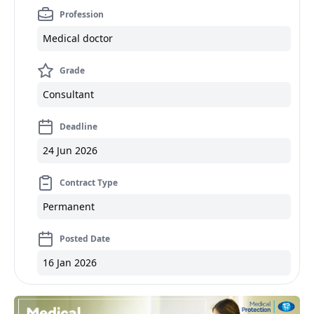
Profession
Medical doctor
Grade
Consultant
Deadline
24 Jun 2026
Contract Type
Permanent
Posted Date
16 Jan 2026