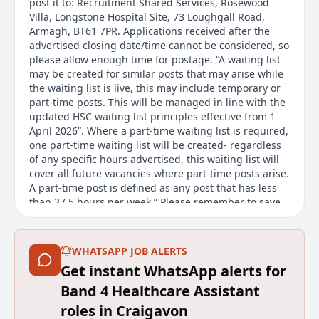
post it to: Recruitment Shared Services, Rosewood
Villa, Longstone Hospital Site, 73 Loughgall Road,
Armagh, BT61 7PR. Applications received after the
advertised closing date/time cannot be considered, so
please allow enough time for postage. “A waiting list
may be created for similar posts that may arise while
the waiting list is live, this may include temporary or
part-time posts. This will be managed in line with the
updated HSC waiting list principles effective from 1
April 2026”. Where a part-time waiting list is required,
one part-time waiting list will be created- regardless
of any specific hours advertised, this waiting list will
cover all future vacancies where part-time posts arise.
A part-time post is defined as any post that has less
than 37.5 hours per week.” Please remember to save
or print a copy of the job description before
submitting your application, as it will not be
accessible afterwards. Flexible Working We welcome
WHATSAPP JOB ALERTS
flexible working requests from day one. All HSC
Get instant WhatsApp alerts for
organisations offer a range of flexible working
options. The options available for this post will
Band 4 Healthcare Assistant
depend on the requirements of the role. Find out
roles in Craigavon
more about flexible working options on our website.