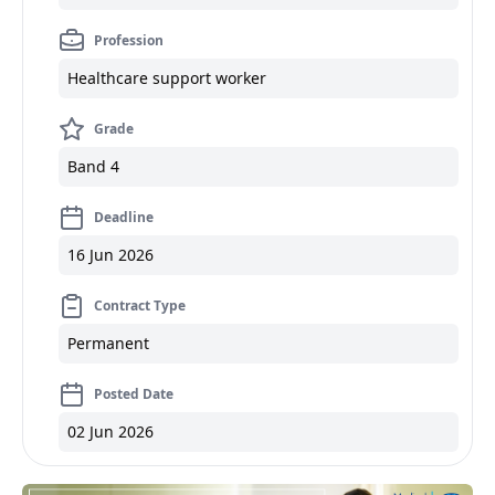
Profession
Healthcare support worker
Grade
Band 4
Deadline
16 Jun 2026
Contract Type
Permanent
Posted Date
02 Jun 2026