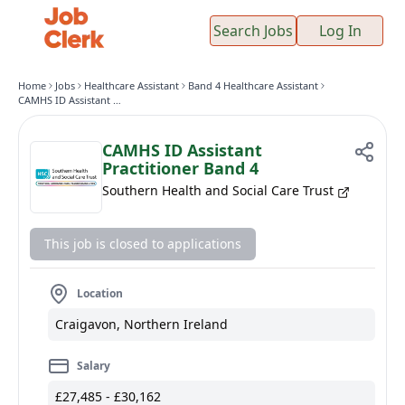
Search Jobs
Log In
Home
Jobs
Healthcare Assistant
Band 4 Healthcare Assistant
CAMHS ID Assistant Practitioner Band 4
CAMHS ID Assistant
Practitioner Band 4
Southern Health and Social Care Trust
This job is closed to applications
Location
Craigavon, Northern Ireland
Salary
£27,485 - £30,162