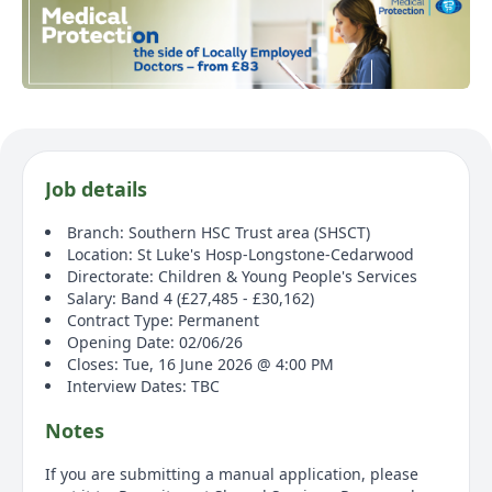
Job details
Branch: Southern HSC Trust area (SHSCT)
Location: St Luke's Hosp-Longstone-Cedarwood
Directorate: Children & Young People's Services
Salary: Band 4 (£27,485 - £30,162)
Contract Type: Permanent
Opening Date: 02/06/26
Closes: Tue, 16 June 2026 @ 4:00 PM
Interview Dates: TBC
Notes
If you are submitting a manual application, please