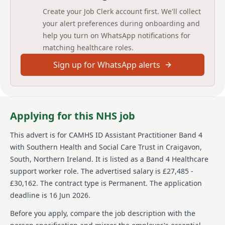
Create your Job Clerk account first. We'll collect
JOB DESCRIPTION
your alert preferences during onboarding and
help you turn on WhatsApp notifications for
JOB TITLE
matching healthcare roles.
CAMHS ID Assistant Practitioner
Sign up for WhatsApp alerts
BAND
4
Applying for this NHS job
DIRECTORATE
This advert is for
CAMHS ID Assistant Practitioner Band 4
Children and Young People’s Directorate
with Southern Health and Social Care Trust
in Craigavon,
South, Northern Ireland
.
It is listed as a Band 4 Healthcare
INITIAL LOCATION
support worker role.
The advertised salary is £27,485 -
Cedarwood, Longstone Hospital, Armagh
£30,162.
The contract type is Permanent.
The application
deadline is 16 Jun 2026.
REPORTS TO
Before you apply, compare the job description with the
Senior Practitioner / Early Intervention Manager