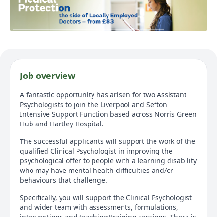
Job overview
A fantastic opportunity has arisen for two Assistant
Psychologists to join the Liverpool and Sefton
Intensive Support Function based across Norris Green
Hub and Hartley Hospital.
The successful applicants will support the work of the
qualified Clinical Psychologist in improving the
psychological offer to people with a learning disability
who may have mental health difficulties and/or
behaviours that challenge.
Specifically, you will support the Clinical Psychologist
and wider team with assessments, formulations,
interventions and teaching/training sessions. There is