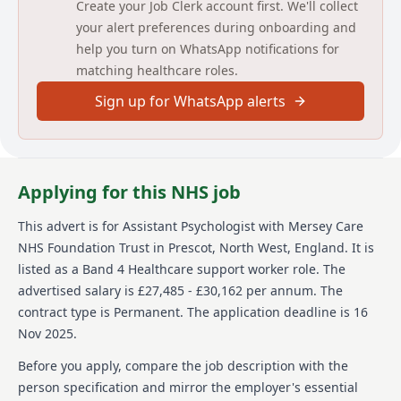
Create your Job Clerk account first. We'll collect
The Assistant Psychologists will support and enhance
your alert preferences during onboarding and
the psychological care of clients who are referred to
help you turn on WhatsApp notifications for
the Liverpool and Sefton Intensive Support Function
matching healthcare roles.
by providing psychological assessment, formulation
and interventions under the close supervision of a
Sign up for WhatsApp alerts
qualified Clinical Psychologist. They will also work
independently according to a plan agreed with the
multi-disciplinary team. There is also a requirement
to provide occasional support to the On-call nurse as
part of the Community Learning Disability Service On-
Applying for this NHS job
call Rota.
This advert is for
Assistant Psychologist
with Mersey Care
We are looking for people who share our core values
NHS Foundation Trust
in Prescot, North West, England
.
It is
of continuous improvement, accountability, respect,
listed as a Band 4 Healthcare support worker role.
The
enthusiasm and support.
advertised salary is £27,485 - £30,162 per annum.
The
Detailed job description and main
contract type is Permanent.
The application deadline is 16
responsibilities
Nov 2025.
Before you apply, compare the job description with the
1. To undertake psychological assessments of clients -
applying psychological tests, including
person specification and mirror the employer's essential