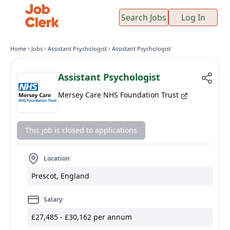
Search Jobs
Log In
Home
Jobs
Assistant Psychologist
Assistant Psychologist
Assistant Psychologist
Mersey Care NHS Foundation Trust
This job is closed to applications
Location
Prescot, England
Salary
£27,485 - £30,162 per annum