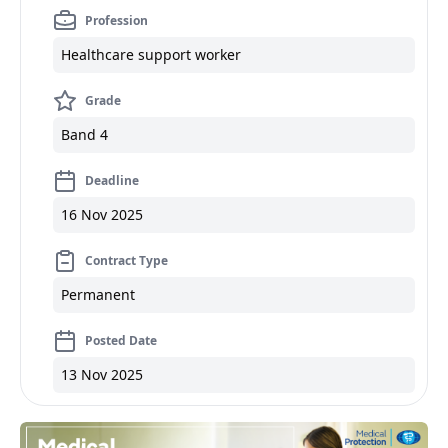
Profession
Healthcare support worker
Grade
Band 4
Deadline
16 Nov 2025
Contract Type
Permanent
Posted Date
13 Nov 2025