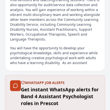
also opportunity for audit/service data collection and
analysis. You will gain experience of working within a
vibrant multi-disciplinary team and working alongside
other team members across the Community Learning
Disability Service, including Community Learning
Disability Nurses, Assistant Practitioners, Support
Workers, Occupational Therapists, Speech and
Language Therapists.
You will have the opportunity to develop your
psychological knowledge, skills and experience while
undertaking creative psychological work with adults
who have a learning disability. As an assistant
psychologist your work will be supervised by the
Principal Clinical Psychologist. There will be
opportunities to develop your knowledge and skills
through supervision and joint working, and to attend
WHATSAPP JOB ALERTS
relevant CPD events. You will also become part of a
Get instant WhatsApp alerts for
wider Psychology workforce across Mersey Care's
Band 4 Assistant Psychologist
Specialist Learning Disability Service.
roles in Prescot
Main duties of the job