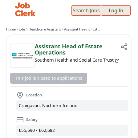
Search Jobs
Log In
Home
Jobs
Healthcare Assistant
Assistant Head of Estate Operations
Assistant Head of Estate
Operations
Southern Health and Social Care Trust
This job is closed to applications
Location
Craigavon, Northern Ireland
Salary
£55,690 - £62,682