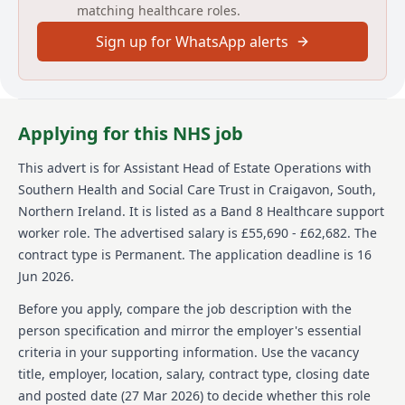
matching healthcare roles.
Sign up for WhatsApp alerts
Applying for this NHS job
This advert is for
Assistant Head of Estate Operations
with
Southern Health and Social Care Trust
in Craigavon, South,
Northern Ireland
.
It is listed as a Band 8 Healthcare support
worker role.
The advertised salary is £55,690 - £62,682.
The
contract type is Permanent.
The application deadline is 16
Jun 2026.
Before you apply, compare the job description with the
person specification and mirror the employer's essential
criteria in your supporting information. Use the vacancy
title, employer, location, salary, contract type, closing date
and posted date (
27 Mar 2026
) to decide whether this role