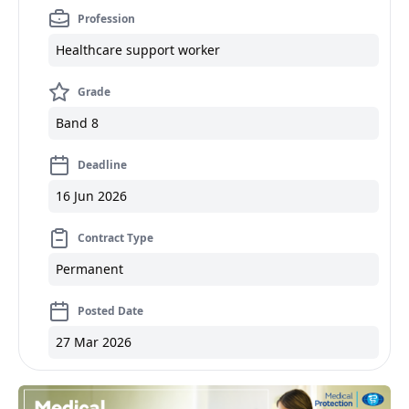
Profession
Healthcare support worker
Grade
Band 8
Deadline
16 Jun 2026
Contract Type
Permanent
Posted Date
27 Mar 2026