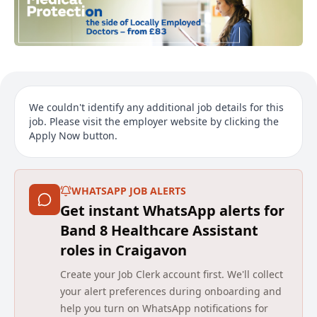
We couldn't identify any additional job details for this
job. Please visit the employer website by clicking the
Apply Now button.
WHATSAPP JOB ALERTS
Get instant WhatsApp alerts for
Band 8 Healthcare Assistant
roles in Craigavon
Create your Job Clerk account first. We'll collect
your alert preferences during onboarding and
help you turn on WhatsApp notifications for