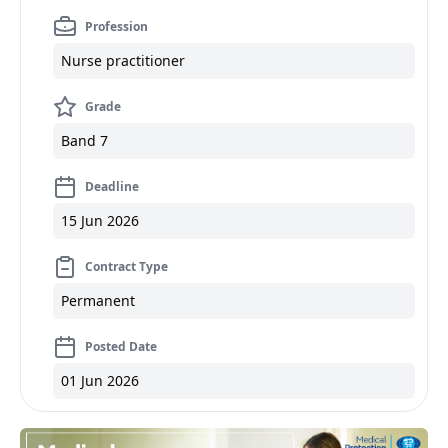
Profession
Nurse practitioner
Grade
Band 7
Deadline
15 Jun 2026
Contract Type
Permanent
Posted Date
01 Jun 2026