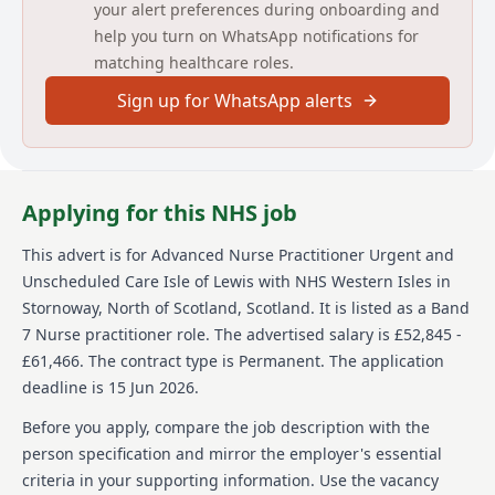
your alert preferences during onboarding and
Nursing Team, SAS and other primary and secondary
help you turn on WhatsApp notifications for
care specialist clinicians. Peer support will also be
matching healthcare roles.
provided from resident GPs and specialist teams
throughout the Western Isles.
Sign up for WhatsApp alerts
The service provides 24-hour response, 7 days a week,
365 days per year. This post involves shift working,
including overnight and weekends.
Applying for this NHS job
The ability, drive and commitment to work as part of a
team, sometimes at a distance, and to contribute to
the local development of primary care and acute
This advert is for
Advanced Nurse Practitioner Urgent and
services is important. You will be expected to support
Unscheduled Care Isle of Lewis
with NHS Western Isles
in
clinical colleagues, including medical, nursing,
Stornoway, North of Scotland, Scotland
.
It is listed as a Band
mental health and Scottish Ambulance Service
7 Nurse practitioner role.
The advertised salary is £52,845 -
colleagues.
£61,466.
The contract type is Permanent.
The application
For further information regarding this
deadline is 15 Jun 2026.
post, please contact Janette Murray,
Before you apply, compare the job description with the
Urgent and Unscheduled Care
person specification and mirror the employer's essential
Programme Manager,
criteria in your supporting information. Use the vacancy