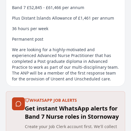
Band 7 £52,845 - £61,466 per annum
Plus Distant Islands Allowance of £1,461 per annum
36 hours per week
Permanent post
We are looking for a highly-motivated and
experienced Advanced Nurse Practitioner that has
completed a Post graduate diploma in Advanced
Practice to work as part of our multi-disciplinary team.
The ANP will be a member of the first response team
for the provision of Urgent and Unscheduled care,
including primary care home visits in the community,
NHS 24, custody Care and Hospital @ Home level care.
WHATSAPP JOB ALERTS
This is a developing service and presents excellent
opportunities for the development of skills and
Get instant WhatsApp alerts for
confidence, shaping the way rural healthcare is
Band 7 Nurse roles in Stornoway
delivered within the remote-island location providing
an unrivalled extra sense of responsibility and
Create your Job Clerk account first. We'll collect
reward. Working closely with our resident GPs,