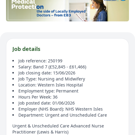
Job details
Job reference: 250199
Salary: Band 7 (£52,845 - £61,466)
Job closing date: 15/06/2026
Job Type: Nursing and Midwifery
Location: Western Isles Hospital
Employment type: Permanent
Hours Per Week: 36
Job posted date: 01/06/2026
Employer (NHS Board): NHS Western Isles
Department: Urgent and Unscheduled Care
Urgent & Unscheduled Care Advanced Nurse
Practitioner (Lewis & Harris)