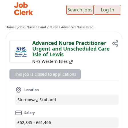
Search Jobs
Log In
Home
Jobs
Nurse
Band 7 Nurse
Advanced Nurse Practitioner Urgent and Unscheduled Care Isle of Lewis
Advanced Nurse Practitioner
Urgent and Unscheduled Care
Isle of Lewis
NHS Western Isles
This job is closed to applications
Location
Stornoway, Scotland
Salary
£52,845 - £61,466