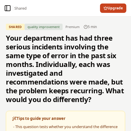
Shared
Upgrade
Toggle Sidebar
5
min
SHARED
quality improvement
Premium
Your department has had three
serious incidents involving the
same type of error in the past six
months. Individually, each was
investigated and
recommendations were made, but
the problem keeps recurring. What
would you do differently?
Tips to guide your answer
-
This question tests whether you understand the difference