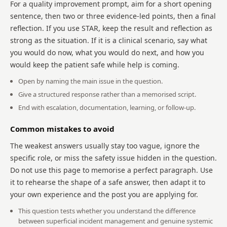
For a quality improvement prompt, aim for a short opening
sentence, then two or three evidence-led points, then a final
reflection. If you use STAR, keep the result and reflection as
strong as the situation. If it is a clinical scenario, say what
you would do now, what you would do next, and how you
would keep the patient safe while help is coming.
Open by naming the main issue in the question.
Give a structured response rather than a memorised script.
End with escalation, documentation, learning, or follow-up.
Common mistakes to avoid
The weakest answers usually stay too vague, ignore the
specific role, or miss the safety issue hidden in the question.
Do not use this page to memorise a perfect paragraph. Use
it to rehearse the shape of a safe answer, then adapt it to
your own experience and the post you are applying for.
This question tests whether you understand the difference
between superficial incident management and genuine systemic