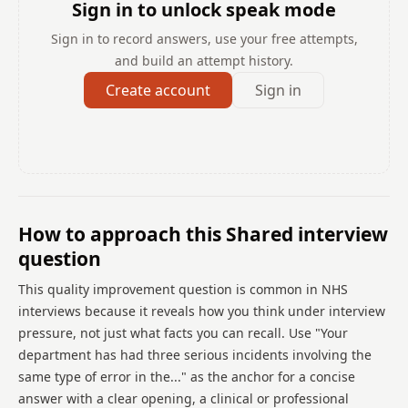
Sign in to unlock speak mode
Sign in to record answers, use your free attempts,
and build an attempt history.
Create account
Sign in
How to approach this Shared interview
question
This quality improvement question is common in NHS
interviews because it reveals how you think under interview
pressure, not just what facts you can recall. Use "Your
department has had three serious incidents involving the
same type of error in the..." as the anchor for a concise
answer with a clear opening, a clinical or professional