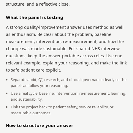
structure, and a reflective close.
What the panel is testing
A strong quality-improvement answer uses method as well
as enthusiasm. Be clear about the problem, baseline
measurement, intervention, re-measurement, and how the
change was made sustainable. For shared NHS interview
questions, keep the answer portable across roles. Use one
relevant example, explain your reasoning, and make the link
to safe patient care explicit.
Separate audit, QI, research, and clinical governance clearly so the
panel can follow your reasoning.
Use a real cycle: baseline, intervention, re-measurement, learning,
and sustainability.
Link the project back to patient safety, service reliability, or
measurable outcomes.
How to structure your answer