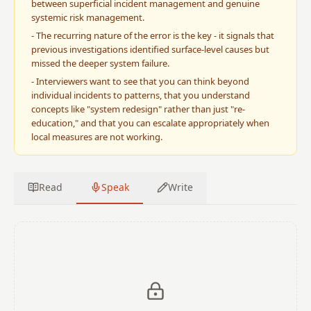
between superficial incident management and genuine
systemic risk management.
-
The recurring nature of the error is the key - it signals that
previous investigations identified surface-level causes but
missed the deeper system failure.
-
Interviewers want to see that you can think beyond
individual incidents to patterns, that you understand
concepts like "system redesign" rather than just "re-
education," and that you can escalate appropriately when
local measures are not working.
Read
Speak
Write