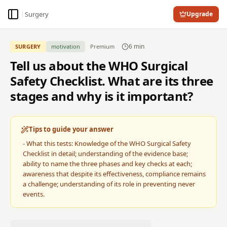
Surgery
Upgrade
Toggle Sidebar
6
min
SURGERY
motivation
Premium
Tell us about the WHO Surgical
Safety Checklist. What are its three
stages and why is it important?
Tips to guide your answer
-
What this tests: Knowledge of the WHO Surgical Safety
Checklist in detail; understanding of the evidence base;
ability to name the three phases and key checks at each;
awareness that despite its effectiveness, compliance remains
a challenge; understanding of its role in preventing never
events.