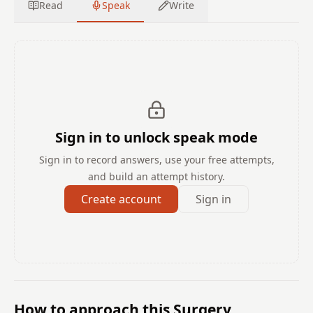
Read
Speak
Write
Sign in to unlock speak mode
Sign in to record answers, use your free attempts,
and build an attempt history.
Create account
Sign in
How to approach this Surgery