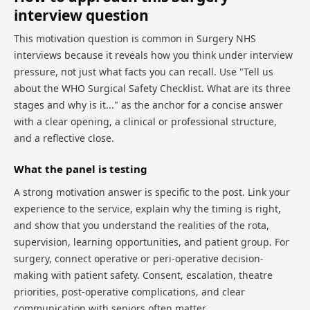
interview question
This motivation question is common in Surgery NHS
interviews because it reveals how you think under interview
pressure, not just what facts you can recall. Use "Tell us
about the WHO Surgical Safety Checklist. What are its three
stages and why is it..." as the anchor for a concise answer
with a clear opening, a clinical or professional structure,
and a reflective close.
What the panel is testing
A strong motivation answer is specific to the post. Link your
experience to the service, explain why the timing is right,
and show that you understand the realities of the rota,
supervision, learning opportunities, and patient group. For
surgery, connect operative or peri-operative decision-
making with patient safety. Consent, escalation, theatre
priorities, post-operative complications, and clear
communication with seniors often matter.