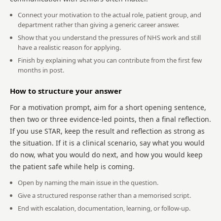
Connect your motivation to the actual role, patient group, and
department rather than giving a generic career answer.
Show that you understand the pressures of NHS work and still
have a realistic reason for applying.
Finish by explaining what you can contribute from the first few
months in post.
How to structure your answer
For a motivation prompt, aim for a short opening sentence,
then two or three evidence-led points, then a final reflection.
If you use STAR, keep the result and reflection as strong as
the situation. If it is a clinical scenario, say what you would
do now, what you would do next, and how you would keep
the patient safe while help is coming.
Open by naming the main issue in the question.
Give a structured response rather than a memorised script.
End with escalation, documentation, learning, or follow-up.