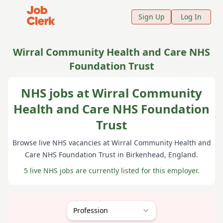
Job Clerk - Return to Home Page
Sign Up
Log In
Wirral Community Health and Care NHS
Foundation Trust
NHS jobs at Wirral Community
Health and Care NHS Foundation
Trust
Browse live NHS vacancies at
Wirral Community Health and
Care NHS Foundation Trust
in Birkenhead
, England
.
5 live NHS jobs are currently listed for this employer.
Profession