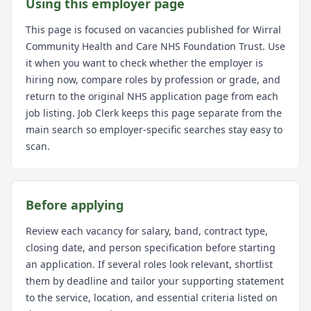
Using this employer page
This page is focused on vacancies published for
Wirral
Community Health and Care NHS Foundation Trust
. Use
it when you want to check whether the employer is
hiring now, compare roles by profession or grade, and
return to the original NHS application page from each
job listing. Job Clerk keeps this page separate from the
main search so employer-specific searches stay easy to
scan.
Before applying
Review each vacancy for salary, band, contract type,
closing date, and person specification before starting
an application. If several roles look relevant, shortlist
them by deadline and tailor your supporting statement
to the service, location, and essential criteria listed on