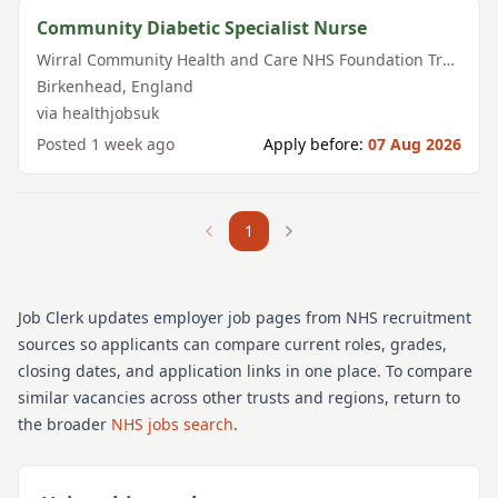
Community Diabetic Specialist Nurse
Wirral Community Health and Care NHS Foundation Trust
Birkenhead
,
England
via
healthjobsuk
Posted
1 week ago
Apply before:
07 Aug 2026
1
Job Clerk updates employer job pages from NHS recruitment
sources so applicants can compare current roles, grades,
closing dates, and application links in one place. To compare
similar vacancies across other trusts and regions, return to
the broader
NHS jobs search
.