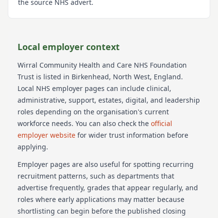
the source NHS advert.
Local employer context
Wirral Community Health and Care NHS Foundation
Trust
is listed in Birkenhead
, North West
, England
.
Local NHS employer pages can include clinical,
administrative, support, estates, digital, and leadership
roles depending on the organisation's current
workforce needs.
You can also check the
official
employer website
for wider trust information before
applying.
Employer pages are also useful for spotting recurring
recruitment patterns, such as departments that
advertise frequently, grades that appear regularly, and
roles where early applications may matter because
shortlisting can begin before the published closing