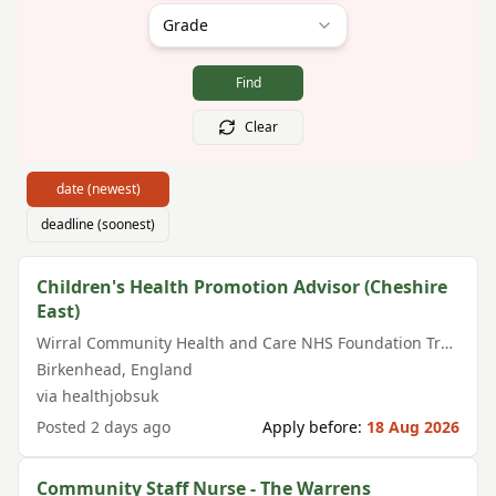
Grade
Find
Clear
date (newest)
deadline (soonest)
Children's Health Promotion Advisor (Cheshire
East)
Wirral Community Health and Care NHS Foundation Trust
Birkenhead
,
England
via
healthjobsuk
Posted
2 days ago
Apply before:
18 Aug 2026
Community Staff Nurse - The Warrens