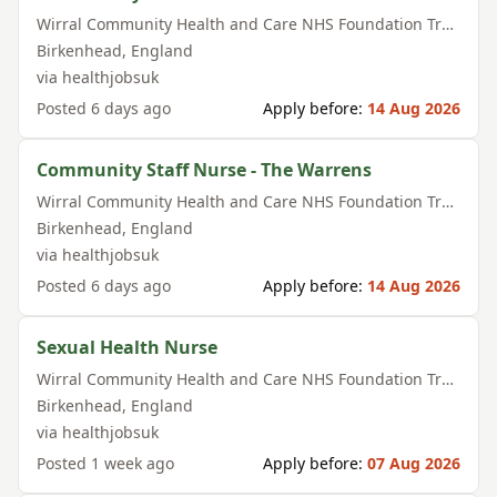
Wirral Community Health and Care NHS Foundation Trust
Birkenhead
,
England
via
healthjobsuk
Posted
6 days ago
Apply before:
14 Aug 2026
Community Staff Nurse - The Warrens
Wirral Community Health and Care NHS Foundation Trust
Birkenhead
,
England
via
healthjobsuk
Posted
6 days ago
Apply before:
14 Aug 2026
Sexual Health Nurse
Wirral Community Health and Care NHS Foundation Trust
Birkenhead
,
England
via
healthjobsuk
Posted
1 week ago
Apply before:
07 Aug 2026